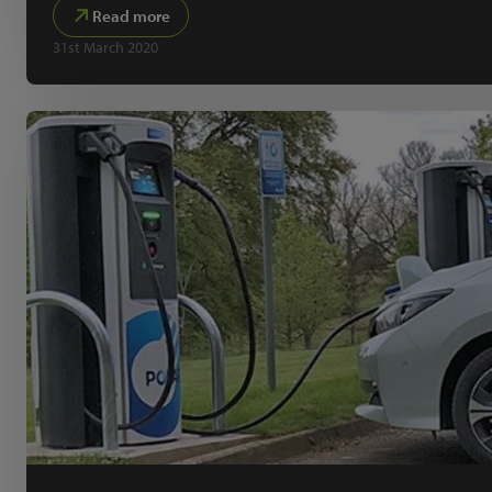
Read more
31st March 2020