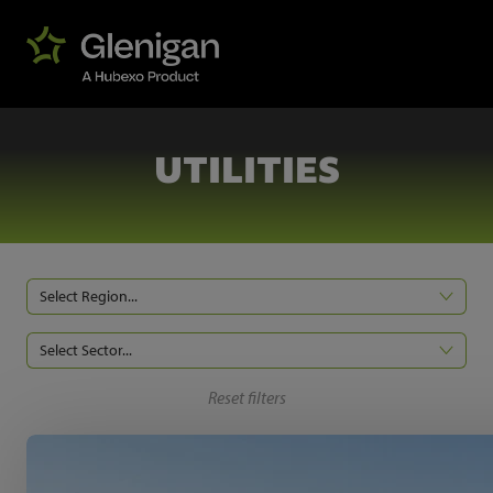
UTILITIES
Select Region...
Select Sector...
Reset filters