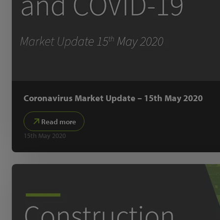
Coronavirus Market Update – 15th May 2020
Read more
15th May 2020