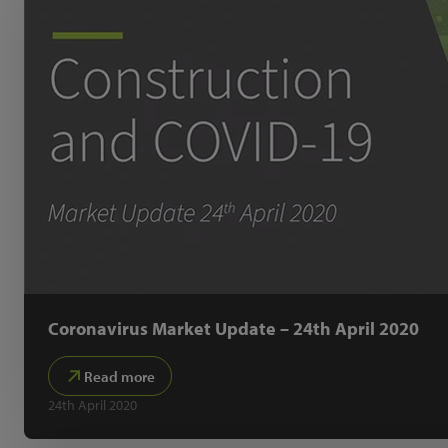
Coronavirus Market Update – 24th April 2020
Read more
24th April 2020