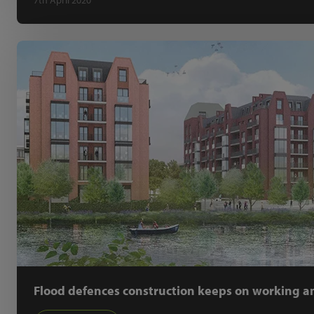
7th April 2020
Flood defences construction keeps on working am