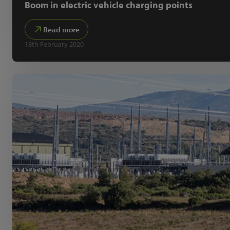
Boom in electric vehicle charging points
Read more
18th February 2020