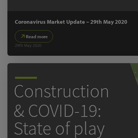
Coronavirus Market Update – 29th May 2020
Read more
29th May 2020