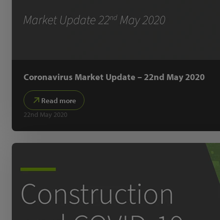
Coronavirus Market Update – 22nd May 2020
Read more
22nd May 2020