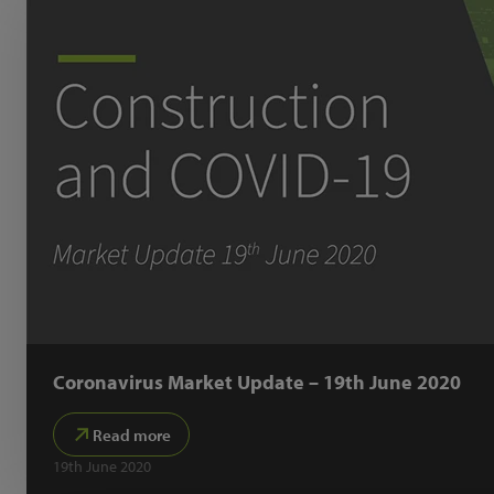
Coronavirus Market Update – 19th June 2020
Read more
19th June 2020