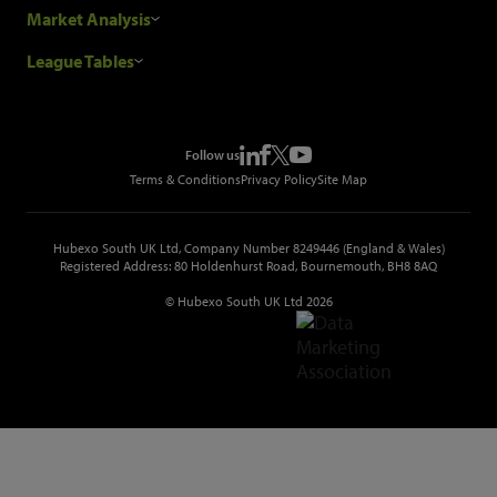
Our Customers
Construction Sales Leads
Market Analysis
Hubexo and the GDPR
Construction Marketing Data
Industry News
League Tables
Glenigan Gives You More
Construction Market Analysis
Reports
Top Construction Projects
Choosing a Provider
Construction Leads API
Events
Top Construction Companies
Pricing
Metropolis Office Movers
Follow us
Top Construction Tenders
Terms & Conditions
Privacy Policy
Site Map
Hubexo South UK Ltd, Company Number 8249446 (England & Wales)
Registered Address: 80 Holdenhurst Road, Bournemouth, BH8 8AQ
© Hubexo South UK Ltd 2026