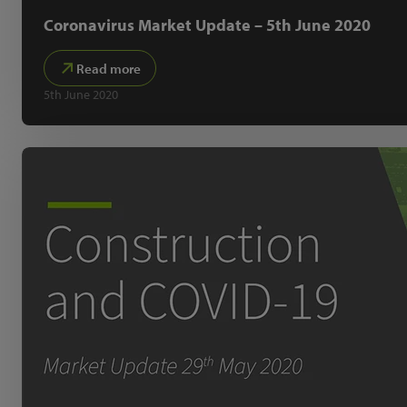
Coronavirus Market Update – 5th June 2020
Read more
5th June 2020