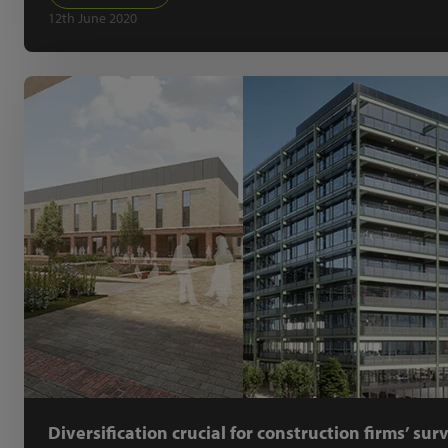
12th June 2020
Diversification crucial for construction firms’ sur