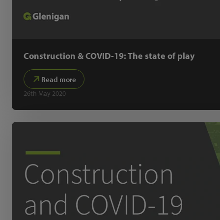
Construction & COVID-19: The state of play
Read more
26th May 2020