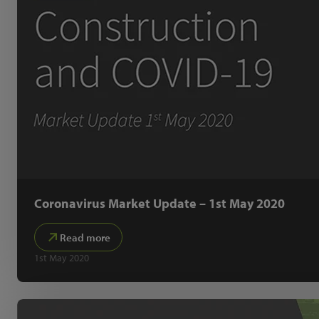
Coronavirus Market Update – 1st May 2020
Read more
1st May 2020