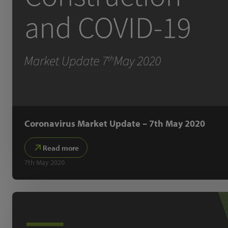
Coronavirus Market Update – 7th May 2020
Read more
7th May 2020