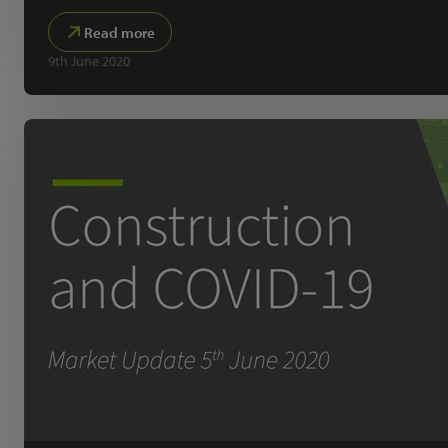
Read more
9th June 2020