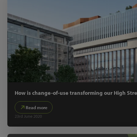
How is change-of-use transforming our High Stre
Read more
23rd June 2020