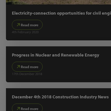
Electricity-connection opportunities for civil eng
Read more
4th February 2020
Progress in Nuclear and Renewable Energy
Read more
17th December 2018
December 4th 2018 Construction Industry News
Read more