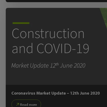
Coronavirus Market Update – 12th June 2020
Read more