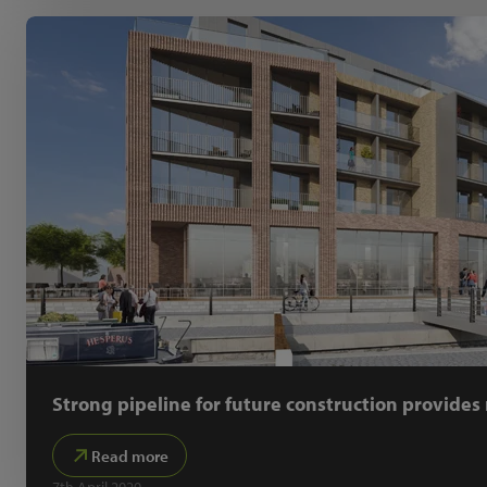
Strong pipeline for future construction provide
Read more