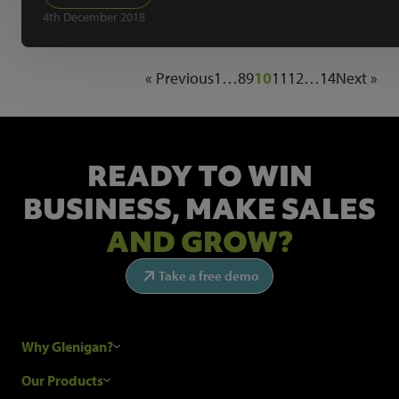
4th December 2018
« Previous
1
…
8
9
10
11
12
…
14
Next »
READY TO WIN
BUSINESS,
MAKE SALES
AND GROW?
Take a free demo
Why Glenigan?
Research Process
Our Products