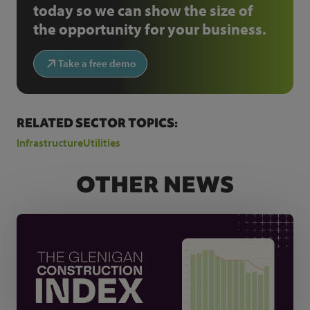
today so we can show the size of
the opportunity for your business.
Take a free demo
RELATED SECTOR TOPICS:
Infrastructure
Utilities
OTHER NEWS