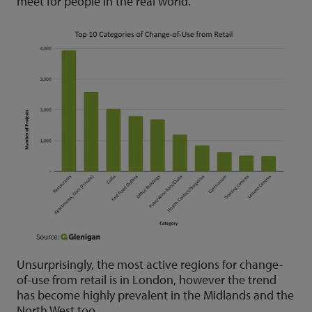
meet for people in the real world.
Unsurprisingly, the most active regions for change-
of-use from retail is in London, however the trend
has become highly prevalent in the Midlands and the
North West too.