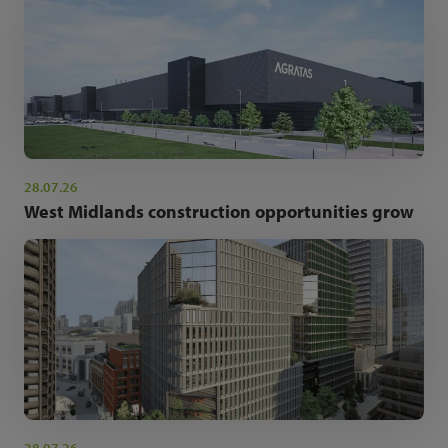
28.07.26
West Midlands construction opportunities grow