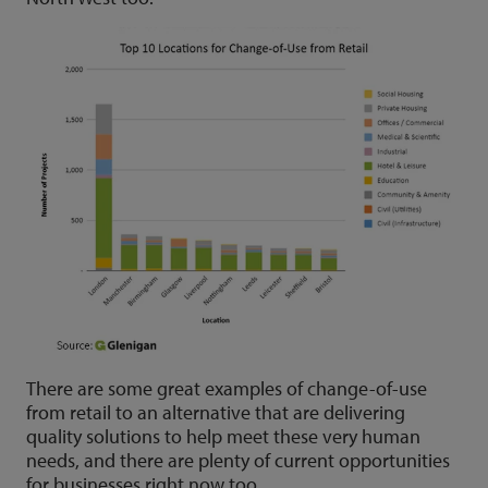
There are some great examples of change-of-use
from retail to an alternative that are delivering
quality solutions to help meet these very human
needs, and there are plenty of current opportunities
for businesses right now too.