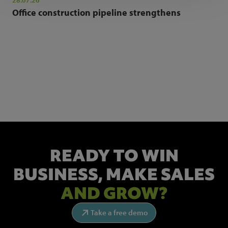
28.07.26
Office construction pipeline strengthens
NEWSLETTER SIGN UP
Get the latest industry news and insights.
READY TO WIN
BUSINESS,
MAKE SALES
AND GROW?
Take a free demo