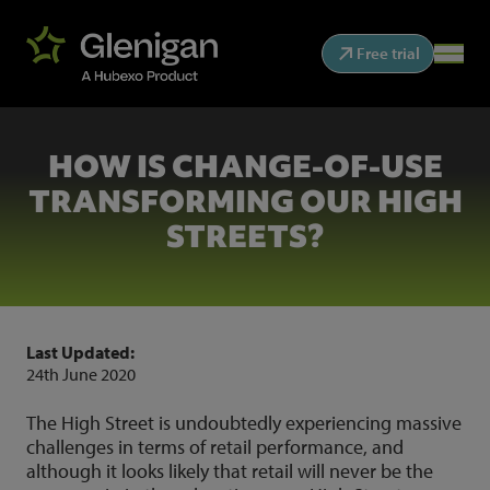
Free trial
HOW IS CHANGE-OF-USE
TRANSFORMING OUR HIGH
STREETS?
Last Updated:
24th June 2020
The High Street is undoubtedly experiencing massive
challenges in terms of retail performance, and
although it looks likely that retail will never be the