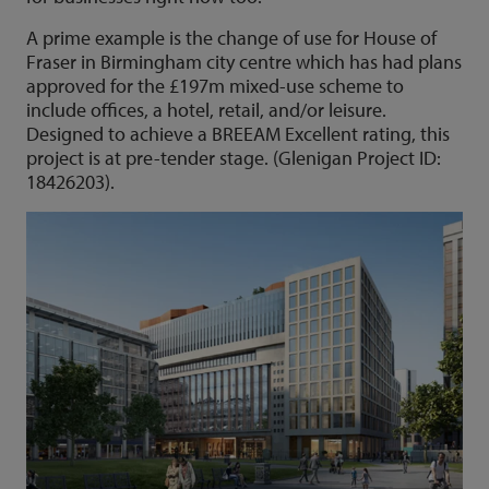
A prime example is the change of use for House of
Fraser in Birmingham city centre which has had plans
approved for the £197m mixed-use scheme to
include offices, a hotel, retail, and/or leisure.
Designed to achieve a BREEAM Excellent rating, this
project is at pre-tender stage. (Glenigan Project ID:
18426203).