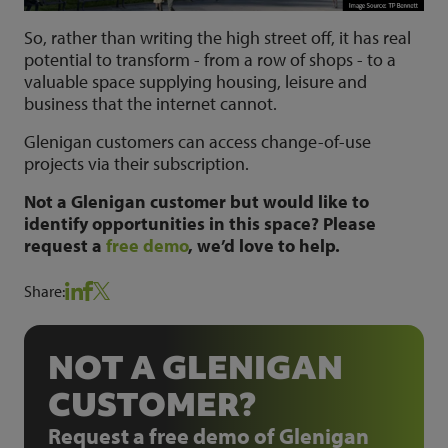
So, rather than writing the high street off, it has real
potential to transform - from a row of shops - to a
valuable space supplying housing, leisure and
business that the internet cannot.
Glenigan customers can access change-of-use
projects via their subscription.
Not a Glenigan customer but would like to
identify opportunities in this space? Please
request a
free demo
, we’d love to help.
Share:
NOT A GLENIGAN
CUSTOMER?
Request a free demo of Glenigan