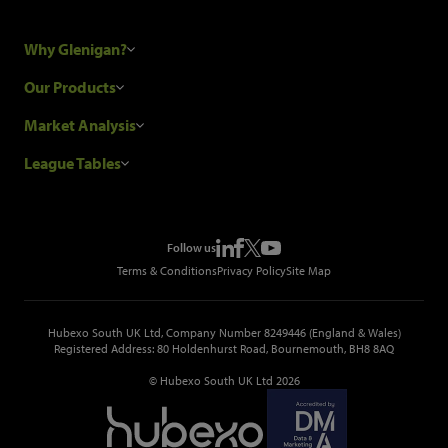
Why Glenigan?
Research Process
Our Products
Our Customers
Construction Sales Leads
Market Analysis
Hubexo and the GDPR
Construction Marketing Data
Industry News
League Tables
Glenigan Gives You More
Construction Market Analysis
Reports
Top Construction Projects
Choosing a Provider
Construction Leads API
Events
Top Construction Companies
Pricing
Metropolis Office Movers
Follow us
Top Construction Tenders
Terms & Conditions
Privacy Policy
Site Map
Hubexo South UK Ltd, Company Number 8249446 (England & Wales)
Registered Address: 80 Holdenhurst Road, Bournemouth, BH8 8AQ
© Hubexo South UK Ltd 2026