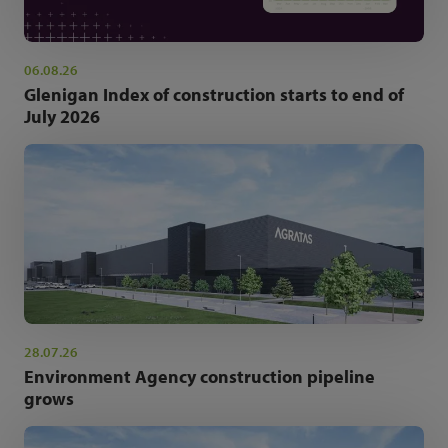
06.08.26
Glenigan Index of construction starts to end of
July 2026
28.07.26
Environment Agency construction pipeline
grows