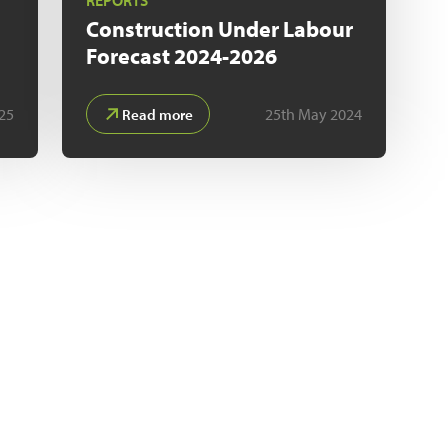
REPORTS
n
Construction Under Labour
Forecast 2024-2026
25
25th May 2024
Read more
CUSTOM RESEARCH
 you can access a comprehensive database of companies act
sioning, planning and completion of UK construction project