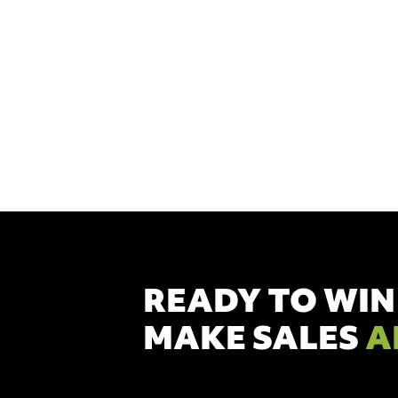
to target con
help. We pr
READY TO WIN
MAKE SALES
A