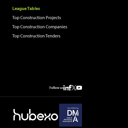
League Tables
Top Construction Projects
Top Construction Companies
Top Construction Tenders
Follow us