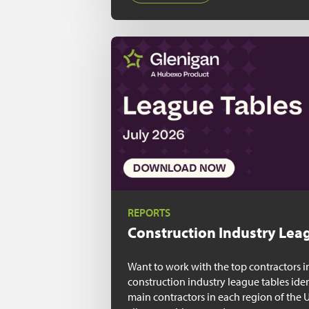
REPORTS
Construction Industry
Leag
Want to work with the top contractors i
construction industry league tables ide
main contractors in each region of the 