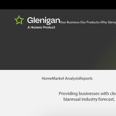
Your Business
Our Products
Why Gleni
Home
Market Analysis
Reports
Providing businesses with cle
biannual industry forecast