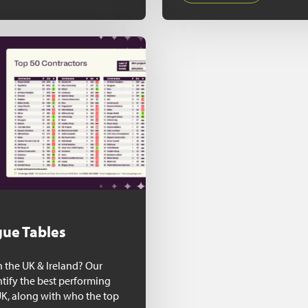
ue Tables
n the UK & Ireland? Our
ntify the best performing
UK, along with who the top