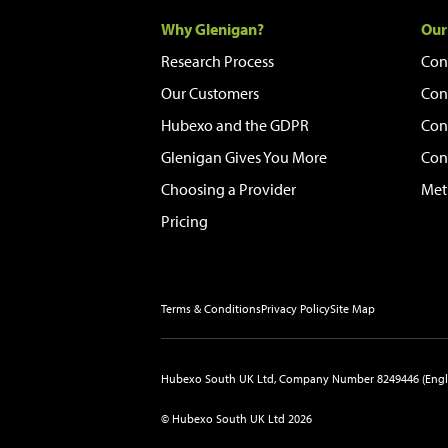
Why Glenigan?
Our
Research Process
Con
Our Customers
Con
Hubexo and the GDPR
Con
Glenigan Gives You More
Con
Choosing a Provider
Met
Pricing
Terms & Conditions
Privacy Policy
Site Map
Hubexo South UK Ltd, Company Number 8249446 (Engl
© Hubexo South UK Ltd 2026