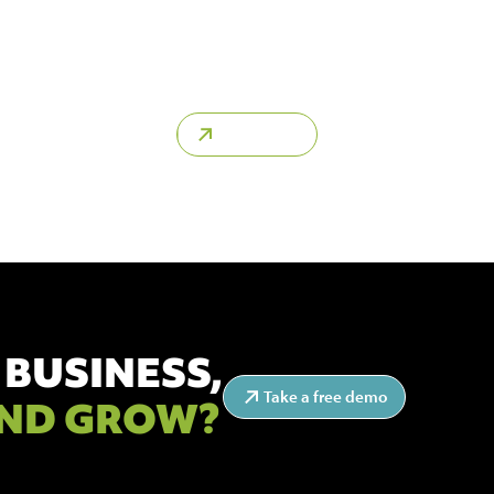
struction clients, consultants or construction companies in
ovide contact details of key decision makers at each compan
quickly find the right people to build relationships with.
Learn more
 BUSINESS,
Take a free demo
ND GROW?