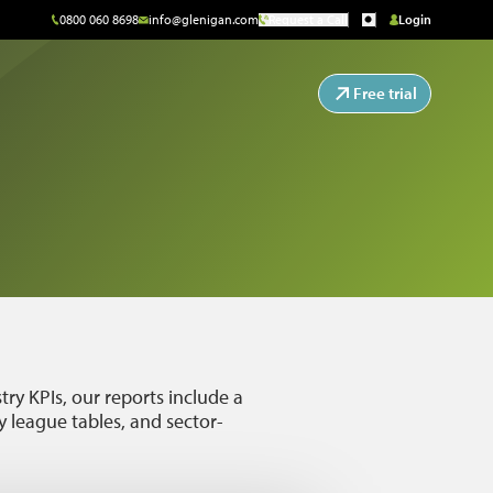
0800 060 8698
info@glenigan.com
Request a Call
Login
Free trial
ry KPIs, our reports include a
 league tables, and sector-