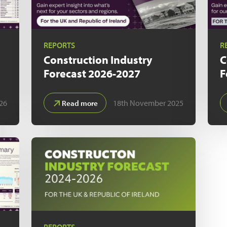
REPORTS
R
Construction Industry
C
Forecast
2026-2027
F
026
18th November 2025
Read more