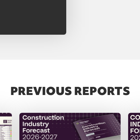
PREVIOUS REPORTS