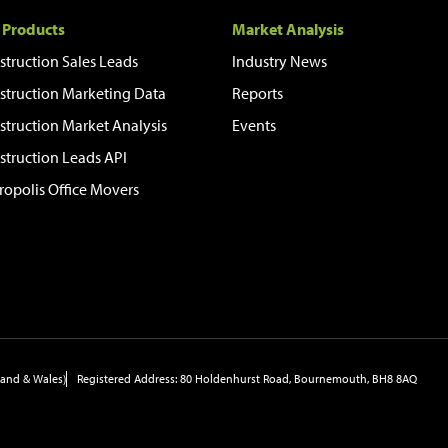
 Products
Market Analysis
struction Sales Leads
Industry News
struction Marketing Data
Reports
struction Market Analysis
Events
struction Leads API
ropolis Office Movers
and & Wales)
Registered Address: 80 Holdenhurst Road, Bournemouth, BH8 8AQ