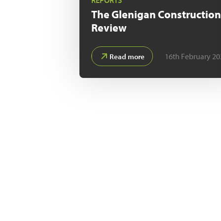
REPORTS
The Glenigan
Constructio
Review
16th February 20
Read more
With Glenigan
in the commis