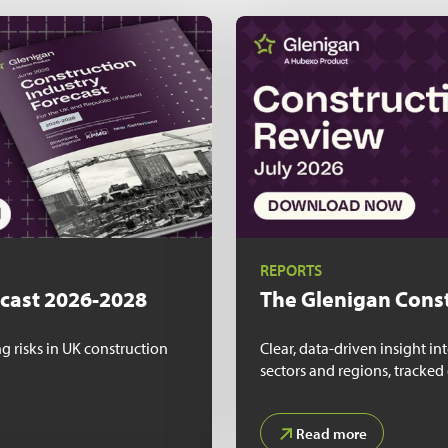
REPORTS
ecast
2026-2028
The Glenigan
Cons
 risks in UK construction
Clear, data-driven insight i
sectors and regions, tracked
Read more