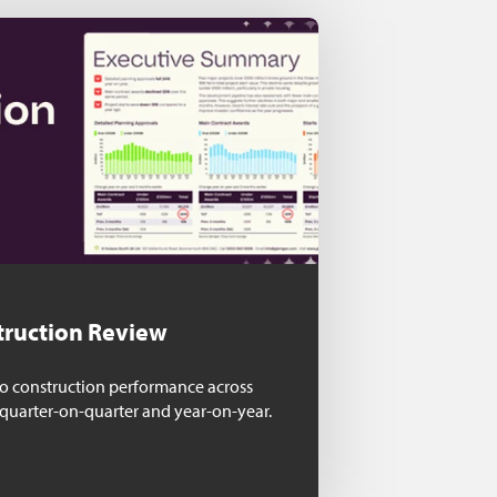
truction Review
nto construction performance across
 quarter-on-quarter and year-on-year.