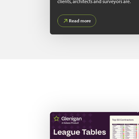
clients, architects and surveyors are.
Read more