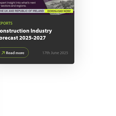
EPORTS
onstruction Industry
orecast
2025-2027
17th June 2025
Read more