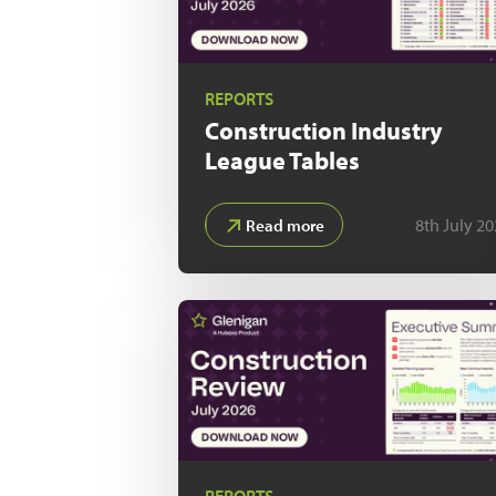
REPORTS
Construction Industry
League Tables
8th July 2
Read more