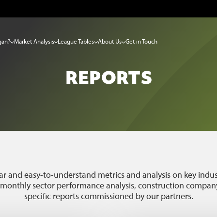
gan?
Market Analysis
League Tables
About Us
Get in Touch
REPORTS
ar and easy-to-understand metrics and analysis on key indust
, monthly sector performance analysis, construction company
specific reports commissioned by our partners.