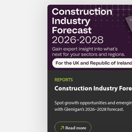
REPORTS
Construction Industry For
Spot growth opportunities and emerging
with Glenigan’s 2026–2028 forecast.
Read more