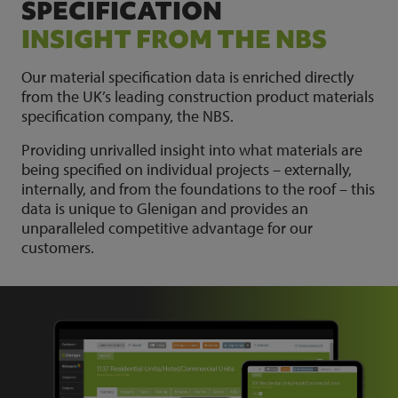
SPECIFICATION
INSIGHT FROM THE NBS
Our material specification data is enriched directly
from the UK’s leading construction product materials
specification company, the NBS.
Providing unrivalled insight into what materials are
being specified on individual projects – externally,
internally, and from the foundations to the roof – this
data is unique to Glenigan and provides an
unparalleled competitive advantage for our
customers.