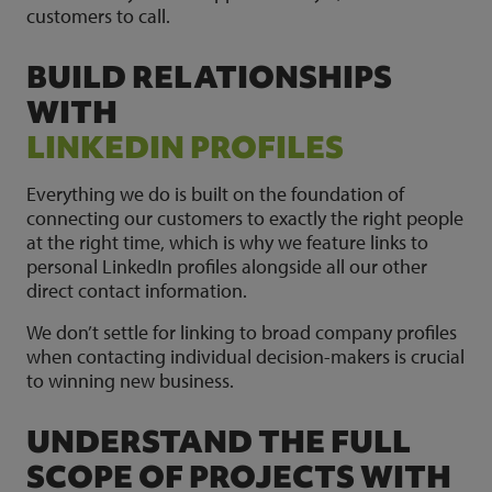
customers to call.
BUILD RELATIONSHIPS
WITH
LINKEDIN PROFILES
Everything we do is built on the foundation of
connecting our customers to exactly the right people
at the right time, which is why we feature links to
personal LinkedIn profiles alongside all our other
direct contact information.
We don’t settle for linking to broad company profiles
when contacting individual decision-makers is crucial
to winning new business.
UNDERSTAND THE FULL
SCOPE OF PROJECTS WITH