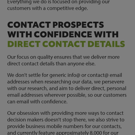
Everything we do is focused on providing our
customers with a competitive edge.
CONTACT PROSPECTS
WITH CONFIDENCE WITH
DIRECT CONTACT DETAILS
Our focus on quality ensures that we deliver more
direct contact details than anyone else.
We don’t settle for generic info@ or contact@ email
addresses when researching our data, we persevere
with our research, and aim to deliver direct, personal
email addresses wherever possible, so our customers
can email with confidence.
Our obsession with providing more ways to contact
decision makers doesn’t stop there, we also strive to
provide business mobile numbers for our contacts,
and currently feature approximately 8,000 for our