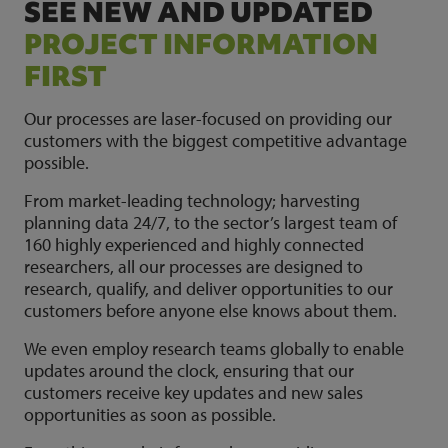
SEE NEW AND UPDATED
PROJECT INFORMATION
FIRST
Our processes are laser-focused on providing our
customers with the biggest competitive advantage
possible.
From market-leading technology; harvesting
planning data 24/7, to the sector’s largest team of
160 highly experienced and highly connected
researchers, all our processes are designed to
research, qualify, and deliver opportunities to our
customers before anyone else knows about them.
We even employ research teams globally to enable
updates around the clock, ensuring that our
customers receive key updates and new sales
opportunities as soon as possible.