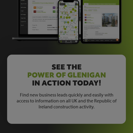
SEE THE
POWER OF GLENIGAN
IN ACTION TODAY!
Find new business leads quickly and easily with
access to information on all UK and the Republic of
Ireland construction activity.