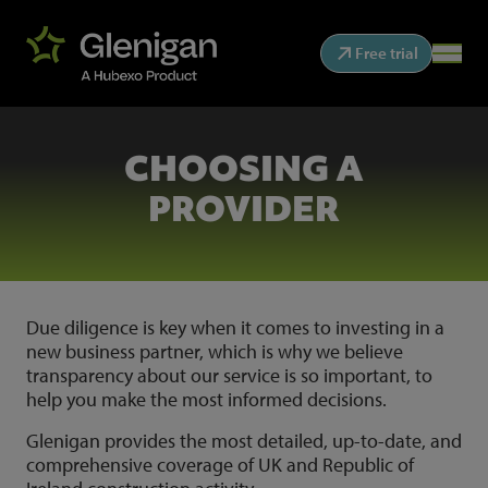
Free trial
CHOOSING A
PROVIDER
Due diligence is key when it comes to investing in a
new business partner, which is why we believe
transparency about our service is so important, to
help you make the most informed decisions.
Glenigan provides the most detailed, up-to-date, and
comprehensive coverage of UK and Republic of