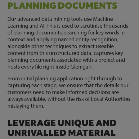
PLANNING DOCUMENTS
Our advanced data mining tools use Machine
Learning and AI. This is used to scrutinise thousands
of planning documents, searching for key words in
context and applying named entity recognition,
alongside other techniques to extract useable
content from this unstructured data. captures key
planning documents associated with a project and
hosts every file right inside Glenigan.
From initial planning application right through to
capturing each stage, we ensure that the details our
customers need to make informed decisions are
always available, without the risk of Local Authorities
mislaying them.
LEVERAGE UNIQUE AND
UNRIVALLED MATERIAL