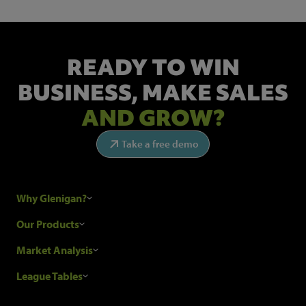
READY TO WIN
BUSINESS,
MAKE SALES
AND GROW?
Take a free demo
Why Glenigan?
Research Process
Our Products
Our Customers
Construction Sales Leads
Market Analysis
Hubexo and the GDPR
Construction Marketing Data
Industry News
League Tables
Glenigan Gives You More
Construction Market Analysis
Reports
Top Construction Projects