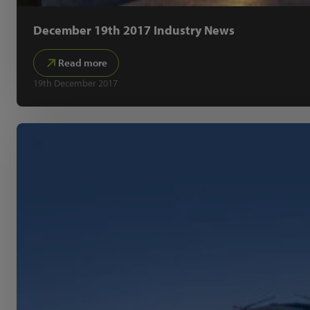
December 19th 2017 Industry News
Read more
19th December 2017