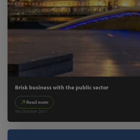
Brisk business with the public sector
Read more
9th October 2017