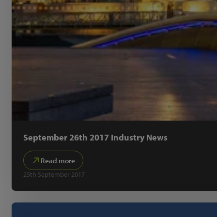
September 26th 2017 Industry News
Read more
25th September 2017