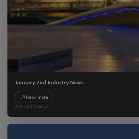
January 2nd Industry News
Read more
31st December 2017