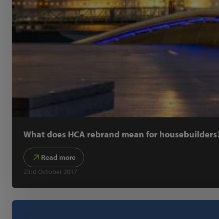
What does HCA rebrand mean for housebuilders
Read more
23rd October 2017