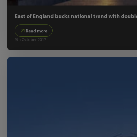
East of England bucks national trend with doubl
Read more
9th October 2017