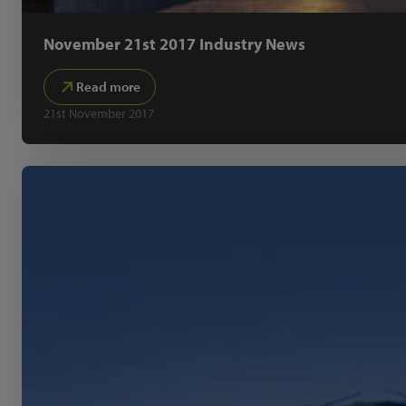
November 21st 2017 Industry News
Read more
21st November 2017