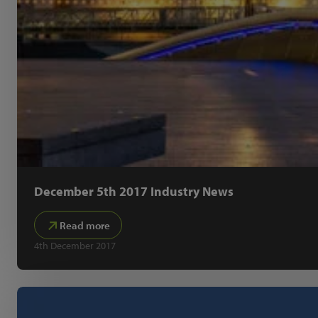
December 5th 2017 Industry News
Read more
4th December 2017