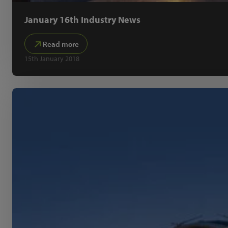
January 16th Industry News
Read more
15th January 2018