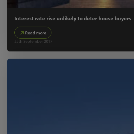
Interest rate rise unlikely to deter house buyers
Read more
25th September 2017