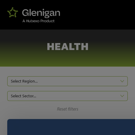
HEALTH
Select Region...
Select Sector...
Reset filters