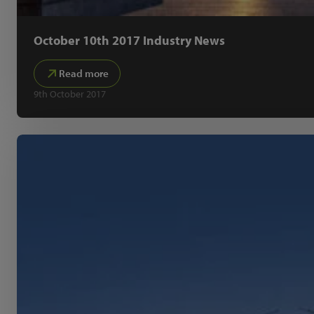
October 10th 2017 Industry News
Read more
9th October 2017