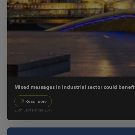
Mixed messages in industrial sector could benefi
Read more
25th September 2017