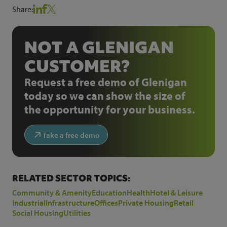
Share:
NOT A GLENIGAN
CUSTOMER?
Request a free demo of Glenigan
today so we can show the size of
the opportunity for your business.
Take a free demo
RELATED SECTOR TOPICS:
Community & Amenity
Education
Health
Hotel & Leisure
Industrial
Infrastructure
Offices
Private Housing
Retail
Social Housing
Utilities