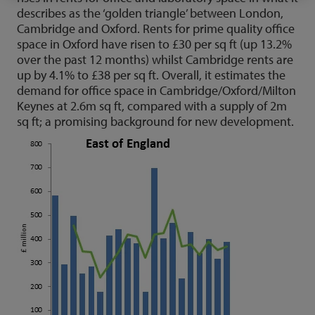
describes as the ‘golden triangle’ between London,
Cambridge and Oxford. Rents for prime quality office
space in Oxford have risen to £30 per sq ft (up 13.2%
over the past 12 months) whilst Cambridge rents are
up by 4.1% to £38 per sq ft. Overall, it estimates the
demand for office space in Cambridge/Oxford/Milton
Keynes at 2.6m sq ft, compared with a supply of 2m
sq ft; a promising background for new development.