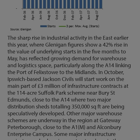
The sharp rise in industrial activity in the East earlier
this year, where Glenigan figures show a 42% rise in
the value of underlying starts in the five months to
May, has reflected growing demand for warehouse
and logistics space, particularly along the A14 linking
the Port of Felixstowe to the Midlands. In October,
Ipswich-based Jackson Civils will start work on the
main part of £3 million of infrastructure contracts at
the 114-acre Suffolk Park scheme near Bury St
Edmunds, close to the A14 where two major
distribution sheds totalling 350,000 sq ft are being
speculatively developed. Other major warehouse
schemes are underway in the region at Gateway
Peterborough, close to the A1(M) and Alconbury
Enterprise Campus. Some major infrastructure