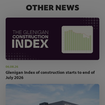
OTHER NEWS
06.08.26
Glenigan Index of construction starts to end of
July 2026