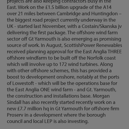
projects are also keeping contractors busy in the
East. Work on the £1.5 billion upgrade of the A14
over 21 miles between Cambridge and Huntingdon –
the biggest road project currently underway in the
UK - started last November, with a Costain/Skanska jv
delivering the first package. The offshore wind farm
sector off Gt Yarmouth is also emerging as promising
source of work. In August, ScottishPower Renewables
received planning approval for the East Anglia THREE
offshore windfarm to be built off the Norfolk coast
which will involve up to 172 wind turbines. Along
with other offshore schemes, this has provided a
boost to development onshore, notably at the ports
of Lowestoft - which will be the operations base for
the East Anglia ONE wind farm - and Gt. Yarmouth,
the construction and installations base. Morgan
Sindall has also recently started recently work on a
new £7.7 million hq in Gt Yarmouth for offshore firm
Proserv in a development where the borough
council and local LEP is also investing.