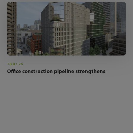
28.07.26
Office construction pipeline strengthens
NEWSLETTER SIGN UP
Get the latest industry news and insights.