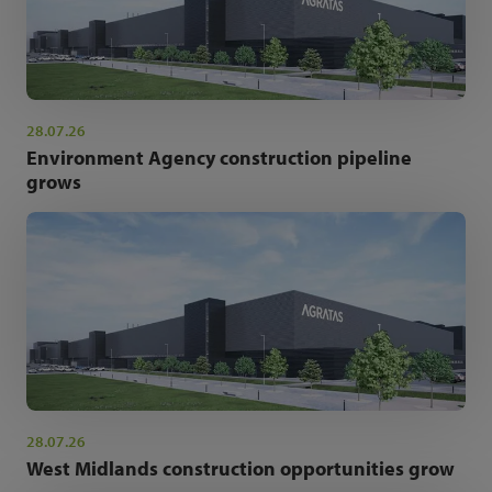
28.07.26
Environment Agency construction pipeline
grows
28.07.26
West Midlands construction opportunities grow