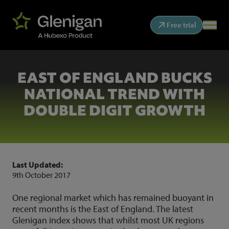
Free trial
EAST OF ENGLAND BUCKS
NATIONAL TREND WITH
DOUBLE DIGIT GROWTH
Last Updated:
9th October 2017
One regional market which has remained buoyant in
recent months is the East of England. The latest
Glenigan index shows that whilst most UK regions