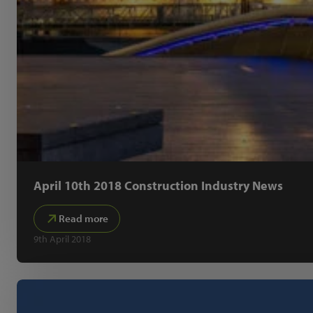
April 10th 2018 Construction Industry News
Read more
9th April 2018