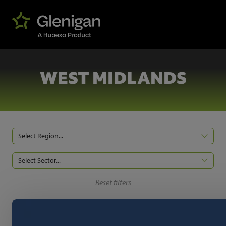
WEST MIDLANDS
Select Region...
Select Sector...
Reset filters