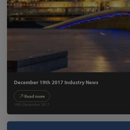
December 19th 2017 Industry News
Read more
19th December 2017