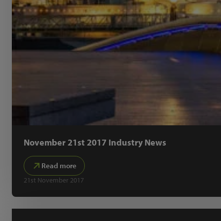
November 21st 2017 Industry News
Read more
21st November 2017