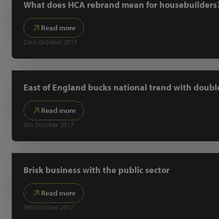
What does HCA rebrand mean for housebuilders
Read more
23rd October 2017
East of England bucks national trend with doubl
Read more
9th October 2017
Brisk business with the public sector
Read more
9th October 2017