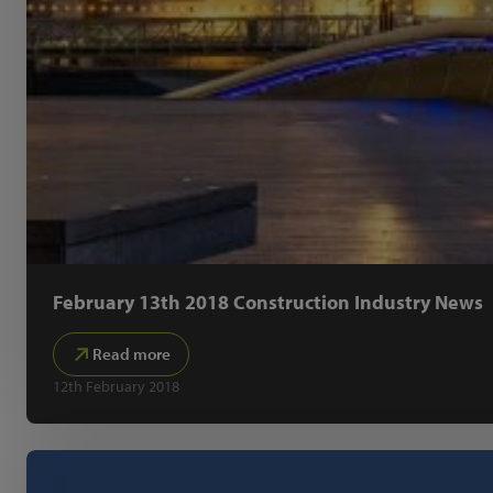
February 13th 2018 Construction Industry News
Read more
12th February 2018