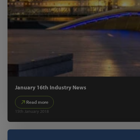
January 16th Industry News
Read more
15th January 2018