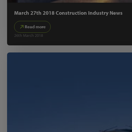
March 27th 2018 Construction Industry News
Read more
26th March 2018