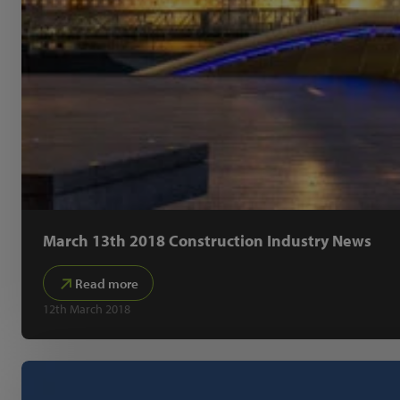
March 13th 2018 Construction Industry News
Read more
12th March 2018