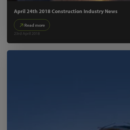
April 24th 2018 Construction Industry News
Read more
23rd April 2018