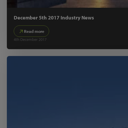
December 5th 2017 Industry News
Read more
4th December 2017