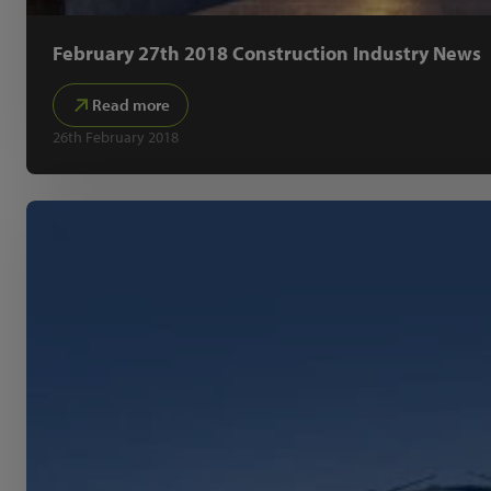
February 27th 2018 Construction Industry News
Read more
26th February 2018