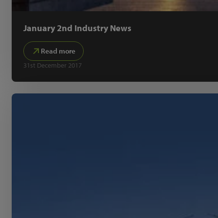
January 2nd Industry News
Read more
31st December 2017