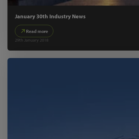
January 30th Industry News
Read more
29th January 2018