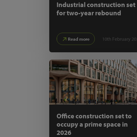
Industrial construction set
for two-year rebound
10th February 20
Read more
Office construction set to
occupy a prime space in
2026