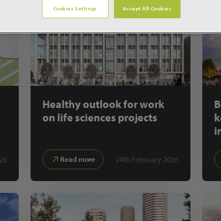
Cookies Settings
Accept All Cookies
Healthy outlook for work
B
on life sciences projects
k
i
26
24th February 2026
Read more