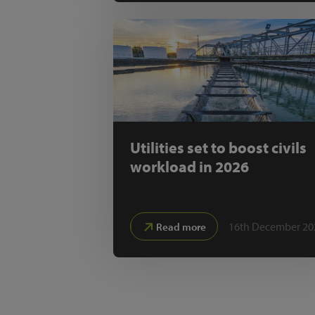
Utilities set to boost civils
workload in 2026
16th December 20
Read more