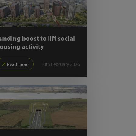
unding boost to lift social
ousing activity
10th February 2026
Read more