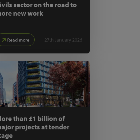
ivils sector on the road to
ore new work
27th January 2026
Read more
ore than £1 billion of
ajor projects at tender
tage