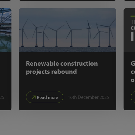
Renewable construction
G
projects rebound
c
o
25
16th December 2025
Read more