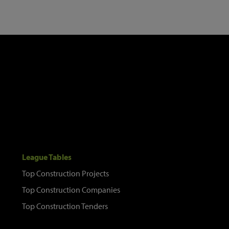
League Tables
Top Construction Projects
Top Construction Companies
Top Construction Tenders