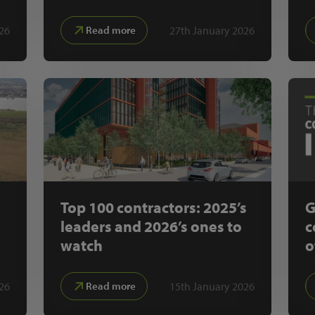
26
27th January 2026
Read more
Top 100 contractors: 2025’s
G
leaders and 2026’s ones to
c
watch
o
26
15th January 2026
Read more