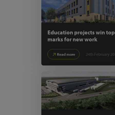
Education projects win top
marks for new work
24th February 20
Read more