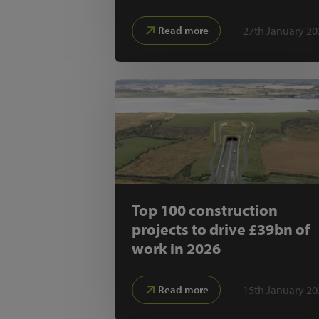
27th January 20
Read more
Top 100 construction
projects to drive £39bn of
work in 2026
15th January 20
Read more