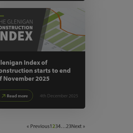
lenigan Index of
onstruction starts to end
f November 2025
4th December 2025
Read more
« Previous
1
2
3
4
…
23
Next »