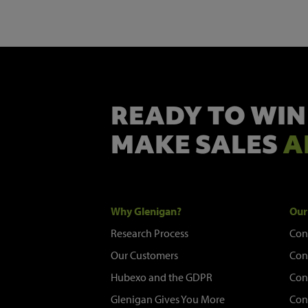
READY TO WIN
MAKE SALES
A
Why Glenigan?
Our
Research Process
Con
Our Customers
Con
Hubexo and the GDPR
Con
Glenigan Gives You More
Con