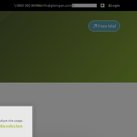
0800 060 8698
info@glenigan.com
Request a Call
Login
Free trial
alyze site usage,
kie policy here