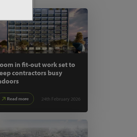
oom in fit-out work set to
eep contractors busy
ndoors
24th February 2026
Read more