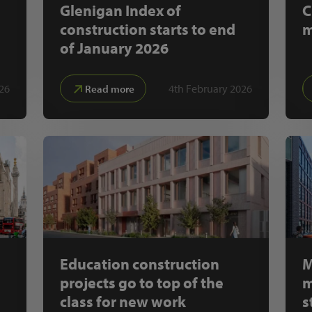
Glenigan Index of
C
construction starts to end
m
of January 2026
26
4th February 2026
Read more
Education construction
M
projects go to top of the
m
class for new work
s