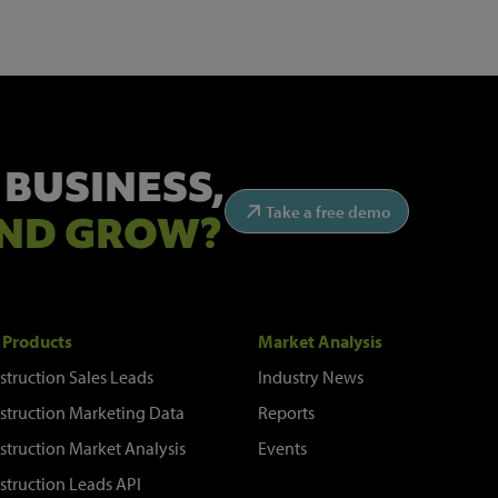
 BUSINESS,
Take a free demo
ND GROW?
 Products
Market Analysis
struction Sales Leads
Industry News
struction Marketing Data
Reports
struction Market Analysis
Events
struction Leads API