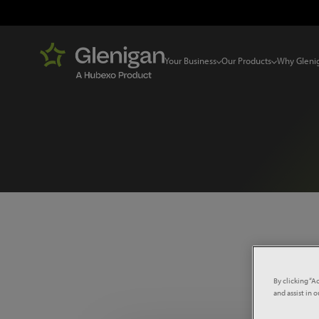
Your Business
Our Products
Why Gleni
Select 
By clicking “A
and assist in 