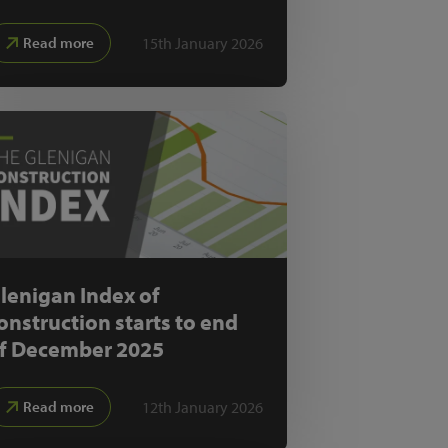
15th January 2026
Read more
lenigan Index of
onstruction starts to end
f December 2025
12th January 2026
Read more