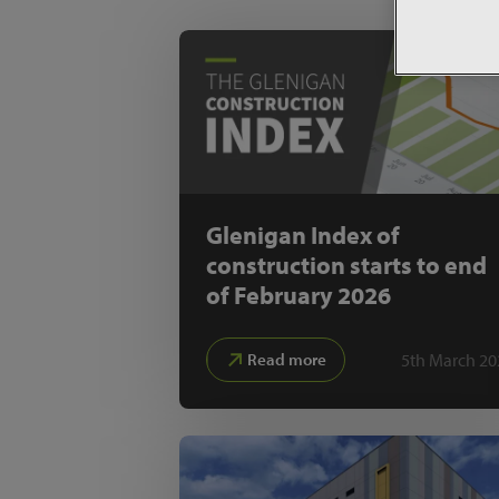
Glenigan Index of
construction starts to end
of February 2026
5th March 20
Read more