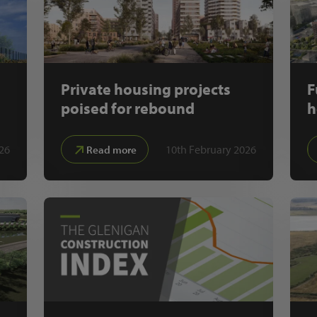
Private housing projects
F
poised for rebound
h
26
10th February 2026
Read more