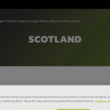
gan?
Market Analysis
League Tables
About Us
Get in Touch
SCOTLAND
Region...
Select Sector...
ccept All Cookies”, you agree to the storing of cookies on your device to enhance site navigation, an
our marketing efforts. "Reject All" may reduce functionality of some website features.
Read our coo
Reset filters