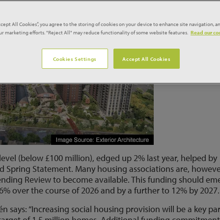
ccept All Cookies”, you agree to the storing of cookies on your device to enhance site navigation, an
our marketing efforts. "Reject All" may reduce functionality of some website features.
Read our coo
Cookies Settings
Accept All Cookies
 level (below £100 million), edged up 2% last year, helped by
 Spring Statement. Many housing associations are, howeve
pending Review to become available. This funding should em
p 6% over the course of 2026 and by a further to 12% by 2027.
 says: “Increasing social housing provision will be a key par
target of 1.5 million homes. Additional funding commitment