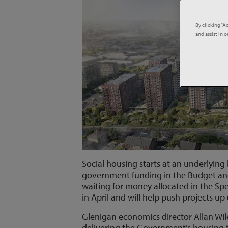
By clicking “A
and assist in 
Social housing starts at an underlying
government funding in the Budget and
waiting for money allocated in the S
in April and will help push projects u
Glenigan economics director Allan Wilén
delivering the Government’s housing 