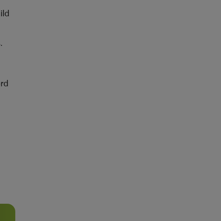
ild
.
d
ord