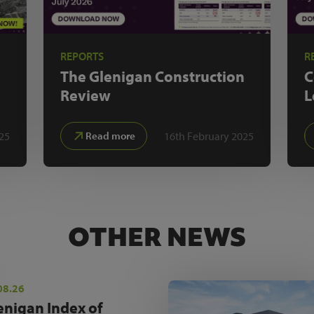
REPORTS
R
The Glenigan
Construction
C
Review
L
25
16th February 2025
Read more
OTHER NEWS
08.26
enigan Index of