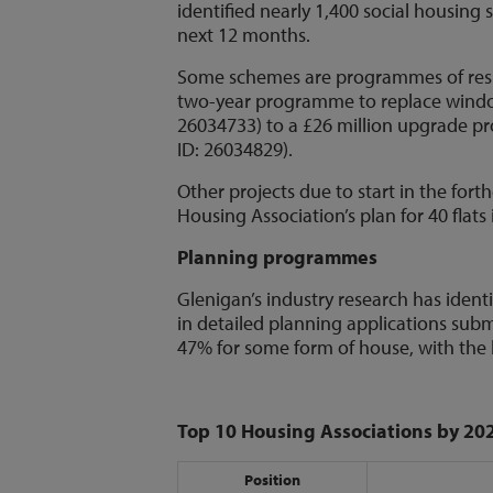
identified nearly 1,400 social housing
next 12 months.
Some schemes are programmes of resp
two-year programme to replace windo
26034733) to a £26 million upgrade p
ID: 26034829).
Other projects due to start in the fo
Housing Association’s plan for 40 flats
Planning programmes
Glenigan’s industry research has identi
in detailed planning applications submi
47% for some form of house, with th
Top 10 Housing Associations by 20
Position