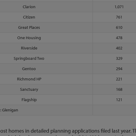
Clarion
1,071
Citizen
761
Great Places
610
One Housing
478
Riverside
402
Springboard Two
329
Gentoo
294
Richmond HP
221
Sanctuary
168
Flagship
121
: Glenigan
ost homes in detailed planning applications filed last year. 