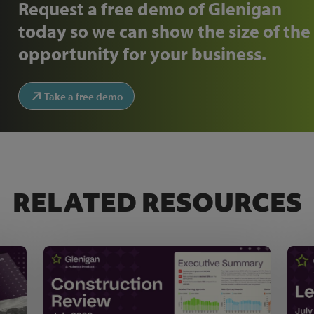
Request a free demo of Glenigan
today so we can show the size of the
opportunity for your business.
Take a free demo
RELATED RESOURCES