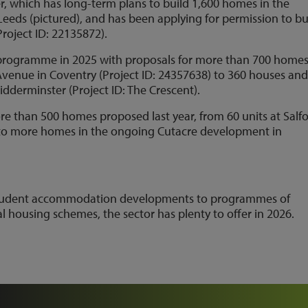
, which has long-term plans to build 1,600 homes in the
eeds (pictured), and has been applying for permission to bu
roject ID: 22135872).
g programme in 2025 with proposals for more than 700 homes
Avenue in Coventry (Project ID: 24357638) to 360 houses an
idderminster (Project ID: The Crescent).
re than 500 homes proposed last year, from 60 units at Salf
) to more homes in the ongoing Cutacre development in
 student accommodation developments to programmes of
l housing schemes, the sector has plenty to offer in 2026.