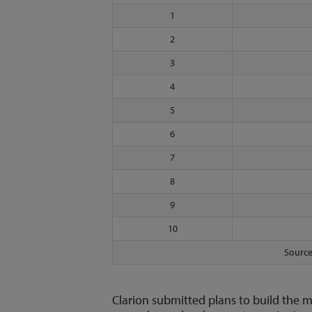
1
2
3
4
5
6
7
8
9
10
Source
Clarion submitted plans to build the m