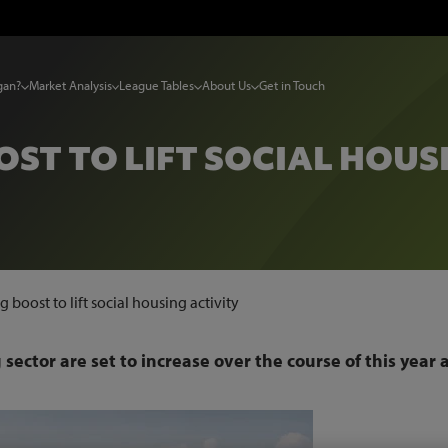
gan?
Market Analysis
League Tables
About Us
Get in Touch
ST TO LIFT SOCIAL HOUS
 boost to lift social housing activity
sector are set to increase over the course of this year 