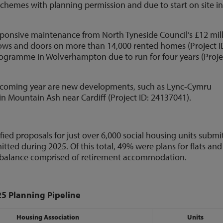
 schemes with planning permission and due to start on site in
onsive maintenance from North Tyneside Council’s £12 mil
ws and doors on more than 14,000 rented homes (Project I
rogramme in Wolverhampton due to run for four years (Proje
rthcoming year are new developments, such as Lync-Cymru
 in Mountain Ash near Cardiff (Project ID: 24137041).
fied proposals for just over 6,000 social housing units submi
tted during 2025. Of this total, 49% were plans for flats and
e balance comprised of retirement accommodation.
25 Planning Pipeline
Housing Association
Units