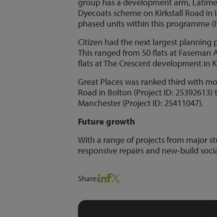
group has a development arm, Latimer
Dyecoats scheme on Kirkstall Road in L
phased units within this programme (P
Citizen had the next largest plannin
This ranged from 50 flats at Faseman 
flats at The Crescent development in K
Great Places was ranked third with mo
Road in Bolton (Project ID: 25392613
Manchester (Project ID: 25411047).
Future growth
With a range of projects from major
responsive repairs and new-build socia
Share: