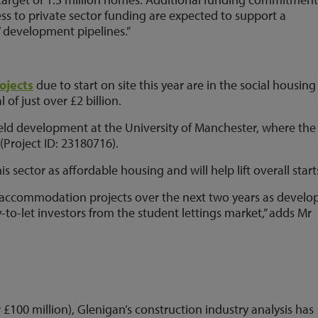
s to private sector funding are expected to support a
’ development pipelines.”
ojects
due to start on site this year are in the social housing
of just over £2 billion.
field development at the University of Manchester, where the
(Project ID: 23180716).
sector as affordable housing and will help lift overall start
nt accommodation projects over the next two years as develo
-to-let investors from the student lettings market,” adds Mr
£100 million), Glenigan’s construction industry analysis has