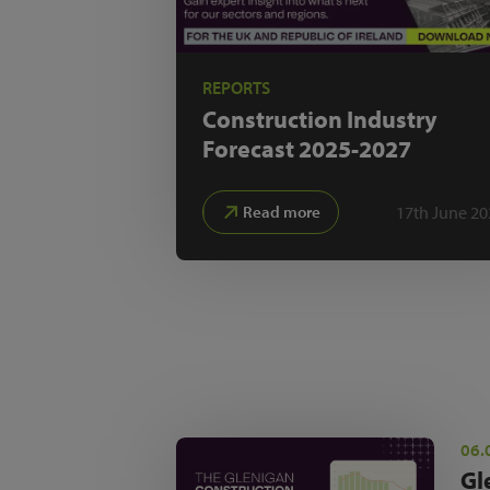
REPORTS
Construction Industry
Forecast
2025-2027
17th June 20
Read more
06.
Gl