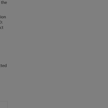
 the
lion
D:
ct
tted