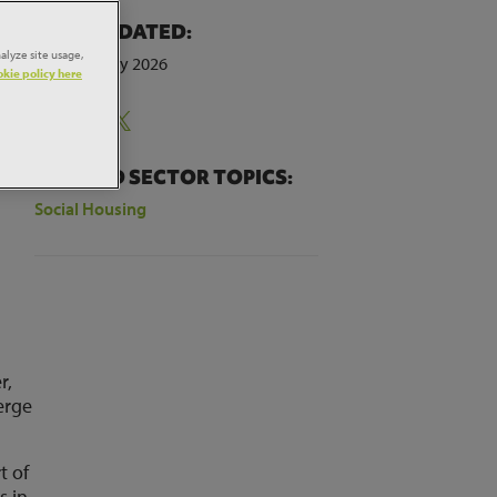
LAST UPDATED:
alyze site usage,
9th February 2026
kie policy here
Share:
RELATED SECTOR TOPICS:
Social Housing
r,
erge
t of
s in