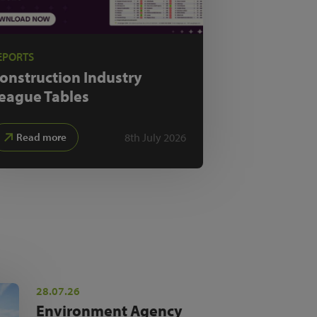
EPORTS
onstruction Industry
eague Tables
8th July 2026
Read more
28.07.26
Environment Agency