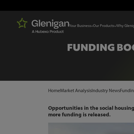
Your Business
Our Products
Why Gleni
FUNDING BOO
Home
Market Analysis
Industry News
Funding
Opportunities in the social housing 
more funding is released.