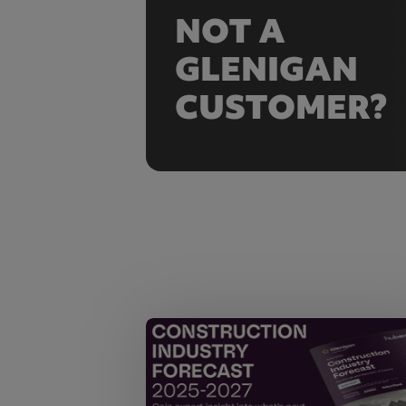
NOT A
GLENIGAN
CUSTOMER?