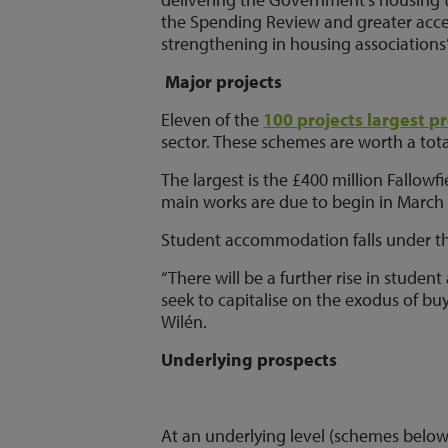
the Spending Review and greater acces
strengthening in housing associations
Major projects
Eleven of the
100 projects largest pr
sector. These schemes are worth a total 
The largest is the £400 million Fallow
main works are due to begin in March 
Student accommodation falls under this 
“There will be a further rise in stude
seek to capitalise on the exodus of buy
Wilén.
Underlying prospects
At an underlying level (schemes below 