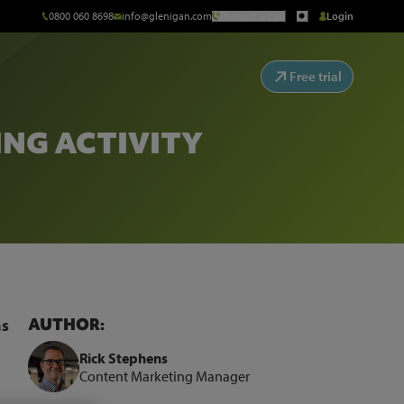
0800 060 8698
info@glenigan.com
Request a Call
Login
Free trial
ING ACTIVITY
AUTHOR:
as
Rick Stephens
Content Marketing Manager