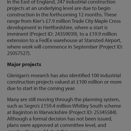
In the East of England, 247 industrial construction
projects at an underlying level are due to begin
construction in the forthcoming 12 months. These
range from Kier’s £7.9 million Trade City Maple Cross
development in Hertfordshire, where a start is
imminent (Project ID: 24359039), to a £19.9 million
extension to a FedEx warehouse at Stansted Airport,
where work will commence in September (Project ID:
25057527).
Major projects
Glenigan’s research has also identified 100 industrial
construction projects valued at £100 million or more
due to start in the coming year.
Many are still moving through the planning system,
such as Segro’s £159.4 million Whitley South scheme
at Baginton in Warwickshire (Project ID: 25345584).
Although a formal decision has not been issued,
plans were approved at committee level, and