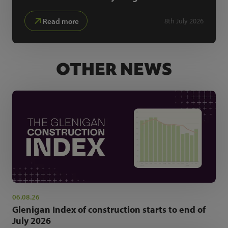
Read more
8th July 2026
OTHER NEWS
06.08.26
Glenigan Index of construction starts to end of
July 2026