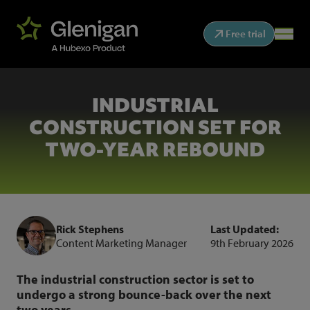
Free trial
INDUSTRIAL
CONSTRUCTION SET FOR
TWO-YEAR REBOUND
Rick Stephens
Last Updated:
Content Marketing Manager
9th February 2026
The industrial construction sector is set to
undergo a strong bounce-back over the next
two years.