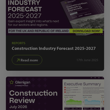
REPORTS
Construction Industry Forecast
2025-2027
Read more
17th June 2025