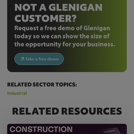
NOT A GLENIGAN
CUSTOMER?
Request a free demo of Glenigan
today so we can show the size of
the opportunity for your business.
Take a free demo
RELATED SECTOR TOPICS:
Industrial
RELATED RESOURCES