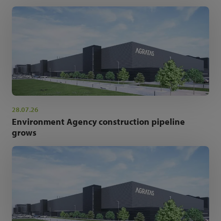
28.07.26
Environment Agency construction pipeline
grows