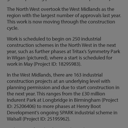
The North West overtook the West Midlands as the
region with the largest number of approvals last year.
This work is now moving through the construction
cycle.
Work is scheduled to begin on 250 industrial
construction schemes in the North West in the next
year, such as further phases at Tritax’s Symmetry Park
in Wigan (pictured), where a start is scheduled for
work in May (Project ID: 18295983).
In the West Midlands, there are 163 industrial
construction projects at an underlying level with
planning permission and due to start construction in
the next year. This ranges from the £30 million
Indurent Park at Longbridge in Birmingham (Project
ID: 25206406) to more phases at Henry Boot
Development’s ongoing SPARK industrial scheme in
Walsall (Project ID: 25195962).