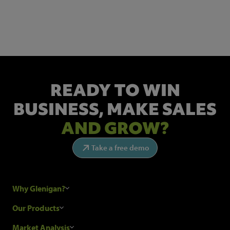
Get the latest industry news and insights.
READY TO WIN
BUSINESS,
MAKE SALES
AND GROW?
Take a free demo
Why Glenigan?
Research Process
Our Products
Our Customers
Construction Sales Leads
Market Analysis