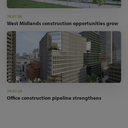
28.07.26
West Midlands construction opportunities grow
28.07.26
Office construction pipeline strengthens
NEWSLETTER SIGN UP