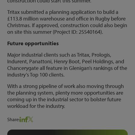
construction could start this summer.
Tritax submitted a planning application to build a
£113.8 million warehouse and office in Rugby before
Christmas. If approved, construction could also begin
on site this summer (Project ID: 25540164).
Future opportunities
Major industrial clients such as Tritax, Prologis,
Indurent, Panattoni, Henry Boot, Peel Holdings, and
Chancerygate all feature in Glenigan’s rankings of the
industry’s Top 100 clients.
With a strong pipeline of work also moving through
the planning system, plenty more opportunities are
coming up in the industrial sector to bolster future
workload for the industry.
Share: