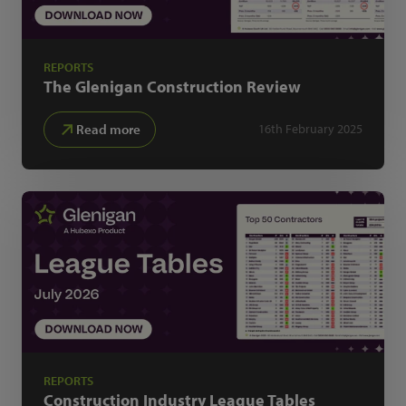
REPORTS
The Glenigan
Construction Review
Read more
16th February 2025
REPORTS
Construction Industry
League Tables