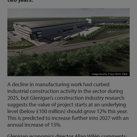
A decline in manufacturing work had curbed
industrial construction activity in the sector during
2025, but Glenigan’s construction industry research
suggests the value of project starts at an underlying
level (below £100 million) should grow 12% this year.
This is predicted to increase further into 2027 with an
annual increase of 13%.
Glenigan economics director Allan Wilén comments: