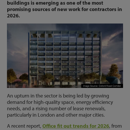
buildings is emerging as one of the most
promising sources of new work for contractors in
2026.
An upturn in the sector is being led by growing
demand for high-quality space, energy efficiency
needs, and a rising number of lease renewals,
particularly in London and other major cities.
A recent report,
Office fit out trends for 2026
, from