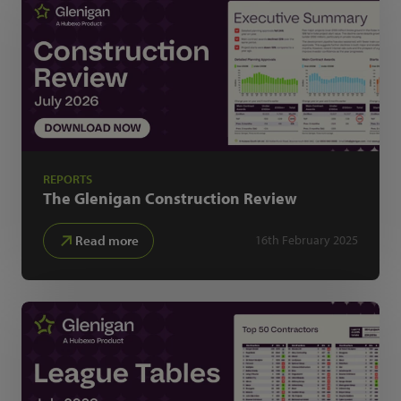
REPORTS
The Glenigan
Construction Review
Read more
16th February 2025