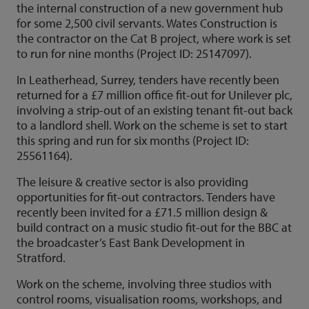
the internal construction of a new government hub
for some 2,500 civil servants. Wates Construction is
the contractor on the Cat B project, where work is set
to run for nine months (Project ID: 25147097).
In Leatherhead, Surrey, tenders have recently been
returned for a £7 million office fit-out for Unilever plc,
involving a strip-out of an existing tenant fit-out back
to a landlord shell. Work on the scheme is set to start
this spring and run for six months (Project ID:
25561164).
The leisure & creative sector is also providing
opportunities for fit-out contractors. Tenders have
recently been invited for a £71.5 million design &
build contract on a music studio fit-out for the BBC at
the broadcaster’s East Bank Development in
Stratford.
Work on the scheme, involving three studios with
control rooms, visualisation rooms, workshops, and