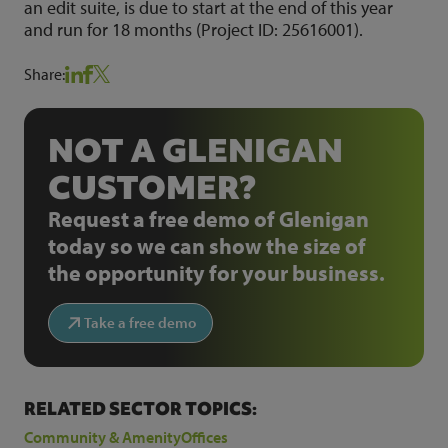
an edit suite, is due to start at the end of this year
and run for 18 months (Project ID: 25616001).
Share:
NOT A GLENIGAN
CUSTOMER?
Request a free demo of Glenigan
today so we can show the size of
the opportunity for your business.
Take a free demo
RELATED SECTOR TOPICS:
Community & Amenity
Offices