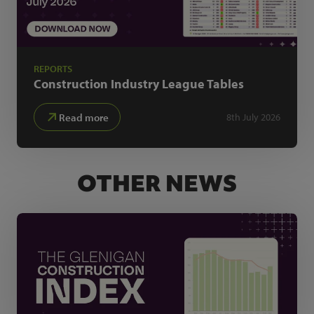
REPORTS
Construction Industry
League Tables
Read more
8th July 2026
OTHER NEWS