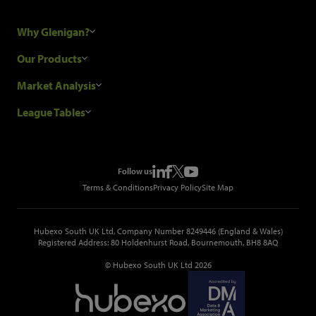
Why Glenigan?
Research Process
Our Products
Our Customers
Construction Sales Leads
Market Analysis
Hubexo and the GDPR
Construction Marketing Data
Industry News
League Tables
Glenigan Gives You More
Construction Market Analysis
Reports
Top Construction Projects
Choosing a Provider
Construction Leads API
Events
Top Construction Companies
Pricing
Metropolis Office Movers
Follow us
Top Construction Tenders
Terms & Conditions
Privacy Policy
Site Map
Hubexo South UK Ltd, Company Number 8249446 (England & Wales)
Registered Address: 80 Holdenhurst Road, Bournemouth, BH8 8AQ
© Hubexo South UK Ltd 2026