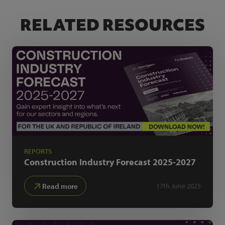
RELATED RESOURCES
REPORTS
Construction Industry Forecast
2025-2027
Read more
17th June 2025