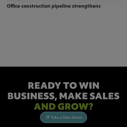
Office construction pipeline strengthens
NEWSLETTER SIGN UP
Get the latest industry news and insights.
READY TO WIN
BUSINESS,
MAKE SALES
AND GROW?
Take a free demo