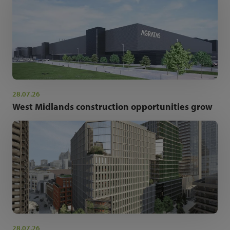
28.07.26
West Midlands construction opportunities grow
28.07.26