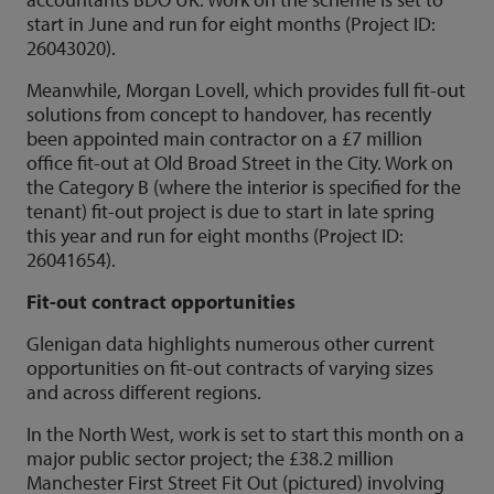
start in June and run for eight months (Project ID:
26043020).
Meanwhile, Morgan Lovell, which provides full fit-out
solutions from concept to handover, has recently
been appointed main contractor on a £7 million
office fit-out at Old Broad Street in the City. Work on
the Category B (where the interior is specified for the
tenant) fit-out project is due to start in late spring
this year and run for eight months (Project ID:
26041654).
Fit-out contract opportunities
Glenigan data highlights numerous other current
opportunities on fit-out contracts of varying sizes
and across different regions.
In the North West, work is set to start this month on a
major public sector project; the £38.2 million
Manchester First Street Fit Out (pictured) involving