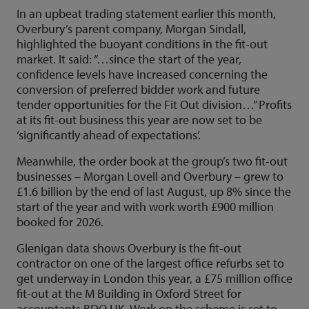
In an upbeat trading statement earlier this month,
Overbury’s parent company, Morgan Sindall,
highlighted the buoyant conditions in the fit-out
market. It said: “…since the start of the year,
confidence levels have increased concerning the
conversion of preferred bidder work and future
tender opportunities for the Fit Out division…” Profits
at its fit-out business this year are now set to be
‘significantly ahead of expectations’.
Meanwhile, the order book at the group’s two fit-out
businesses – Morgan Lovell and Overbury – grew to
£1.6 billion by the end of last August, up 8% since the
start of the year and with work worth £900 million
booked for 2026.
Glenigan data shows Overbury is the fit-out
contractor on one of the largest office refurbs set to
get underway in London this year, a £75 million office
fit-out at the M Building in Oxford Street for
accountants BDO UK. Work on the scheme is set to