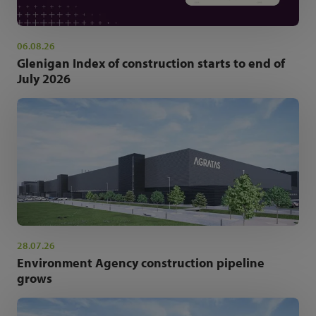
06.08.26
Glenigan Index of construction starts to end of
July 2026
28.07.26
Environment Agency construction pipeline
grows