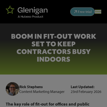
Free trial
BOOM IN FIT-OUT WORK
SET TO KEEP
CONTRACTORS BUSY
INDOORS
Rick Stephens
Last Updated:
Content Marketing Manager
23rd February 2026
The key role of fit-out for offices and public