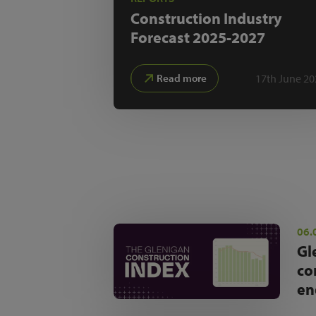
Construction Industry
Forecast
2025-2027
17th June 20
Read more
06.
Gl
co
en