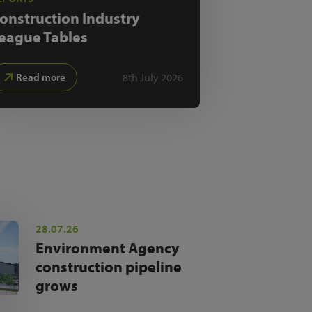
onstruction Industry
eague Tables
8th July 2026
Read more
28.07.26
Environment Agency
construction pipeline
grows