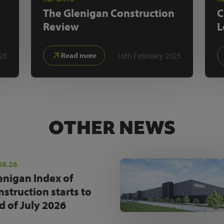
The Glenigan
Construction
C
Review
L
25
16th February 2025
Read more
OTHER NEWS
08.26
enigan Index of
nstruction starts to
d of July 2026