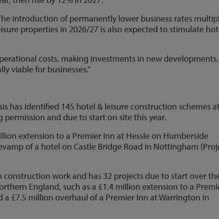
The introduction of permanently lower business rates multipl
 leisure properties in 2026/27 is also expected to stimulate hot
operational costs, making investments in new developments,
ly viable for businesses.”
sis has identified 145 hotel & leisure construction schemes a
 permission and due to start on site this year.
llion extension to a Premier Inn at Hessle on Humberside
 revamp of a hotel on Castle Bridge Road in Nottingham (Proj
in construction work and has 32 projects due to start over th
orthern England, such as a £1.4 million extension to a Premi
d a £7.5 million overhaul of a Premier Inn at Warrington in