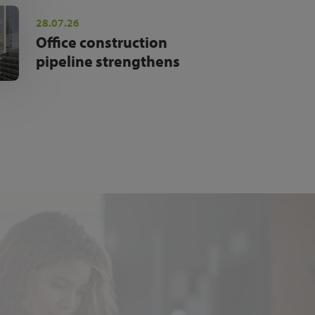
28.07.26
Office construction
pipeline strengthens