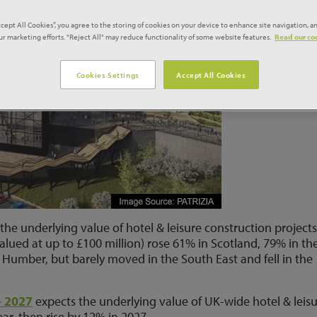
ccept All Cookies”, you agree to the storing of cookies on your device to enhance site navigation, an
our marketing efforts. "Reject All" may reduce functionality of some website features.
Read our coo
Cookies Settings
Accept All Cookies
the underlying value of hotel & leisure construction project
lued at up to £100 million) rose 61% in Scotland, 79% in th
 Humber, but barely moved in the South East and fell in the
– 2027
expects the underlying value of UK-wide hotel & leis
ear, then rise by 12% in 2027.