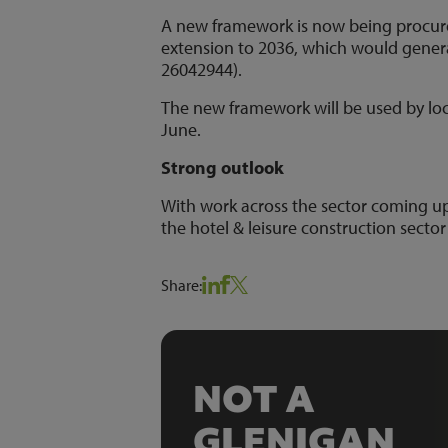
A new framework is now being procured
extension to 2036, which would generate
26042944).
The new framework will be used by local
June.
Strong outlook
With work across the sector coming up
the hotel & leisure construction sector
Share:
NOT A
GLENIGAN