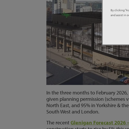
By clicking “A
and assist in 
In the three months to February 2026, 
given planning permission (schemes va
North East, and 95% in Yorkshire & the
South West and London.
The recent
Glenigan Forecast 2026 
construction starts to rise by 5% this y