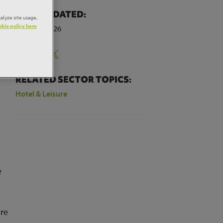
LAST UPDATED:
alyze site usage,
kie policy here
7th April 2026
Share:
RELATED SECTOR TOPICS:
Hotel & Leisure
s
e
ure