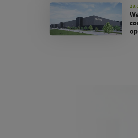
28.
We
co
op