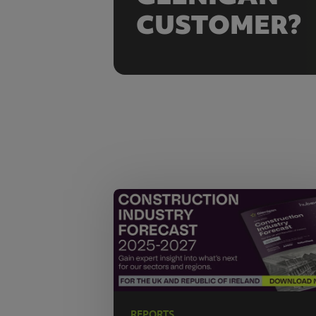
CUSTOMER?
REPORTS