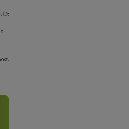
t ID:
in
oost,