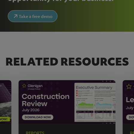
Take a free demo
RELATED RESOURCES
REPORTS
R