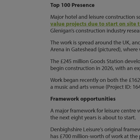
Top 100 Presence
Major hotel and leisure construction s
value projects due to start on site 
Glenigan’s construction industry resear
The work is spread around the UK, and
Arena in Gateshead (pictured), where w
The £245 million Goods Station devel
begin construction in 2026, with an ex
Work began recently on both the £162
a music and arts venue (Project ID: 16
Framework opportunities
A major framework for leisure centre w
the next eight years is about to start.
Denbighshire Leisure’s original framewo
has £700 million-worth of work at the