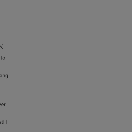
5).
 to
sing
ver
till