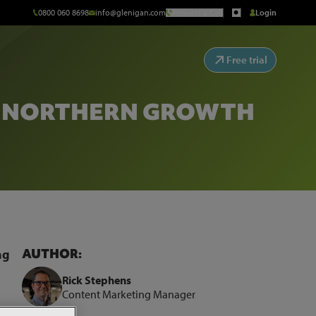
0800 060 8698
info@glenigan.com
Request a Call
Login
Free trial
Y NORTHERN GROWTH
AUTHOR:
ng
Rick Stephens
Content Marketing Manager