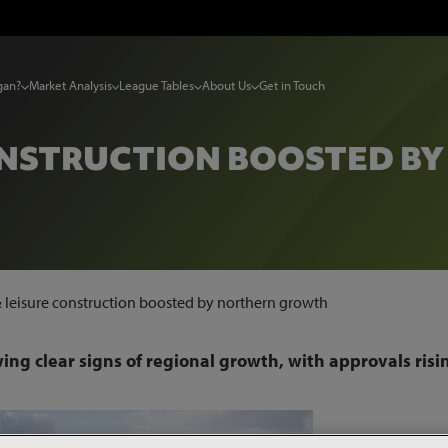
gan?
Market Analysis
League Tables
About Us
Get in Touch
CONSTRUCTION BOOSTED B
& leisure construction boosted by northern growth
wing clear signs of regional growth, with approvals risi