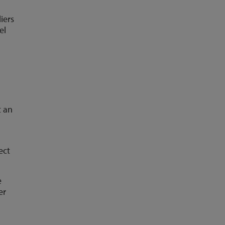
iers
el
t an
ect
e
er