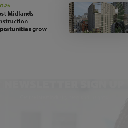
07.26
st Midlands
nstruction
portunities grow
NEWSLETTER SIGN UP
Get the latest industry news and insights.