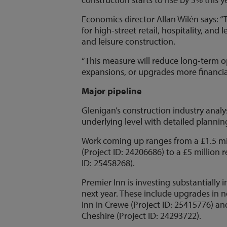
Economics director Allan Wilén says: “
for high-street retail, hospitality, and
and leisure construction.
“This measure will reduce long-term 
expansions, or upgrades more financial
Major pipeline
Glenigan’s construction industry analy
underlying level with detailed planning
Work coming up ranges from a £1.5 mi
(Project ID: 24206686) to a £5 million
ID: 25458268).
Premier Inn is investing substantially 
next year. These include upgrades in n
Inn in Crewe (Project ID: 25415776) an
Cheshire (Project ID: 24293722).