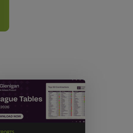
EPORTS