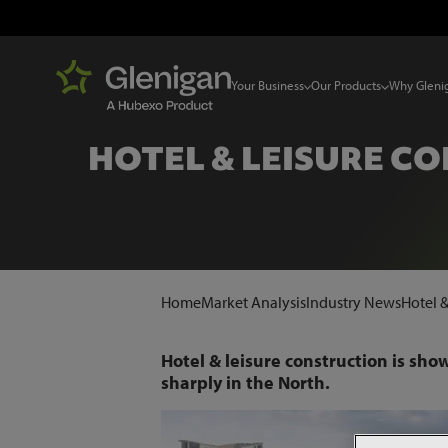
Your Business
Our Products
Why Gleni
HOTEL & LEISURE 
Home
Market Analysis
Industry News
Hotel 
Hotel & leisure construction is sho
sharply in the North.