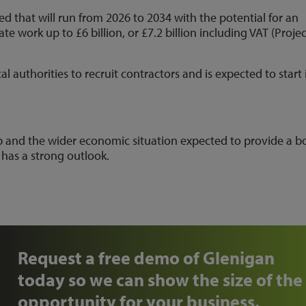
 that will run from 2026 to 2034 with the potential for an
 work up to £6 billion, or £7.2 billion including VAT (Projec
 authorities to recruit contractors and is expected to start 
 and the wider economic situation expected to provide a b
 has a strong outlook.
Request a free demo of Glenigan
today so we can show the size of the
opportunity for your business.