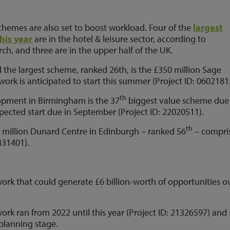
chemes are also set to boost workload. Four of the
largest
this year
are in the hotel & leisure sector, according to
ch, and three are in the upper half of the UK.
 the largest scheme, ranked 26th, is the £350 million Sage
ork is anticipated to start this summer (Project ID: 0602181
th
opment in Birmingham is the 37
biggest value scheme due
pected start due in September (Project ID: 22020511).
th
 million Dunard Centre in Edinburgh – ranked 56
– compri
431401).
ork that could generate £6 billion-worth of opportunities o
rk ran from 2022 until this year (Project ID: 21326597) and s
 planning stage.