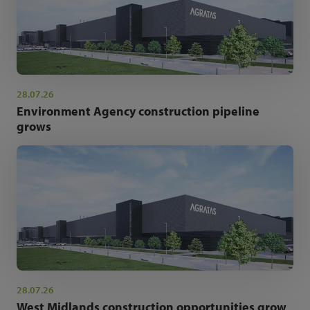
28.07.26
Environment Agency construction pipeline
grows
28.07.26
West Midlands construction opportunities grow