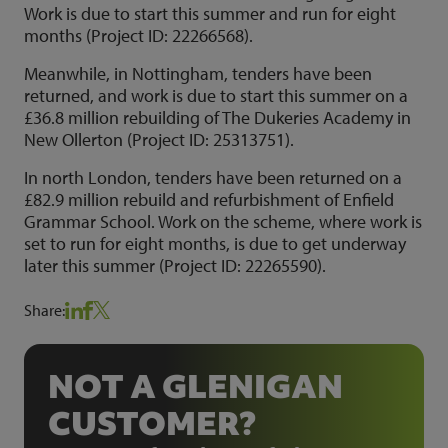
Work is due to start this summer and run for eight
months (Project ID: 22266568).
Meanwhile, in Nottingham, tenders have been
returned, and work is due to start this summer on a
£36.8 million rebuilding of The Dukeries Academy in
New Ollerton (Project ID: 25313751).
In north London, tenders have been returned on a
£82.9 million rebuild and refurbishment of Enfield
Grammar School. Work on the scheme, where work is
set to run for eight months, is due to get underway
later this summer (Project ID: 22265590).
Share:
NOT A GLENIGAN
CUSTOMER?