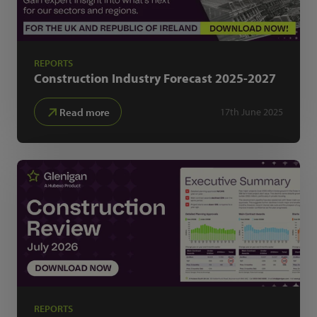
REPORTS
Construction Industry Forecast
2025-2027
Read more
17th June 2025
REPORTS