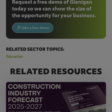
Request a free demo of Glenigan
today so we can show the size of
the opportunity for your business.
Take a free demo
RELATED SECTOR TOPICS:
Education
RELATED RESOURCES