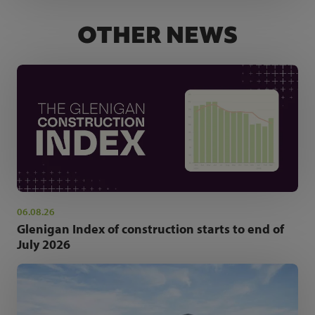
OTHER NEWS
06.08.26
Glenigan Index of construction starts to end of
July 2026