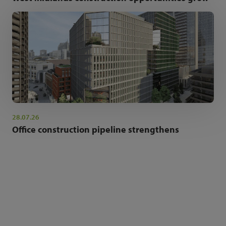
28.07.26
Office construction pipeline strengthens
NEWSLETTER SIGN UP
Get the latest industry news and insights.