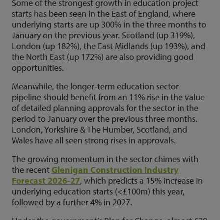
Some of the strongest growth in education project
starts has been seen in the East of England, where
underlying starts are up 300% in the three months to
January on the previous year. Scotland (up 319%),
London (up 182%), the East Midlands (up 193%), and
the North East (up 172%) are also providing good
opportunities.
Meanwhile, the longer-term education sector
pipeline should benefit from an 11% rise in the value
of detailed planning approvals for the sector in the
period to January over the previous three months.
London, Yorkshire & The Humber, Scotland, and
Wales have all seen strong rises in approvals.
The growing momentum in the sector chimes with
the recent
Glenigan Construction Industry
Forecast 2026-27
, which predicts a 15% increase in
underlying education starts (<£100m) this year,
followed by a further 4% in 2027.