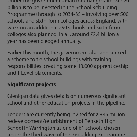
Under the government’s Plan for Change, almost £20
billion is to be invested in the School Rebuilding
Programme through to 2034-35 – involving over 500
schools and sixth-form colleges across England, with
work on an additional 250 schools and sixth-form
colleges also planned. In all, around £2.4 billion a
year has been pledged annually.
Earlier this month, the government also announced
a scheme to tie school buildings with training
responsibilities, creating some 13,000 apprenticeship
and T Level placements.
Significant projects
Glenigan data gives details on numerous significant
school and other education projects in the pipeline.
Tenders are currently being invited for a £45 million
redevelopment/refurbishment of Penketh High
School in Warrington as one of 61 schools chosen
under the third wave of the Rebuilding Programme.