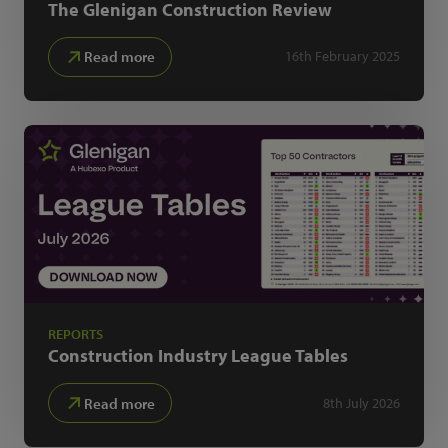
The Glenigan
Construction Review
Read more
16th February 2025
REPORTS
Construction Industry
League Tables
Read more
8th July 2026