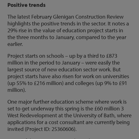
Positive trends
The latest February Glenigan Construction Review
highlights the positive trends in the sector. It notes a
29% rise in the value of education project starts in
the three months to January, compared to the year
earlier.
Project starts on schools – up by a third to £873
million in the period to January – were easily the
largest source of new education sector work. But
project starts have also risen for work on universities
(up 55% to £216 million) and colleges (up 9% to £91
million).
One major further education scheme where work is
set to get underway this spring is the £60 million 3
West Redevelopment at the University of Bath, where
applications for a cost consultant are currently being
invited (Project ID: 25360606).