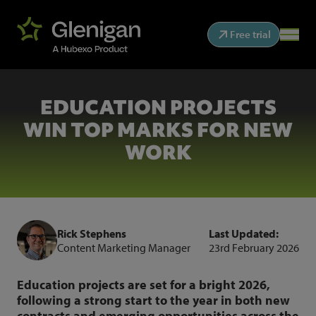
Free trial
EDUCATION PROJECTS
WIN TOP MARKS FOR NEW
WORK
Rick Stephens
Last Updated:
Content Marketing Manager
23rd February 2026
Education projects are set for a bright 2026,
following a strong start to the year in both new
contracts and emerging opportunities across the