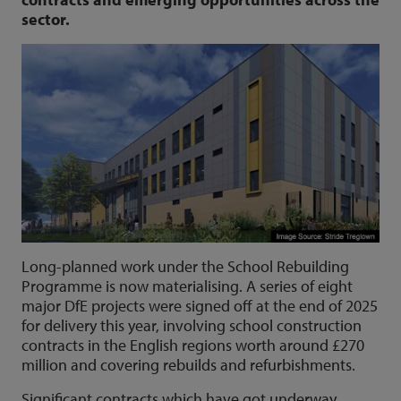
sector.
Long-planned work under the School Rebuilding
Programme is now materialising. A series of eight
major DfE projects were signed off at the end of 2025
for delivery this year, involving school construction
contracts in the English regions worth around £270
million and covering rebuilds and refurbishments.
Significant contracts which have got underway