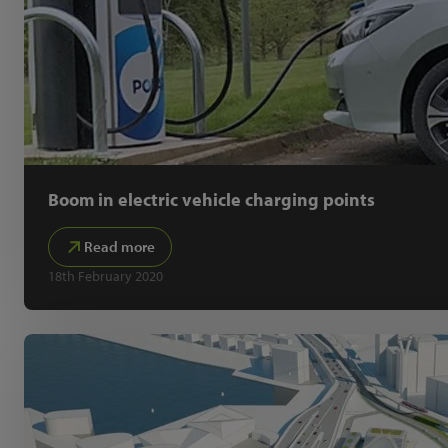
Boom in electric vehicle charging points
Read more
18th February 2020