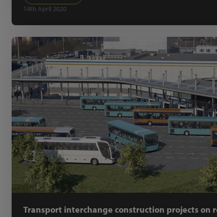
14th April 2020
Transport interchange construction projects on r