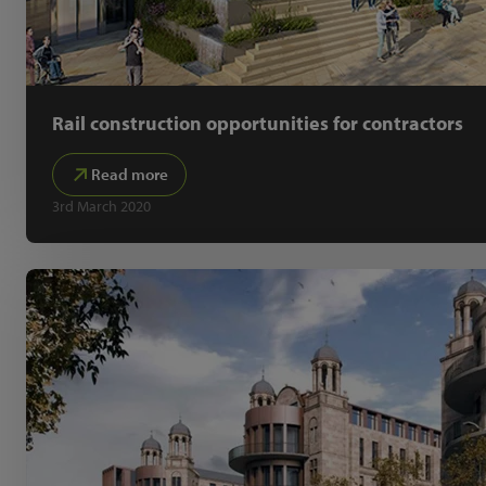
Rail construction opportunities for contractors
Read more
3rd March 2020