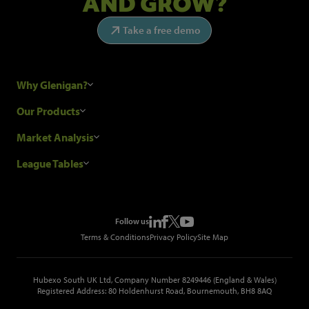
AND GROW?
Take a free demo
Why Glenigan?
Research Process
Our Products
Our Customers
Construction Sales Leads
Market Analysis
Hubexo and the GDPR
Construction Marketing Data
Industry News
League Tables
Glenigan Gives You More
Construction Market Analysis
Reports
Top Construction Projects
Choosing a Provider
Construction Leads API
Events
Top Construction Companies
Pricing
Metropolis Office Movers
Follow us
Top Construction Tenders
Terms & Conditions
Privacy Policy
Site Map
Hubexo South UK Ltd, Company Number 8249446 (England & Wales)
Registered Address: 80 Holdenhurst Road, Bournemouth, BH8 8AQ