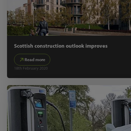
Scottish construction outlook improves
Read more
18th February 2020