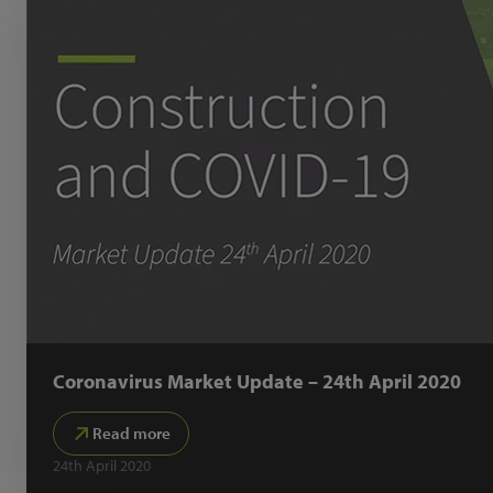
Coronavirus Market Update – 24th April 2020
Read more
24th April 2020