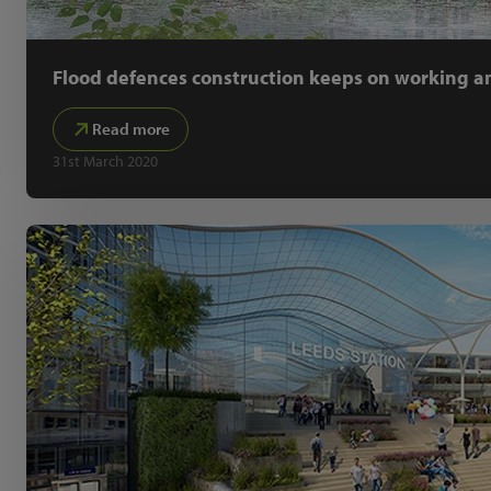
Flood defences construction keeps on working am
Read more
31st March 2020