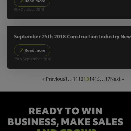
Read more
9th October 2018
September 25th 2018 Construction Industry New
Read more
25th September 2018
« Previous
1
…
11
12
13
14
15
…
17
Next »
READY TO WIN
BUSINESS,
MAKE SALES