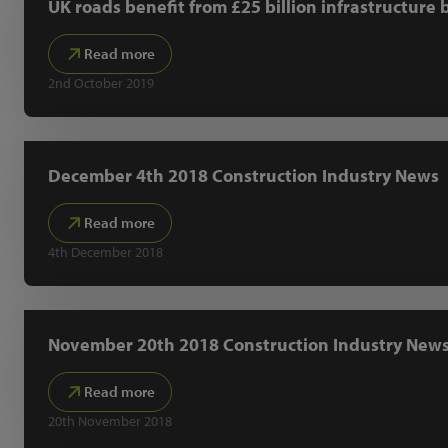
UK roads benefit from £25 billion infrastructure 
Read more
2nd October 2019
December 4th 2018 Construction Industry News
Read more
4th December 2018
November 20th 2018 Construction Industry New
Read more
20th November 2018