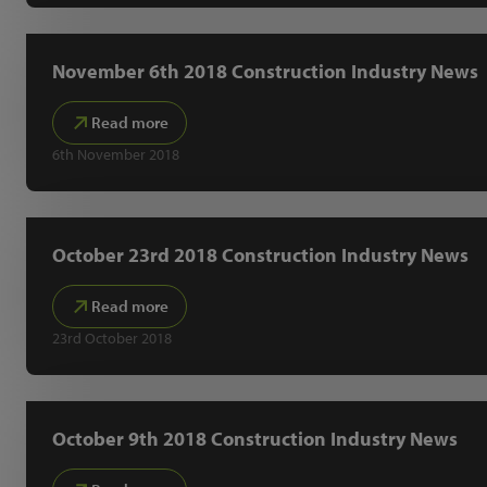
November 6th 2018 Construction Industry News
Read more
6th November 2018
October 23rd 2018 Construction Industry News
Read more
23rd October 2018
October 9th 2018 Construction Industry News