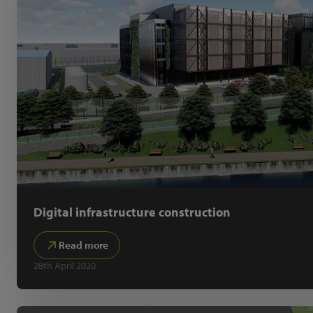
Digital infrastructure construction
Read more
28th April 2020