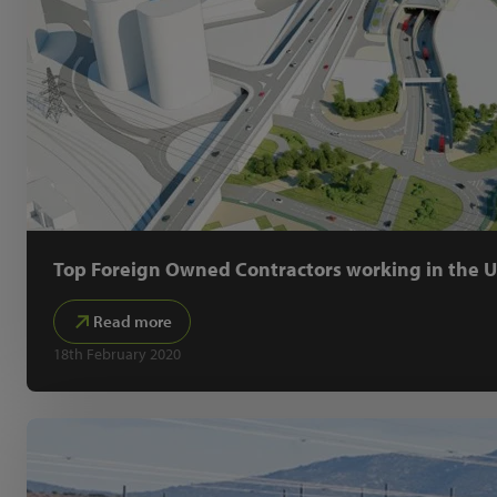
Top Foreign Owned Contractors working in the 
Read more
18th February 2020