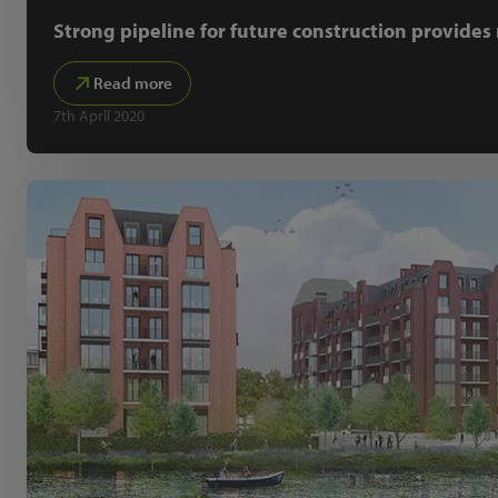
Strong pipeline for future construction provide
Read more
7th April 2020