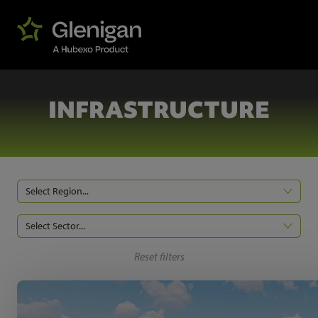
INFRASTRUCTURE
Select Region...
Select Sector...
Reset filters