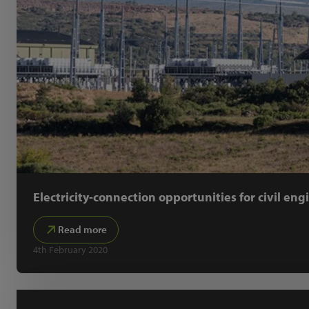
Electricity-connection opportunities for civil eng
Read more
4th February 2020