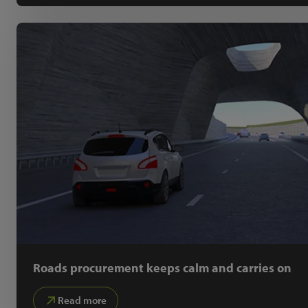
Roads procurement keeps calm and carries on
Read more