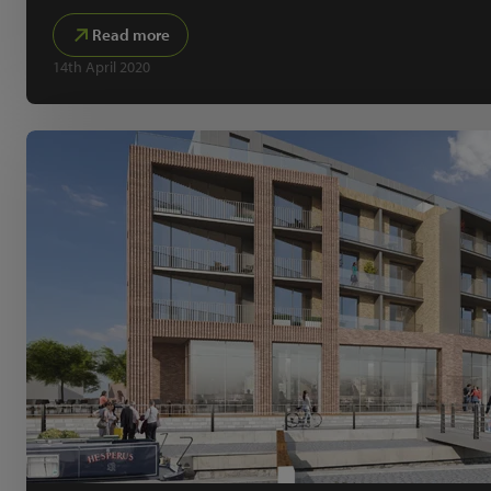
Read more
14th April 2020