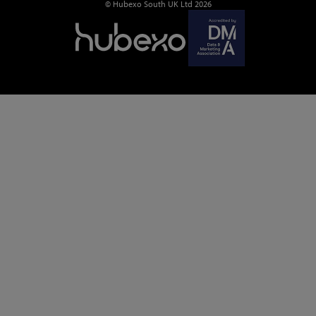
© Hubexo South UK Ltd 2026