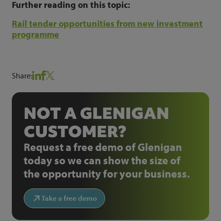
Further reading on this topic:
Rail tender opportunities from new investment
programme
Share:
NOT A GLENIGAN
CUSTOMER?
Request a free demo of Glenigan
today so we can show the size of
the opportunity for your business.
Take a free demo