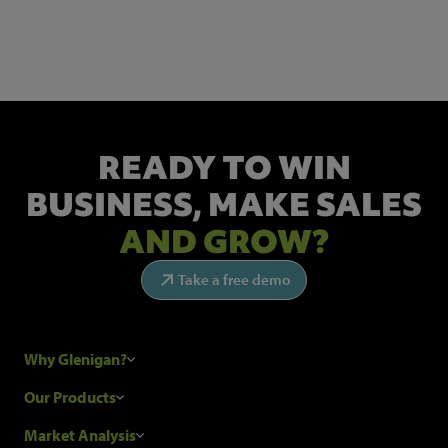
Get the latest industry news and insights.
READY TO WIN
BUSINESS,
MAKE SALES
AND GROW?
Take a free demo
Why Glenigan?
Research Process
Our Products
Our Customers
Construction Sales Leads
Market Analysis