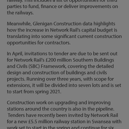
parties to fund, finance or deliver improvements on
the railways.
Meanwhile, Glenigan Construction data highlights
how the increase in Network Rail’s capital budget is
translating into some significant current construction
opportunities for contractors.
In April, invitations to tender are due to be sent out
for Network Rail’s £200 million Southern Buildings
and Civils (SBC) Framework, covering the detailed
design and construction of buildings and civils
projects. Running over three years, with scope for
extensions, it will be divided into seven lots and is set
to start from spring 2021.
Construction work on upgrading and improving
stations around the country is also in the pipeline.
Tenders have recently been invited by Network Rail
for a new £5.5 million railway station in Swansea with
work set to start in the spring and continue for six