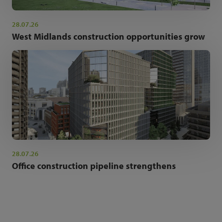
28.07.26
West Midlands construction opportunities grow
28.07.26
Office construction pipeline strengthens
NEWSLETTER SIGN UP