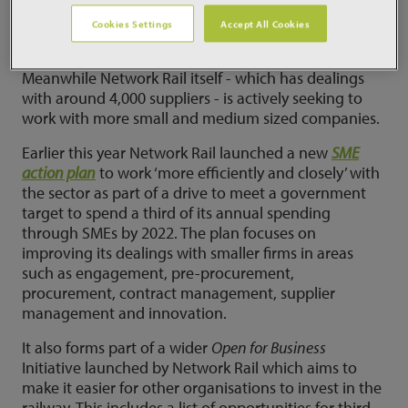
2020 and which comes on top of a 22% rise last year.
Cookies Settings
Accept All Cookies
More work for SMEs
Meanwhile Network Rail itself - which has dealings
with around 4,000 suppliers - is actively seeking to
work with more small and medium sized companies.
Earlier this year Network Rail launched a new
SME
action plan
to work ‘more efficiently and closely’ with
the sector as part of a drive to meet a government
target to spend a third of its annual spending
through SMEs by 2022. The plan focuses on
improving its dealings with smaller firms in areas
such as engagement, pre-procurement,
procurement, contract management, supplier
management and innovation.
It also forms part of a wider
Open for Business
Initiative launched by Network Rail which aims to
make it easier for other organisations to invest in the
railway. This includes a list of opportunities for third