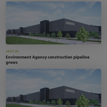
28.07.26
Environment Agency construction pipeline
grows