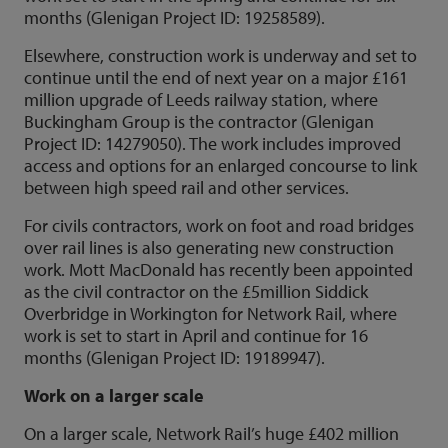
months (Glenigan Project ID: 19258589).
Elsewhere, construction work is underway and set to
continue until the end of next year on a major £161
million upgrade of Leeds railway station, where
Buckingham Group is the contractor (Glenigan
Project ID: 14279050). The work includes improved
access and options for an enlarged concourse to link
between high speed rail and other services.
For civils contractors, work on foot and road bridges
over rail lines is also generating new construction
work. Mott MacDonald has recently been appointed
as the civil contractor on the £5million Siddick
Overbridge in Workington for Network Rail, where
work is set to start in April and continue for 16
months (Glenigan Project ID: 19189947).
Work on a larger scale
On a larger scale, Network Rail’s huge £402 million