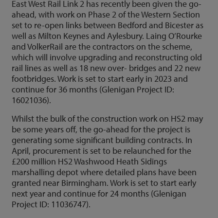
East West Rail Link 2 has recently been given the go-
ahead, with work on Phase 2 of the Western Section
set to re-open links between Bedford and Bicester as
well as Milton Keynes and Aylesbury. Laing O’Rourke
and VolkerRail are the contractors on the scheme,
which will involve upgrading and reconstructing old
rail lines as well as 18 new over- bridges and 22 new
footbridges. Work is set to start early in 2023 and
continue for 36 months (Glenigan Project ID:
16021036).
Whilst the bulk of the construction work on HS2 may
be some years off, the go-ahead for the project is
generating some significant building contracts. In
April, procurement is set to be relaunched for the
£200 million HS2 Washwood Heath Sidings
marshalling depot where detailed plans have been
granted near Birmingham. Work is set to start early
next year and continue for 24 months (Glenigan
Project ID: 11036747).