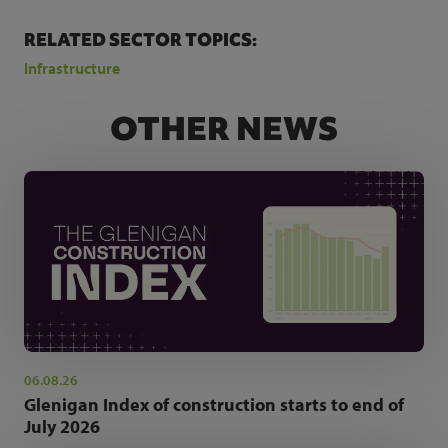
RELATED SECTOR TOPICS:
Infrastructure
OTHER NEWS
06.08.26
Glenigan Index of construction starts to end of
July 2026