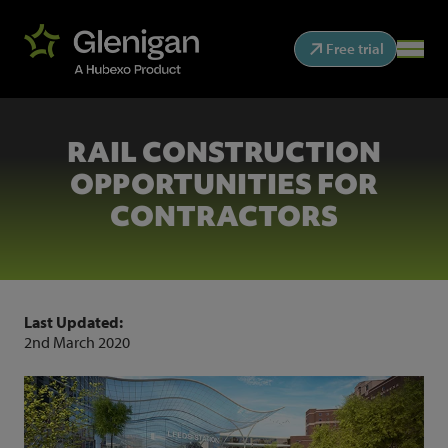
Free trial
RAIL CONSTRUCTION
OPPORTUNITIES FOR
CONTRACTORS
Last Updated:
2nd March 2020