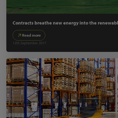
Contracts breathe new energy into the renewabl
Read more
12th September 2017