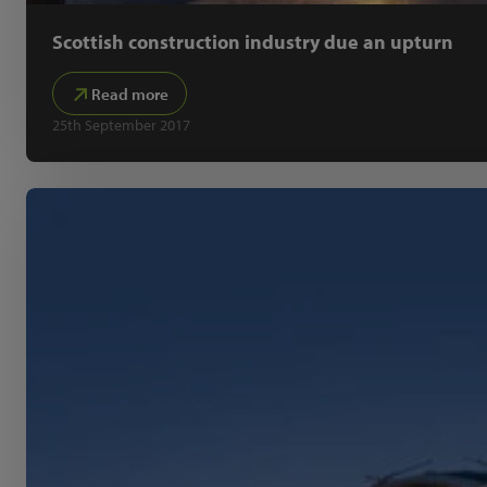
Scottish construction industry due an upturn
Read more
25th September 2017