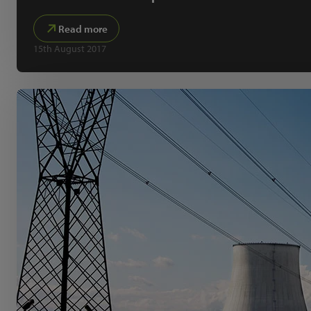
Read more
15th August 2017