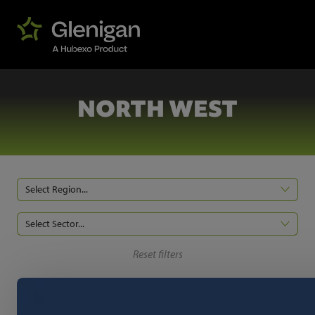
NORTH WEST
Select Region...
Select Sector...
Reset filters