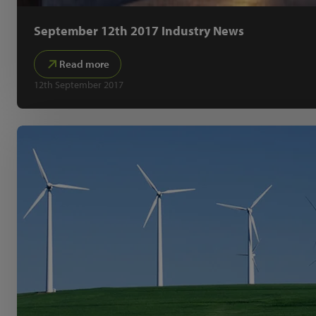
September 12th 2017 Industry News
Read more
12th September 2017