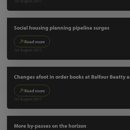
1st August 2017
Social housing planning pipeline surges
Read more
1st August 2017
Changes afoot in order books at Balfour Beatty a
Read more
1st August 2017
More by-passes on the horizon