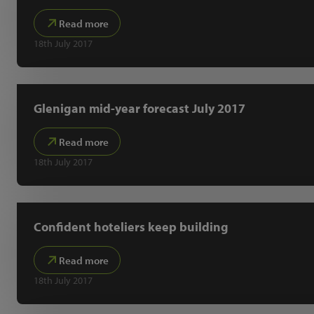
Read more
18th July 2017
Glenigan mid-year forecast July 2017
Read more
18th July 2017
Confident hoteliers keep building
Read more
18th July 2017