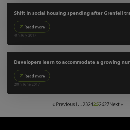
Shift in social housing spending after Grenfell t
Read more
4th July 2017
Developers learn to accommodate a growing num
Read more
20th June 2017
« Previous
1
…
23
24
25
26
27
Next »