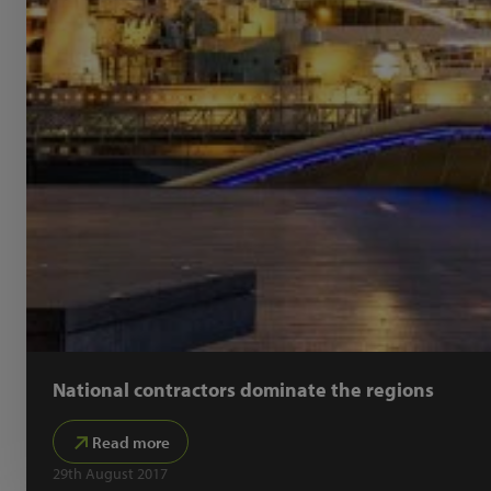
National contractors dominate the regions
Read more
29th August 2017