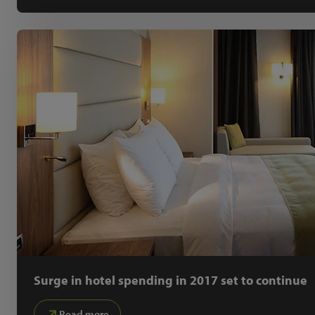
Surge in hotel spending in 2017 set to continue
Read more