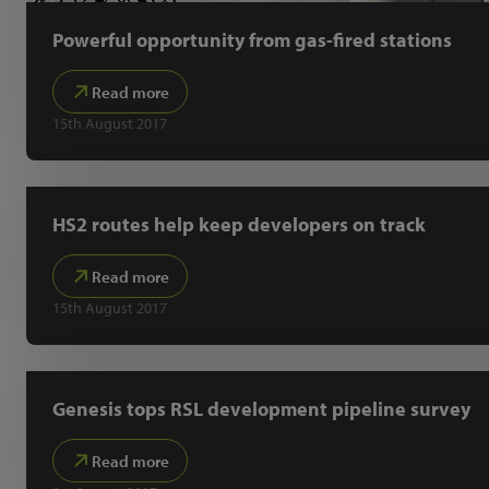
Powerful opportunity from gas-fired stations
Read more
15th August 2017
HS2 routes help keep developers on track
Read more
15th August 2017
Genesis tops RSL development pipeline survey
Read more