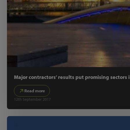
Major contractors’ results put promising sectors 
Read more
12th September 2017