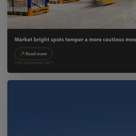
Market bright spots temper a more cautious mo
Read more
12th September 2017