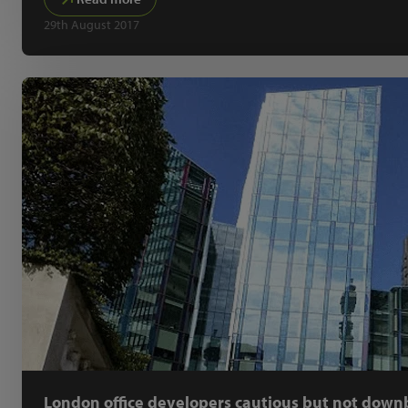
29th August 2017
London office developers cautious but not down