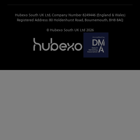
Hubexo South UK Ltd, Company Number 8249446 (England & Wales)
Registered Address: 80 Holdenhurst Road, Bournemouth, BH8 8AQ
© Hubexo South UK Ltd 2026