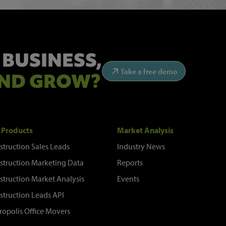
 BUSINESS,
Take a free demo
ND GROW?
 Products
Market Analysis
struction Sales Leads
Industry News
struction Marketing Data
Reports
struction Market Analysis
Events
struction Leads API
ropolis Office Movers