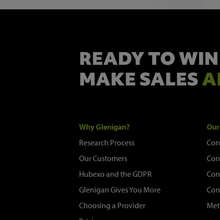
READY TO WIN
MAKE SALES
A
Why Glenigan?
Our
Research Process
Con
Our Customers
Con
Hubexo and the GDPR
Con
Glenigan Gives You More
Con
Choosing a Provider
Met