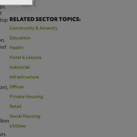
Share:
go,
t
RELATED SECTOR TOPICS:
 top
Community & Amenity
Education
on.
out
Health
Hotel & Leisure
Industrial
Infrastructure
on),
Offices
Private Housing
Retail
Social Housing
lion
Utilities
ors