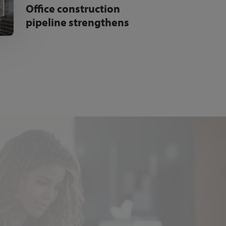
Office construction
pipeline strengthens