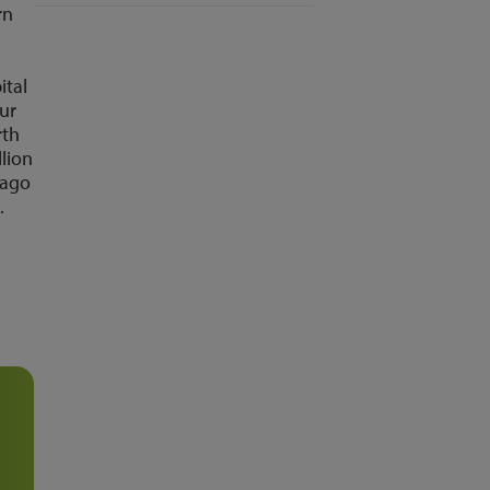
rn
ital
our
rth
llion
 ago
.
d