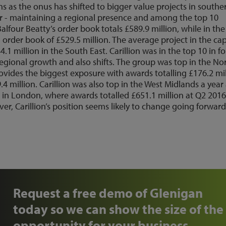
ns as the onus has shifted to bigger value projects in southe
 far - maintaining a regional presence and among the top 10
Balfour Beatty’s order book totals £589.9 million, while in the
order book of £529.5 million. The average project in the cap
.1 million in the South East. Carillion was in the top 10 in f
egional growth and also shifts. The group was top in the No
provides the biggest exposure with awards totalling £176.2 mi
4 million. Carillion was also top in the West Midlands a year
r in London, where awards totalled £651.1 million at Q2 2016
over, Carillion’s position seems likely to change going forwar
Request a free demo of Glenigan
today so we can show the size of the
opportunity for your business.