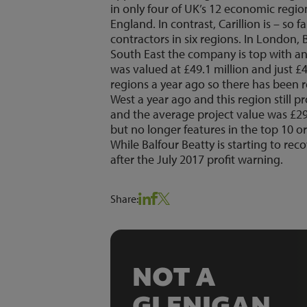
in only four of UK’s 12 economic regio
England. In contrast, Carillion is – so
contractors in six regions. In London, 
South East the company is top with an 
was valued at £49.1 million and just £44
regions a year ago so there has been r
West a year ago and this region still 
and the average project value was £29.
but no longer features in the top 10 o
While Balfour Beatty is starting to rec
after the July 2017 profit warning.
Share:
NOT A
GLENIGAN