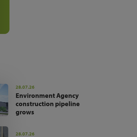
28.07.26
Environment Agency
construction pipeline
grows
28.07.26