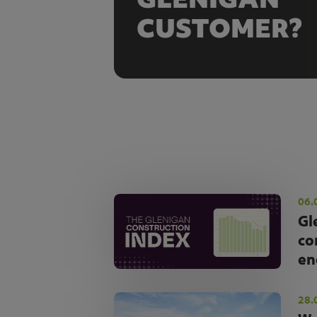
CUSTOMER?
06.
Gl
co
en
28.