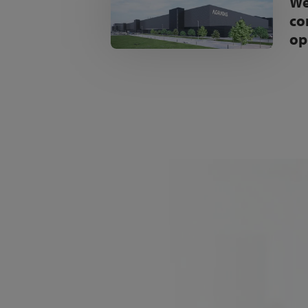
We
co
op