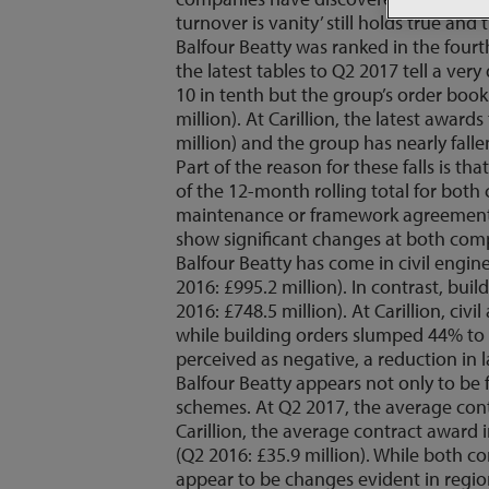
turnover is vanity’ still holds true and 
Balfour Beatty was ranked in the fourt
the latest tables to Q2 2017 tell a very 
10 in tenth but the group’s order book 
million). At Carillion, the latest awar
million) and the group has nearly falle
Part of the reason for these falls is 
of the 12-month rolling total for both
maintenance or framework agreements 
show significant changes at both compan
Balfour Beatty has come in civil engin
2016: £995.2 million). In contrast, bu
2016: £748.5 million). At Carillion, ci
while building orders slumped 44% to £
perceived as negative, a reduction in la
Balfour Beatty appears not only to be
schemes. At Q2 2017, the average contr
Carillion, the average contract award
(Q2 2016: £35.9 million). While both c
appear to be changes evident in regio