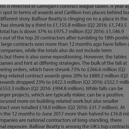
this is reflected in Glenigan’s contract league tables. A year a
h spot in terms of awards and Carillion two places behind bu
different story. Balfour Beatty is clinging on to a place in the
has shrunk by a third to £1,155.8 million (Q2 2016: £1,743.5
ds total has is down 37% to £975.7 million (Q2 2016: £1,546.9
n out of the top 20 contractors after tumbling to 18th positi
that large contracts won more than 12 months ago have fallen 
 companies, while the totals also do not include term
but there is also some repositioning. However, the tables
ies and hint at differing strategies. The bulk of the fall at
eering orders, which have shrunk 73% to £266.6 million (Q2
ilding-related contract awards grew 20% to £889.2 million (Q2
vil awards dropped 23% to £422.3 million (Q2 2016: £552.1 milli
553.3 million (Q2 2016: £994.8 million). While falls can be
rger projects, which are typically riskier, can be a positive.
 focused more on building-related work but also smaller
act won totalled £18.0 million (Q2 2016: £31.7 million). At
 in the 12 months to June 2017 more than halved to £16.8 mil
ompanies are national contractors of long-standing, there
nal exposure. Balfour Beatty is among the UK’s top contract