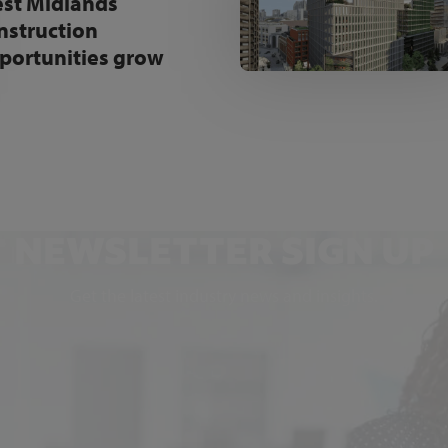
st Midlands
nstruction
portunities grow
NEWSLETTER SIGN UP
Get the latest industry news and insights.