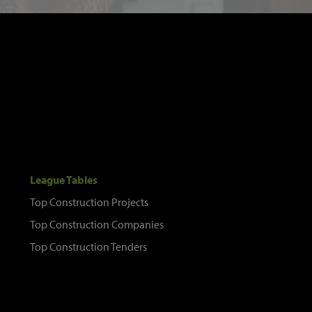
League Tables
Top Construction Projects
Top Construction Companies
Top Construction Tenders