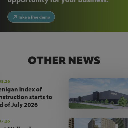
Take a free demo
OTHER NEWS
08.26
enigan Index of
nstruction starts to
d of July 2026
07.26