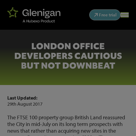
Free trial
LONDON OFFICE
DEVELOPERS CAUTIOUS
BUT NOT DOWNBEAT
Last Updated:
29th August 2017
The FTSE 100 property group British Land reassured
the City in mid-July on its long term prospects with
news that rather than acquiring new sites in the