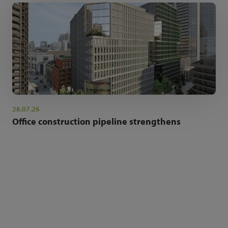
28.07.26
Office construction pipeline strengthens
NEWSLETTER SIGN UP
Get the latest industry news and insights.