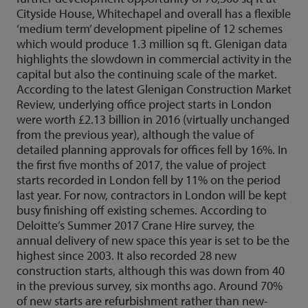
Cityside House, Whitechapel and overall has a flexible
‘medium term’ development pipeline of 12 schemes
which would produce 1.3 million sq ft. Glenigan data
highlights the slowdown in commercial activity in the
capital but also the continuing scale of the market.
According to the latest Glenigan Construction Market
Review, underlying office project starts in London
were worth £2.13 billion in 2016 (virtually unchanged
from the previous year), although the value of
detailed planning approvals for offices fell by 16%. In
the first five months of 2017, the value of project
starts recorded in London fell by 11% on the period
last year. For now, contractors in London will be kept
busy finishing off existing schemes. According to
Deloitte’s Summer 2017 Crane Hire survey, the
annual delivery of new space this year is set to be the
highest since 2003. It also recorded 28 new
construction starts, although this was down from 40
in the previous survey, six months ago. Around 70%
of new starts are refurbishment rather than new-