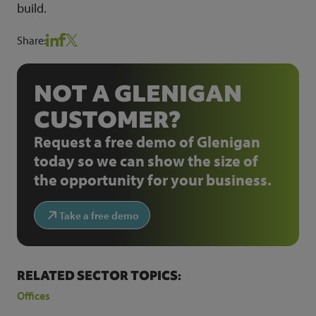
build.
Share:
NOT A GLENIGAN
CUSTOMER?
Request a free demo of Glenigan
today so we can show the size of
the opportunity for your business.
Take a free demo
RELATED SECTOR TOPICS:
Offices