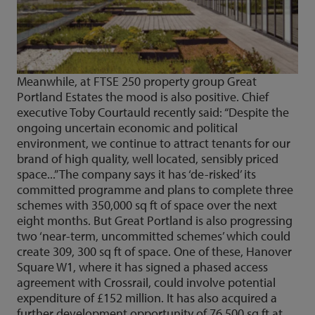
Meanwhile, at FTSE 250 property group Great
Portland Estates the mood is also positive. Chief
executive Toby Courtauld recently said: “Despite the
ongoing uncertain economic and political
environment, we continue to attract tenants for our
brand of high quality, well located, sensibly priced
space...” The company says it has ‘de-risked’ its
committed programme and plans to complete three
schemes with 350,000 sq ft of space over the next
eight months. But Great Portland is also progressing
two ‘near-term, uncommitted schemes’ which could
create 309, 300 sq ft of space. One of these, Hanover
Square W1, where it has signed a phased access
agreement with Crossrail, could involve potential
expenditure of £152 million. It has also acquired a
further development opportunity of 76,500 sq ft at