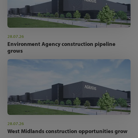
28.07.26
Environment Agency construction pipeline
grows
28.07.26
West Midlands construction opportunities grow