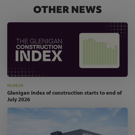
OTHER NEWS
06.08.26
Glenigan Index of construction starts to end of
July 2026