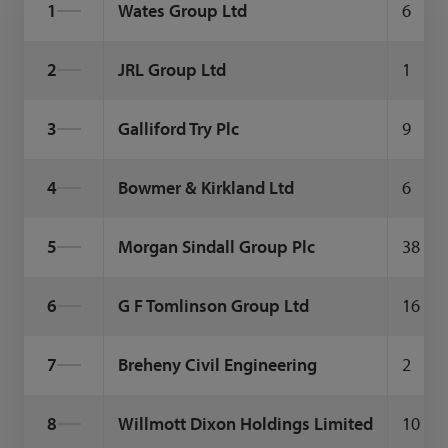
1
Wates Group Ltd
6
2
JRL Group Ltd
1
3
Galliford Try Plc
9
4
Bowmer & Kirkland Ltd
6
5
Morgan Sindall Group Plc
38
6
G F Tomlinson Group Ltd
16
7
Breheny Civil Engineering
2
8
Willmott Dixon Holdings Limited
10