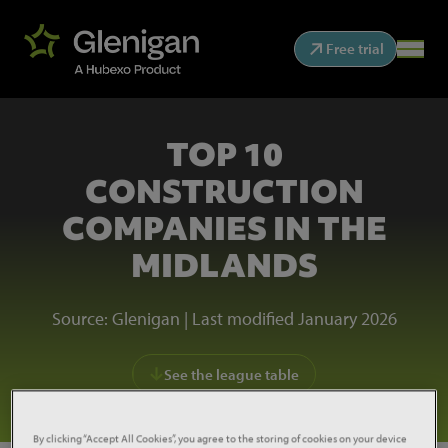
Free trial
TOP 10
CONSTRUCTION
COMPANIES IN THE
MIDLANDS
Source: Glenigan | Last modified January 2026
See the league table
By clicking “Accept All Cookies”, you agree to the storing of cookies on your device