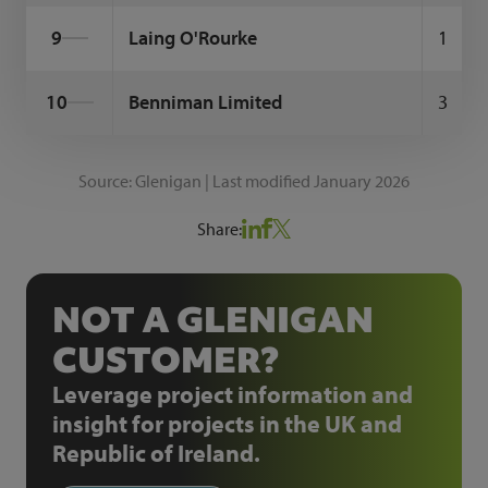
9
Laing O'Rourke
1
10
Benniman Limited
3
Source: Glenigan | Last modified January 2026
Share:
NOT A GLENIGAN
CUSTOMER?
Leverage project information and
insight for projects in the UK and
Republic of Ireland.