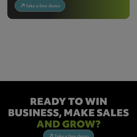
Take a free demo
NEWSLETTER SIGN UP
Get the latest industry news and insights.
READY TO WIN
BUSINESS,
MAKE SALES
AND GROW?
Take a free demo