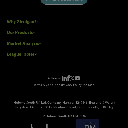
Why Glenigan?
Research Process
Our Products
Our Customers
Construction Sales Leads
Market Analysis
Hubexo and the GDPR
Construction Marketing Data
Industry News
League Tables
Glenigan Gives You More
Construction Market Analysis
Reports
Top Construction Projects
Choosing a Provider
Construction Leads API
Events
Top Construction Companies
Pricing
Metropolis Office Movers
Follow us
Top Construction Tenders
Terms & Conditions
Privacy Policy
Site Map
Hubexo South UK Ltd, Company Number 8249446 (England & Wales)
Registered Address: 80 Holdenhurst Road, Bournemouth, BH8 8AQ
© Hubexo South UK Ltd 2026