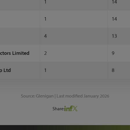
1
14
1
14
4
13
ctors Limited
2
9
p Ltd
1
8
Source: Glenigan | Last modified January 2026
Share: