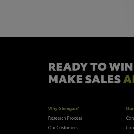
READY TO WIN
MAKE SALES
A
Why Glenigan?
Our
Research Process
Con
Our Customers
Con