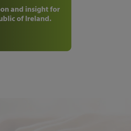
on and insight for
blic of Ireland.