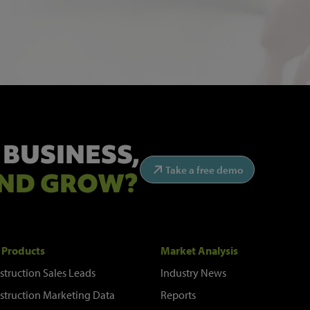
 BUSINESS,
Take a free demo
ND GROW?
 Products
Market Analysis
struction Sales Leads
Industry News
struction Marketing Data
Reports