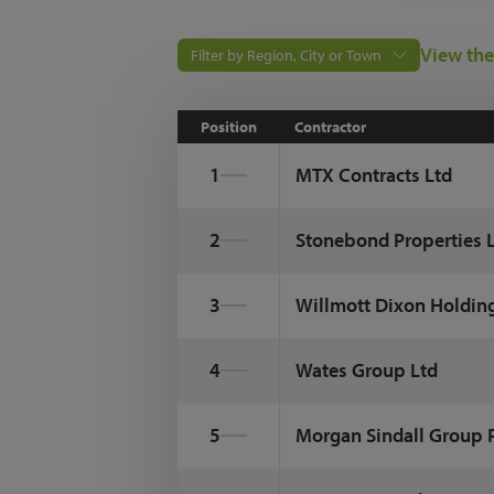
View the
Filter by Region, City or Town
Position
Contractor
1
MTX Contracts Ltd
2
Stonebond Properties 
3
Willmott Dixon Holdin
4
Wates Group Ltd
5
Morgan Sindall Group 