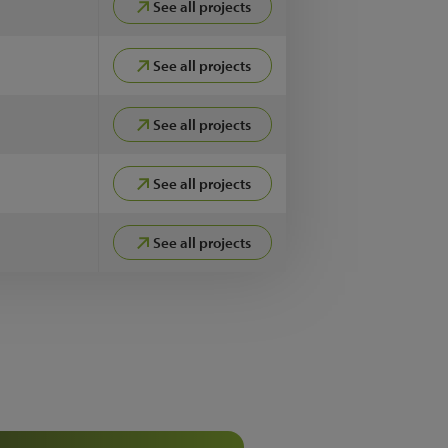
See all projects
See all projects
See all projects
See all projects
See all projects