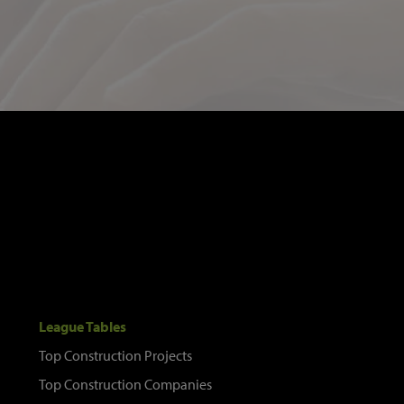
League Tables
Top Construction Projects
Top Construction Companies