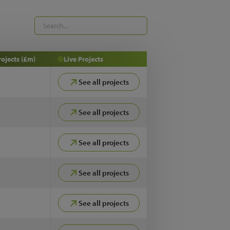
rojects (£m)
Live Projects
See all projects
See all projects
See all projects
See all projects
See all projects