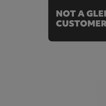
NOT A GL
CUSTOMER