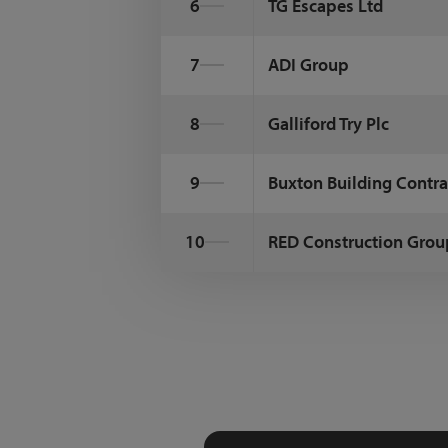
6
TG Escapes Ltd
7
ADI Group
8
Galliford Try Plc
9
Buxton Building Contra
10
RED Construction Grou