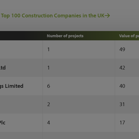
 Top 100 Construction Companies in the UK
Number of projects
Value of p
1
49
Ltd
1
42
gs Limited
6
40
2
31
Plc
4
17