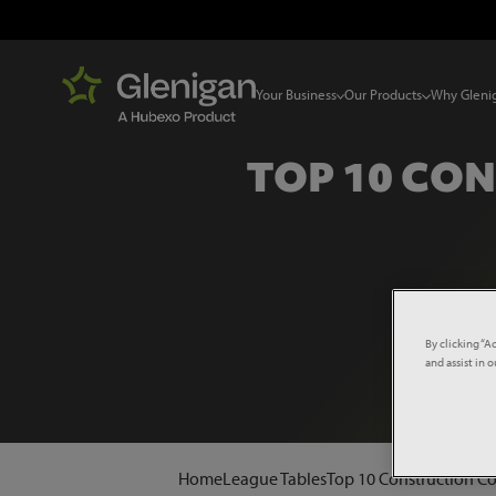
Your Business
Our Products
Why Gleni
TOP 10 CO
By clicking “A
and assist in 
Home
League Tables
Top 10 Construction C