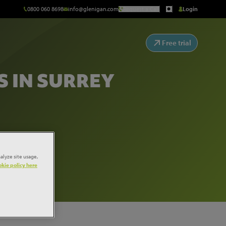
0800 060 8698
info@glenigan.com
Request a Call
Login
Free trial
 IN SURREY
alyze site usage,
kie policy here