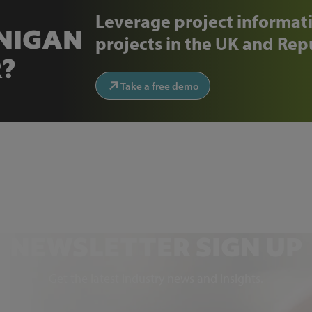
Leverage project informati
ENIGAN
projects in the UK and Repu
?
Take a free demo
NEWSLETTER SIGN UP
Get the latest industry news and insights.