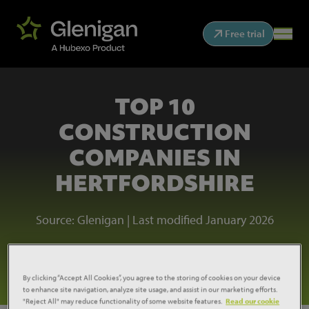
Free trial
TOP 10
CONSTRUCTION
COMPANIES IN
HERTFORDSHIRE
Source: Glenigan | Last modified January 2026
See the league table
By clicking “Accept All Cookies”, you agree to the storing of cookies on your device
to enhance site navigation, analyze site usage, and assist in our marketing efforts.
"Reject All" may reduce functionality of some website features.
Read our cookie