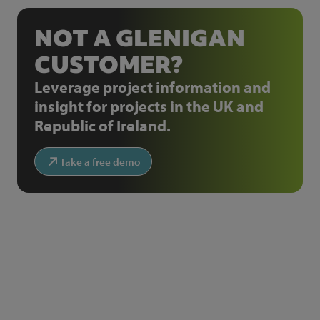
NOT A GLENIGAN
CUSTOMER?
Leverage project information and
insight for projects in the UK and
Republic of Ireland.
Take a free demo
NEWSLETTER SIGN UP
Get the latest industry news and insights.