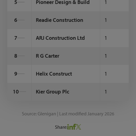
5
Pioneer Design & Build
1
6
Readie Construction
1
7
ARJ Construction Ltd
1
8
R G Carter
1
9
Helix Construct
1
10
Kier Group Plc
1
Source: Glenigan | Last modified January 2026
Share: