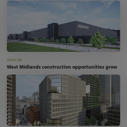
28.07.26
West Midlands construction opportunities grow