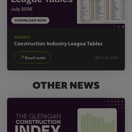
REPORTS
Construction Industry
League Tables
Read more
8th July 2026
OTHER NEWS