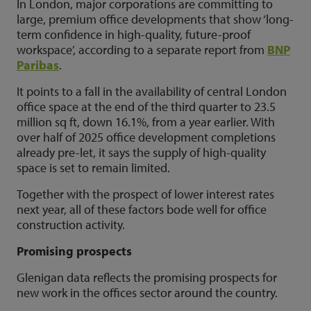
In London, major corporations are committing to
large, premium office developments that show ‘long-
term confidence in high-quality, future-proof
workspace’, according to a separate report from
BNP
Paribas
.
It points to a fall in the availability of central London
office space at the end of the third quarter to 23.5
million sq ft, down 16.1%, from a year earlier. With
over half of 2025 office development completions
already pre-let, it says the supply of high-quality
space is set to remain limited.
Together with the prospect of lower interest rates
next year, all of these factors bode well for office
construction activity.
Promising prospects
Glenigan data reflects the promising prospects for
new work in the offices sector around the country.