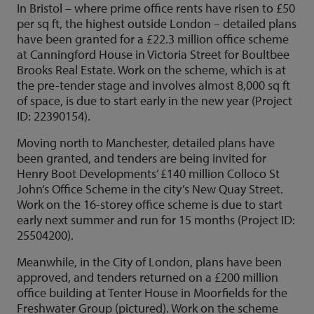
In Bristol – where prime office rents have risen to £50
per sq ft, the highest outside London – detailed plans
have been granted for a £22.3 million office scheme
at Canningford House in Victoria Street for Boultbee
Brooks Real Estate. Work on the scheme, which is at
the pre-tender stage and involves almost 8,000 sq ft
of space, is due to start early in the new year (Project
ID: 22390154).
Moving north to Manchester, detailed plans have
been granted, and tenders are being invited for
Henry Boot Developments’ £140 million Colloco St
John’s Office Scheme in the city’s New Quay Street.
Work on the 16-storey office scheme is due to start
early next summer and run for 15 months (Project ID:
25504200).
Meanwhile, in the City of London, plans have been
approved, and tenders returned on a £200 million
office building at Tenter House in Moorfields for the
Freshwater Group (pictured). Work on the scheme