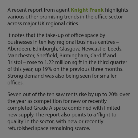
A recent report from agent
Knight Frank
highlights
various other promising trends in the office sector
across major UK regional cities.
It notes that the take-up of office space by
businesses in ten key regional business centres –
Aberdeen, Edinburgh, Glasgow, Newcastle, Leeds,
Manchester, Sheffield, Birmingham, Cardiff and
Bristol – rose to 1.22 million sq ft in the third quarter
of this year, up 19% on the previous three months.
Strong demand was also being seen for smaller
offices.
Seven out of the ten saw rents rise by up to 20% over
the year as competition for new or recently
completed Grade A space combined with limited
new supply. The report also points to a ‘flight to
quality’ in the sector, with new or recently
refurbished space remaining scarce.