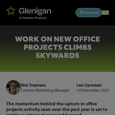
Free trial
WORK ON NEW OFFICE
PROJECTS CLIMBS
SKYWARDS
Rick Stephens
Last Updated:
Content Marketing Manager
1st December 2025
The momentum behind the upturn in office
projects activity seen over the past year is set to
continue into next year and beyond.