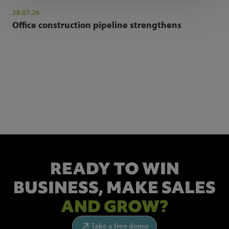
28.07.26
Office construction pipeline strengthens
NEWSLETTER SIGN UP
Get the latest industry news and insights.
READY TO WIN
BUSINESS,
MAKE SALES
AND GROW?
Take a free demo