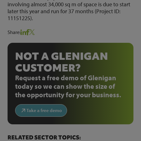
involving almost 34,000 sq m of space is due to start
later this year and run for 37 months (Project ID:
11151225).
Share:
NOT A GLENIGAN
CUSTOMER?
Request a free demo of Glenigan
today so we can show the size of
the opportunity for your business.
Take a free demo
RELATED SECTOR TOPICS: