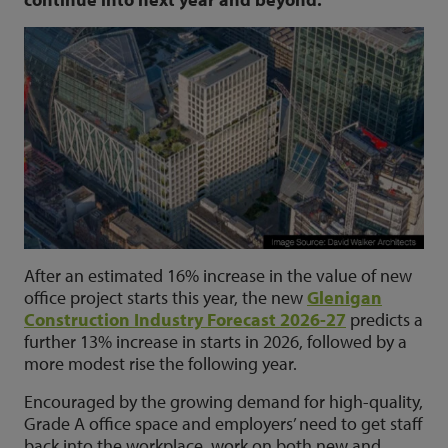
After an estimated 16% increase in the value of new
office project starts this year, the new
Glenigan
Construction Industry Forecast 2026-27
predicts a
further 13% increase in starts in 2026, followed by a
more modest rise the following year.
Encouraged by the growing demand for high-quality,
Grade A office space and employers’ need to get staff
back into the workplace, work on both new and