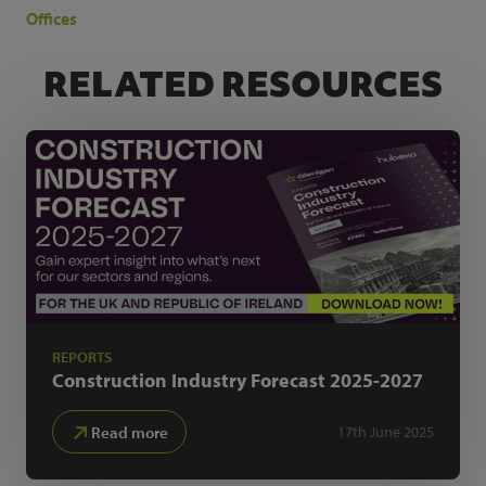
Offices
RELATED RESOURCES
REPORTS
Construction Industry Forecast
2025-2027
Read more
17th June 2025