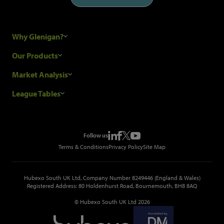
Why Glenigan?
Research Process
Our Products
Our Customers
Construction Sales Leads
Market Analysis
Hubexo and the GDPR
Construction Marketing Data
Industry News
League Tables
Glenigan Gives You More
Construction Market Analysis
Reports
Top Construction Projects
Choosing a Provider
Construction Leads API
Events
Top Construction Companies
Pricing
Metropolis Office Movers
Follow us
Top Construction Tenders
Terms & Conditions
Privacy Policy
Site Map
Hubexo South UK Ltd, Company Number 8249446 (England & Wales)
Registered Address: 80 Holdenhurst Road, Bournemouth, BH8 8AQ
© Hubexo South UK Ltd 2026