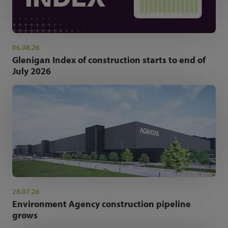
06.08.26
Glenigan Index of construction starts to end of
July 2026
28.07.26
Environment Agency construction pipeline
grows