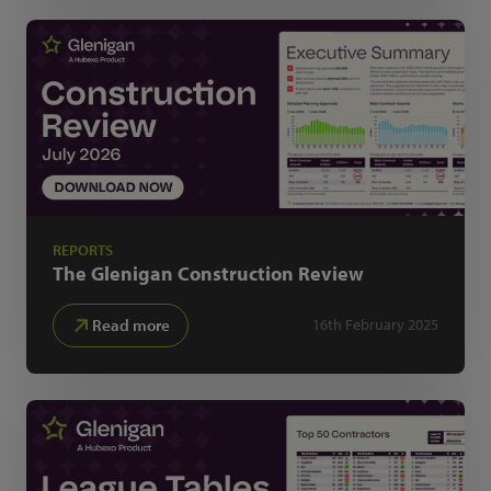
REPORTS
The Glenigan
Construction Review
Read more
16th February 2025