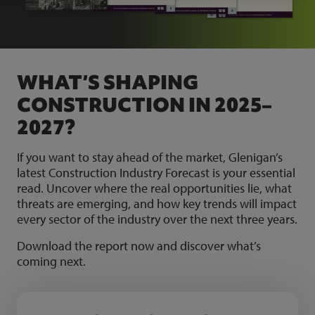
WHAT’S SHAPING
CONSTRUCTION IN 2025–
2027?
If you want to stay ahead of the market, Glenigan’s
latest Construction Industry Forecast is your essential
read. Uncover where the real opportunities lie, what
threats are emerging, and how key trends will impact
every sector of the industry over the next three years.
Download the report now and discover what’s
coming next.