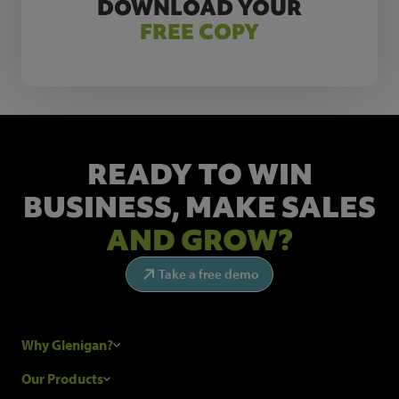
DOWNLOAD YOUR
FREE COPY
READY TO WIN
BUSINESS,
MAKE SALES
AND GROW?
Take a free demo
Why Glenigan?
Research Process
Our Products