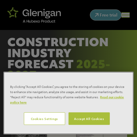
Free trial
CONSTRUCTION
INDUSTRY
FORECAST
2025-
2027
By clicking “Accept All Cookies”, you agree to the storing of cookies on your device
to enhance site navigation, analyze site usage, and assist in our marketing efforts.
"Reject All" may reduce functionality of some website features.
Read our cookie
policy here
Cookies Settings
Accept All Cookies