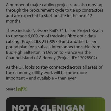
A number of major cabling projects are also moving
through the procurement cycle to tie up contractors
and are expected to start on site in the next 12
months.
These include Network Rail’s £1 billion Project Reach
to upgrade 6,000 km of trackside fibre optic data
cabling (Project ID: 21190978) and another billion-
pound plan for a subsea interconnector cable from
Budleigh Salterton in Devon to France via the
Channel island of Alderney (Project ID: 17028502).
As the UK looks to stay connected across all areas of
the economy, utility work will become more
important – and available – than ever.
Share:
NOT A GLENIGAN