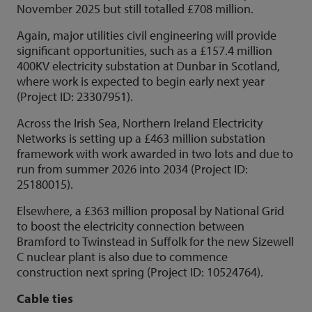
November 2025 but still totalled £708 million.
Again, major utilities civil engineering will provide
significant opportunities, such as a £157.4 million
400KV electricity substation at Dunbar in Scotland,
where work is expected to begin early next year
(Project ID: 23307951).
Across the Irish Sea, Northern Ireland Electricity
Networks is setting up a £463 million substation
framework with work awarded in two lots and due to
run from summer 2026 into 2034 (Project ID:
25180015).
Elsewhere, a £363 million proposal by National Grid
to boost the electricity connection between
Bramford to Twinstead in Suffolk for the new Sizewell
C nuclear plant is also due to commence
construction next spring (Project ID: 10524764).
Cable ties