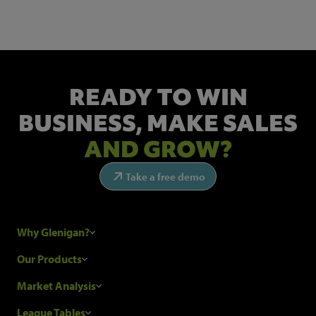
READY TO WIN
BUSINESS,
MAKE SALES
AND GROW?
Take a free demo
Why Glenigan?
Research Process
Our Products
Our Customers
Construction Sales Leads
Market Analysis
Hubexo and the GDPR
Construction Marketing Data
Industry News
League Tables