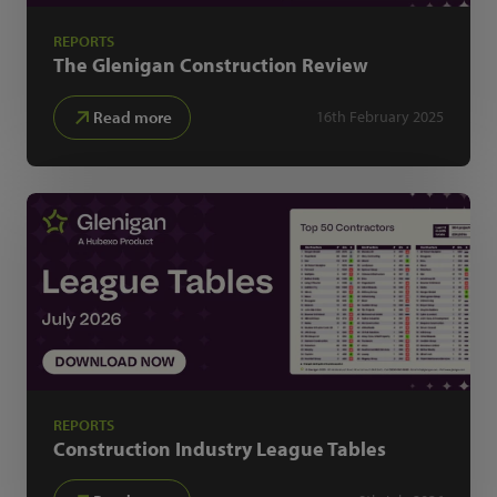
REPORTS
The Glenigan
Construction Review
Read more
16th February 2025
REPORTS
Construction Industry
League Tables