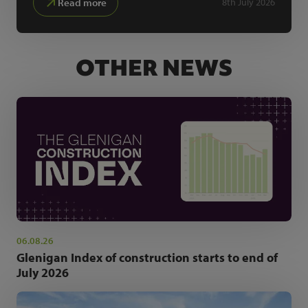
Read more
8th July 2026
OTHER NEWS
06.08.26
Glenigan Index of construction starts to end of
July 2026