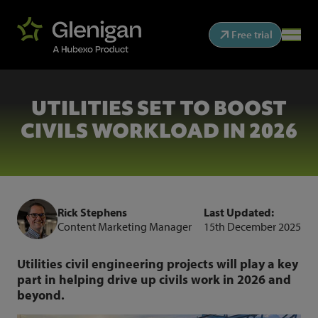
Free trial
UTILITIES SET TO BOOST
CIVILS WORKLOAD IN 2026
Rick Stephens
Last Updated:
Content Marketing Manager
15th December 2025
Utilities civil engineering projects will play a key
part in helping drive up civils work in 2026 and
beyond.