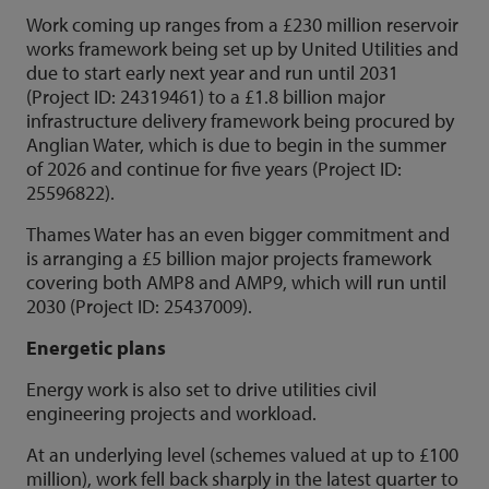
Work coming up ranges from a £230 million reservoir
works framework being set up by United Utilities and
due to start early next year and run until 2031
(Project ID: 24319461) to a £1.8 billion major
infrastructure delivery framework being procured by
Anglian Water, which is due to begin in the summer
of 2026 and continue for five years (Project ID:
25596822).
Thames Water has an even bigger commitment and
is arranging a £5 billion major projects framework
covering both AMP8 and AMP9, which will run until
2030 (Project ID: 25437009).
Energetic plans
Energy work is also set to drive utilities civil
engineering projects and workload.
At an underlying level (schemes valued at up to £100
million), work fell back sharply in the latest quarter to