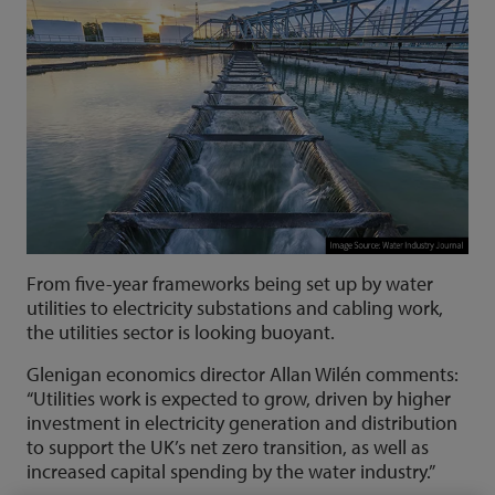
From five-year frameworks being set up by water
utilities to electricity substations and cabling work,
the utilities sector is looking buoyant.
Glenigan economics director Allan Wilén comments:
“Utilities work is expected to grow, driven by higher
investment in electricity generation and distribution
to support the UK’s net zero transition, as well as
increased capital spending by the water industry.”