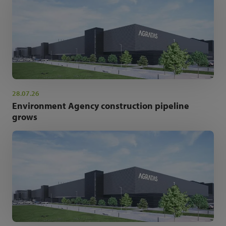
28.07.26
Environment Agency construction pipeline
grows