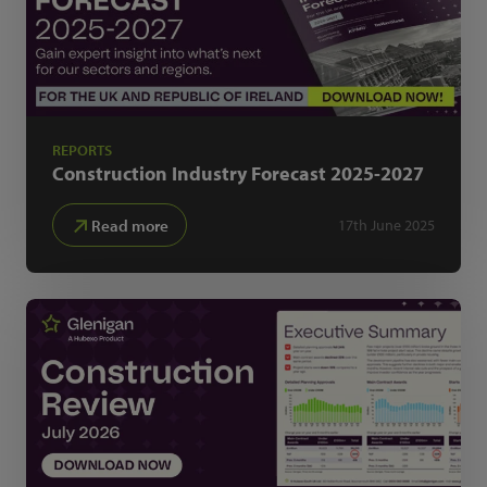
REPORTS
Construction Industry Forecast
2025-2027
Read more
17th June 2025