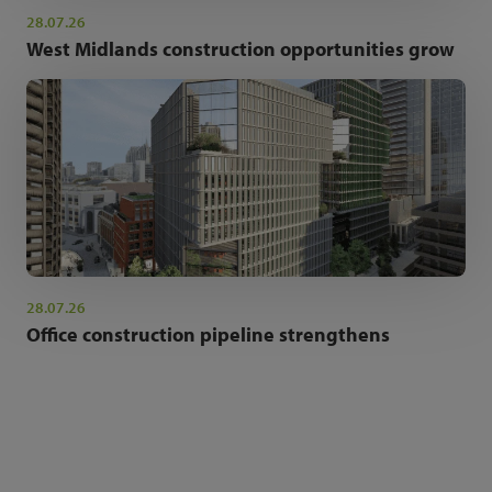
28.07.26
West Midlands construction opportunities grow
28.07.26
Office construction pipeline strengthens
NEWSLETTER SIGN UP
Get the latest industry news and insights.