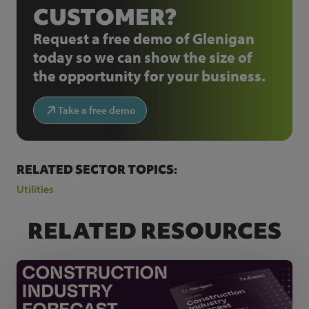
CUSTOMER?
Request a free demo of Glenigan
today so we can show the size of
the opportunity for your business.
Take a free demo
RELATED SECTOR TOPICS:
Utilities
RELATED RESOURCES