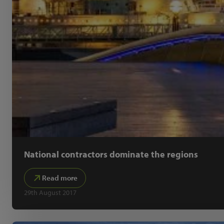
National contractors dominate the regions
Read more
29th August 2017