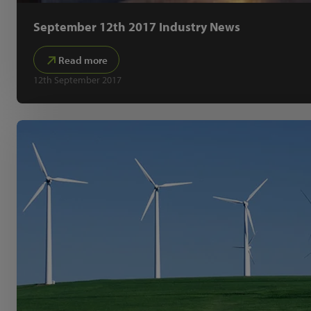
September 12th 2017 Industry News
Read more
12th September 2017