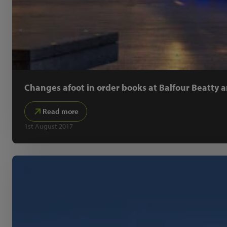
Changes afoot in order books at Balfour Beatty a
Read more
1st August 2017