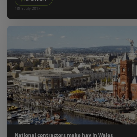
18th July 2017
National contractors make hay in Wales