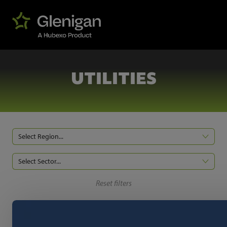
UTILITIES
Select Region...
Select Sector...
Reset filters