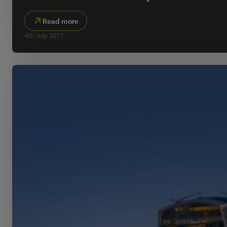
Read more
4th July 2017