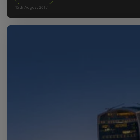
15th August 2017