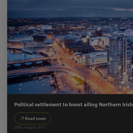
Political settlement to boost ailing Northern Iris
Read more
29th August 2017