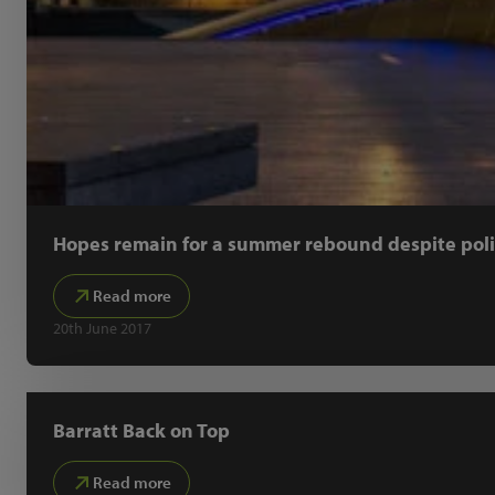
Hopes remain for a summer rebound despite polit
Read more
20th June 2017
Barratt Back on Top
Read more