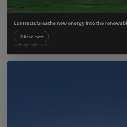
Contracts breathe new energy into the renewabl
Read more
12th September 2017