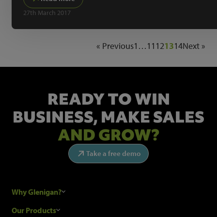
27th March 2017
« Previous
1
…
11
12
13
14
Next »
READY TO WIN
BUSINESS,
MAKE SALES
AND GROW?
Take a free demo
Why Glenigan?
Research Process
Our Products