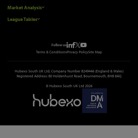
Our Customers
Construction Sales Leads
Market Analysis
Hubexo and the GDPR
Construction Marketing Data
Industry News
League Tables
Glenigan Gives You More
Construction Market Analysis
Reports
Top Construction Projects
Choosing a Provider
Construction Leads API
Events
Top Construction Companies
Pricing
Metropolis Office Movers
Follow us
Top Construction Tenders
Terms & Conditions
Privacy Policy
Site Map
Hubexo South UK Ltd, Company Number 8249446 (England & Wales)
Registered Address: 80 Holdenhurst Road, Bournemouth, BH8 8AQ
© Hubexo South UK Ltd 2026