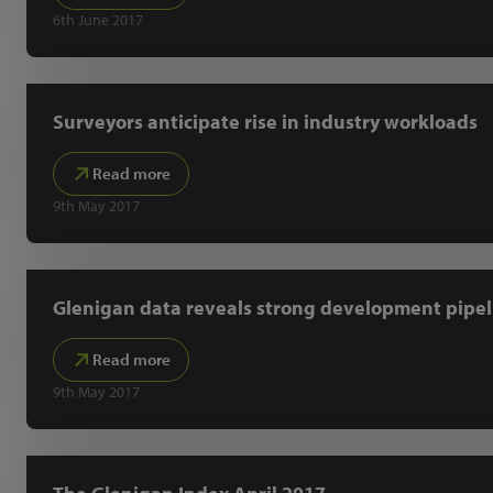
6th June 2017
Surveyors anticipate rise in industry workloads
Read more
9th May 2017
Glenigan data reveals strong development pipel
Read more
9th May 2017