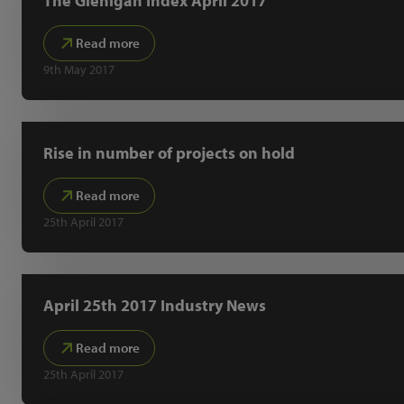
The Glenigan Index April 2017
Read more
9th May 2017
Rise in number of projects on hold
Read more
25th April 2017
April 25th 2017 Industry News
Read more
25th April 2017