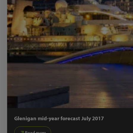
Glenigan mid-year forecast July 2017
Read more