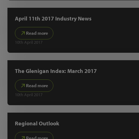
April 11th 2017 Industry News
Read more
10th April 2017
The Glenigan Index: March 2017
Read more
10th April 2017
Regional Outlook
Read more