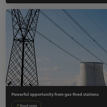
Powerful opportunity from gas-fired stations
Read more