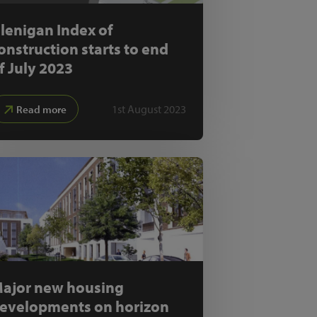
lenigan Index of
onstruction starts to end
f July 2023
1st August 2023
Read more
ajor new housing
evelopments on horizon