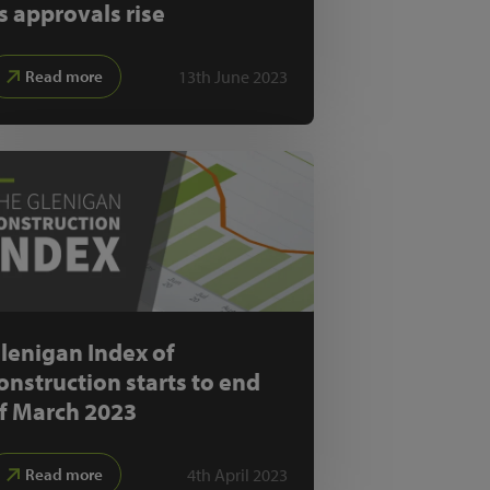
s approvals rise
13th June 2023
Read more
lenigan Index of
onstruction starts to end
f March 2023
4th April 2023
Read more