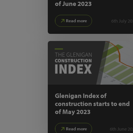
of June 2023
6th July 2
Read more
Glenigan Index of
construction starts to end
of May 2023
6th June 20
Read more