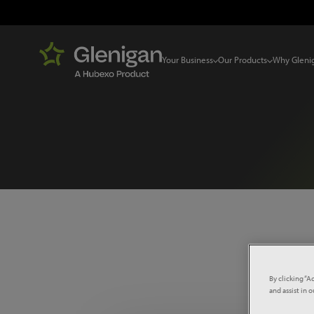
Your Business
Our Products
Why Gleni
Select 
By clicking “A
and assist in 