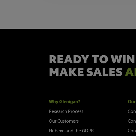
READY TO WIN
MAKE SALES
A
Why Glenigan?
Our
Research Process
Con
Our Customers
Con
Hubexo and the GDPR
Con