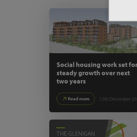
Social housing work set fo
steady growth over next
two years
12th December 20
Read more