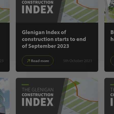
Glenigan Index of
B
construction starts to end
h
of September 2023
23
5th October 2023
Read more