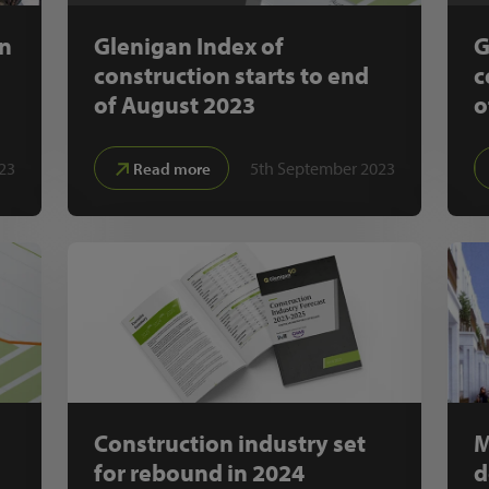
on
Glenigan Index of
G
construction starts to end
c
of August 2023
o
23
5th September 2023
Read more
Construction industry set
M
for rebound in 2024
d