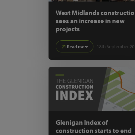
West Midlands constructi
sees an increase in new
projects
18th September 20
Read more
Glenigan Index of
construction starts to end