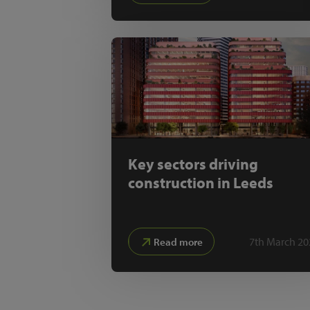
Key sectors driving
construction in Leeds
7th March 20
Read more