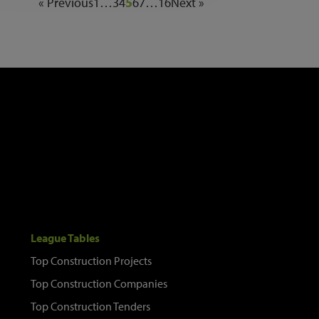
« Previous
1
…
3
4
5
6
7
…
16
Next »
League Tables
Top Construction Projects
Top Construction Companies
Top Construction Tenders