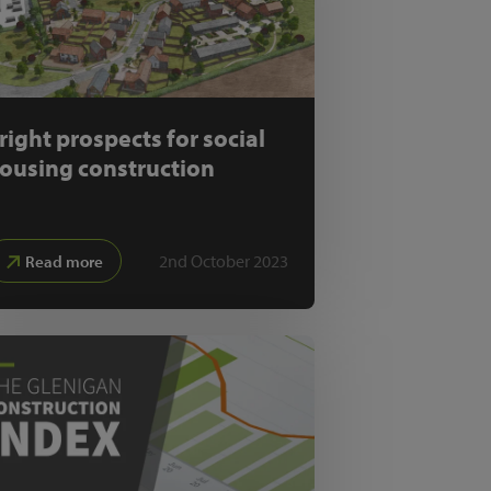
right prospects for social
ousing construction
2nd October 2023
Read more