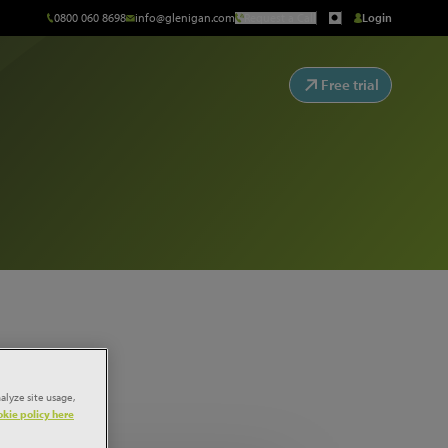
0800 060 8698
info@glenigan.com
Request a Call
Login
Free trial
alyze site usage,
kie policy here