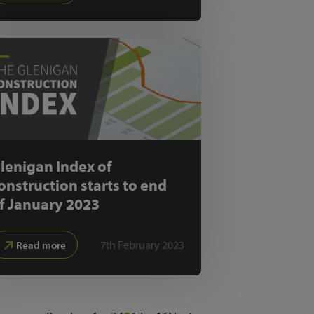
lenigan Index of
onstruction starts to end
f January 2023
7th February 2023
Read more