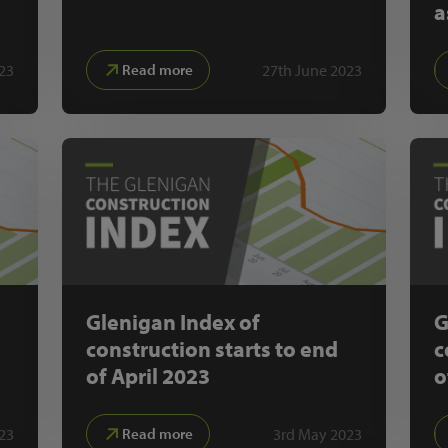
a
023
27th June 2023
Read more
Glenigan Index of
G
construction starts to end
c
of April 2023
o
23
3rd May 2023
Read more