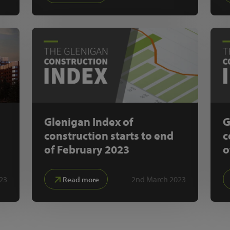
Glenigan Index of
G
construction starts to end
c
of February 2023
o
23
2nd March 2023
Read more