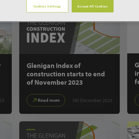
Cookies Settings
Accept All Cookies
G
r
Glenigan Index of
i
construction starts to end
f
of November 2023
23
5th December 2023
Read more