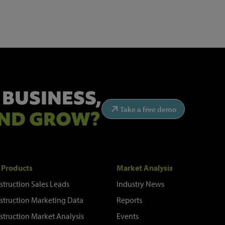
 BUSINESS,
Take a free demo
ND GROW?
 Products
Market Analysis
struction Sales Leads
Industry News
struction Marketing Data
Reports
struction Market Analysis
Events