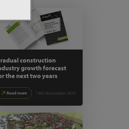
radual construction
ndustry growth forecast
or the next two years
14th November 2023
Read more