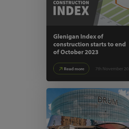
Glenigan Index of
construction starts to end
of October 2023
7th November 20
Read more