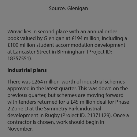
Source: Glenigan
Winvic lies in second place with an annual order
book valued by Glenigan at £194 million, including a
£100 million student accommodation development
at Lancaster Street in Birmingham (Project ID:
18357551).
Industrial plans
There was £264 million-worth of industrial schemes
approved in the latest quarter. This was down on the
previous quarter, but schemes are moving forward
with tenders returned for a £45 million deal for Phase
2 Zone D at the Symmetry Park industrial
development in Rugby (Project ID: 21371129). Once a
contractor is chosen, work should begin in
November.