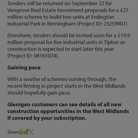
Tenders will be returned on September 22 for
Vengrove Real Estate Investment proposals for a £27
million scheme to build two units at Erdington
Industrial Park in Birmingham (Project ID: 23259901)
Elsewhere, tenders should be invited soon for a £19.9
million proposal for five industrial units in Tipton as
construction is expected to start later this year
(Project ID: 08161074).
Gaining pace
With a swathe of schemes coming through, the
recent firming in project starts in the West Midlands
should hopefully gain pace.
Glenigan customers can see details of all new
construction opportunities in the West Midlands
if covered by your subscription.
Share: