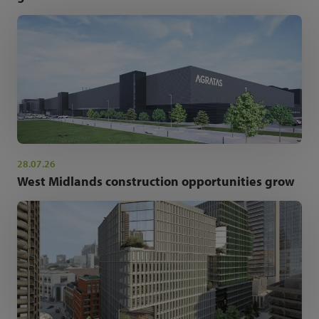
28.07.26
West Midlands construction opportunities grow