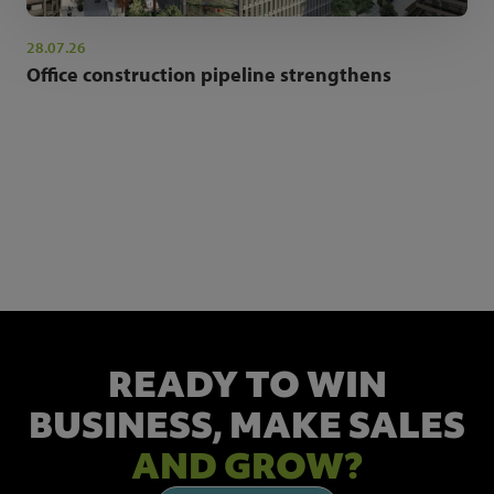
28.07.26
Office construction pipeline strengthens
NEWSLETTER SIGN UP
Get the latest industry news and insights.
READY TO WIN
BUSINESS,
MAKE SALES
AND GROW?