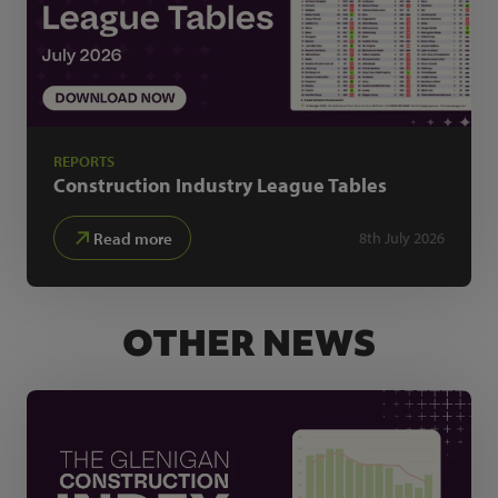
REPORTS
Construction Industry
League Tables
Read more
8th July 2026
OTHER NEWS