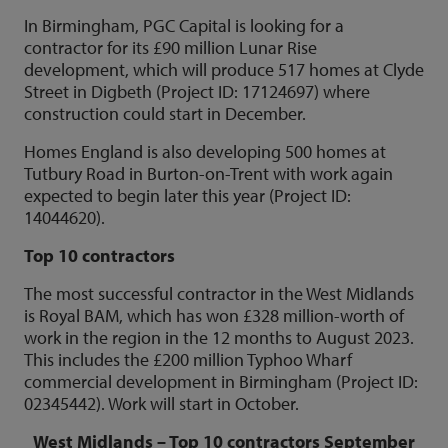
In Birmingham, PGC Capital is looking for a
contractor for its £90 million Lunar Rise
development, which will produce 517 homes at Clyde
Street in Digbeth (Project ID: 17124697) where
construction could start in December.
Homes England is also developing 500 homes at
Tutbury Road in Burton-on-Trent with work again
expected to begin later this year (Project ID:
14044620).
Top 10 contractors
The most successful contractor in the West Midlands
is Royal BAM, which has won £328 million-worth of
work in the region in the 12 months to August 2023.
This includes the £200 million Typhoo Wharf
commercial development in Birmingham (Project ID:
02345442). Work will start in October.
West Midlands – Top 10 contractors September