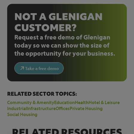
NOT A GLENIGAN
CUSTOMER?
Request a free demo of Glenigan
today so we can show the size of
the opportunity for your business.
Take a free demo
RELATED SECTOR TOPICS:
Community & Amenity
Education
Health
Hotel & Leisure
Industrial
Infrastructure
Offices
Private Housing
Social Housing
RELATED RESOURCES