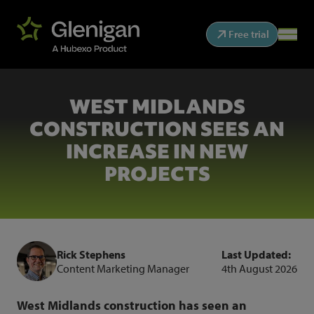
Free trial
WEST MIDLANDS
CONSTRUCTION SEES AN
INCREASE IN NEW
PROJECTS
Rick Stephens
Last Updated:
Content Marketing Manager
4th August 2026
West Midlands construction has seen an