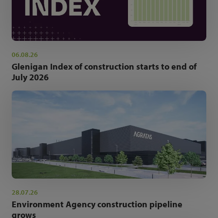
06.08.26
Glenigan Index of construction starts to end of
July 2026
28.07.26
Environment Agency construction pipeline
grows