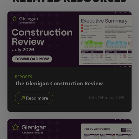
REPORTS
The Glenigan
Construction Review
Read more
16th February 2025