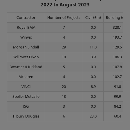
2022 to August 2023
Contractor
Number of Projects
Civil (£m)
Building (£m)
Royal BAM
7
0.0
328.1
Winvic
4
0.0
193.7
Morgan Sindall
29
11.0
129.5
Willmott Dixon
10
3.9
106.3
Bowmer & Kirkland
5
0.0
107.8
McLaren
4
0.0
102.7
VINCI
20
8.9
91.8
Speller Metcalfe
18
0.0
99.9
ISG
3
0.0
84.2
Tilbury Douglas
6
23.0
60.4