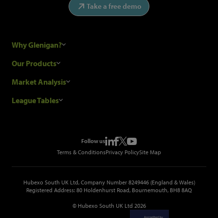
Take a free demo
Why Glenigan?
Research Process
Our Products
Our Customers
Construction Sales Leads
Market Analysis
Hubexo and the GDPR
Construction Marketing Data
Industry News
League Tables
Glenigan Gives You More
Construction Market Analysis
Reports
Top Construction Projects
Choosing a Provider
Construction Leads API
Events
Top Construction Companies
Pricing
Metropolis Office Movers
Follow us
Top Construction Tenders
Terms & Conditions
Privacy Policy
Site Map
Hubexo South UK Ltd, Company Number 8249446 (England & Wales)
Registered Address: 80 Holdenhurst Road, Bournemouth, BH8 8AQ
© Hubexo South UK Ltd 2026