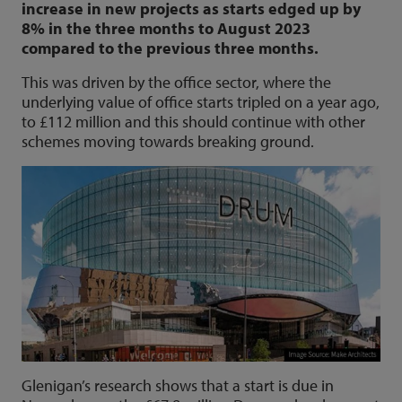
increase in new projects as starts edged up by
8% in the three months to August 2023
compared to the previous three months.
This was driven by the office sector, where the
underlying value of office starts tripled on a year ago,
to £112 million and this should continue with other
schemes moving towards breaking ground.
Glenigan’s research shows that a start is due in