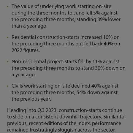
The value of underlying work starting on-site
during the three months to June fell 5% against
the preceding three months, standing 39% lower
than a year ago.
Residential construction-starts increased 10% on
the preceding three months but fell back 40% on
2022 figures.
Non-residential project-starts fell by 11% against
the preceding three months to stand 30% down on
a year ago.
Civils work starting on-site declined 40% against
the preceding three months, 54% down against
the previous year.
Heading into Q.3 2023, construction-starts continue
to slide on a consistent downhill trajectory. Similar to
previous, recent editions of the Index, performance
remained frustratingly sluggish across the sector,