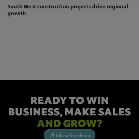
South West construction projects drive regional
growth
NEWSLETTER SIGN UP
Get the latest industry news and insights.
READY TO WIN
BUSINESS,
MAKE SALES
AND GROW?
Take a free demo