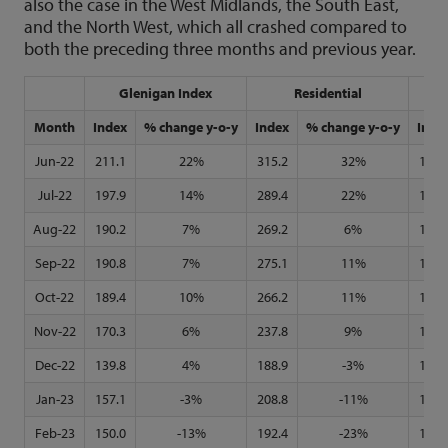
also the case in the West Midlands, the South East,
and the North West, which all crashed compared to
both the preceding three months and previous year.
Glenigan Index
Residential
N
Month
Index
% change y-o-y
Index
% change y-o-y
Inde
Jun-22
211.1
22%
315.2
32%
133.
Jul-22
197.9
14%
289.4
22%
135.
Aug-22
190.2
7%
269.2
6%
142.
Sep-22
190.8
7%
275.1
11%
142.
Oct-22
189.4
10%
266.2
11%
142.
Nov-22
170.3
6%
237.8
9%
130.
Dec-22
139.8
4%
188.9
-3%
111.
Jan-23
157.1
-3%
208.8
-11%
129.
Feb-23
150.0
-13%
192.4
-23%
126.