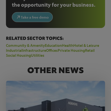
the opportunity for your business.
Take a free demo
RELATED SECTOR TOPICS:
Community & Amenity
Education
Health
Hotel & Leisure
Industrial
Infrastructure
Offices
Private Housing
Retail
Social Housing
Utilities
OTHER NEWS