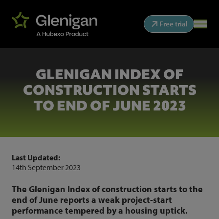
Free trial
GLENIGAN INDEX OF
CONSTRUCTION STARTS
TO END OF JUNE 2023
Last Updated:
14th September 2023
The Glenigan Index of construction starts to the
end of June reports a weak project-start
performance tempered by a housing uptick.