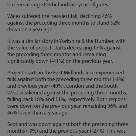
but remaining 36% behind last year’s figures.
Wales suffered the heaviest fall, declining 46%
against the preceding three months to stand 52%
down on a year ago.
It was a similar story in Yorkshire & the Humber, with
the value of project-starts decreasing 17% against
the preceding three months and remaining
significantly down (-41%) on the previous year.
Project-starts in the East Midlands also experienced
falls against both the preceding three months (-1%)
and previous year (-40%). London and the South
West weakened against the preceding three months,
falling back 18% and 11%, respectively. Both regions
were down on the previous year, remaining 36% and
46% lower than a year ago.
Scotland was down against both the preceding three
months (-9%) and the previous year (-27%). This was