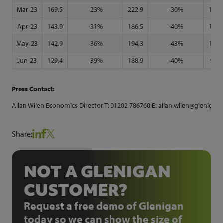
Mar-23
169.5
-23%
222.9
-30%
135.
Apr-23
143.9
-31%
186.5
-40%
117.
May-23
142.9
-36%
194.3
-43%
106.
Jun-23
129.4
-39%
188.9
-40%
93.0
Press Contact:
Allan Wilen Economics Director T: 01202 786760 E: allan.wilen@glenigan-
Share:
NOT A GLENIGAN
CUSTOMER?
Request a free demo of Glenigan
today so we can show the size of