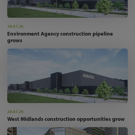
28.07.26
Environment Agency construction pipeline
grows
28.07.26
West Midlands construction opportunities grow