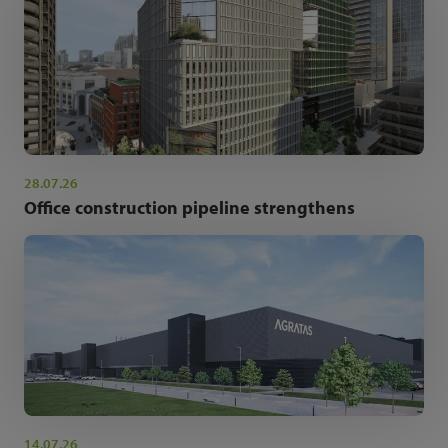
28.07.26
Office construction pipeline strengthens
14.07.26