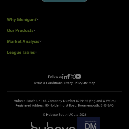
Why Glenigan?
Research Process
Our Products
Our Customers
Construction Sales Leads
Market Analysis
Hubexo and the GDPR
Construction Marketing Data
Industry News
League Tables
Glenigan Gives You More
Construction Market Analysis
Reports
Top Construction Projects
Choosing a Provider
Construction Leads API
Events
Top Construction Companies
Pricing
Metropolis Office Movers
Follow us
Top Construction Tenders
Terms & Conditions
Privacy Policy
Site Map
Hubexo South UK Ltd, Company Number 8249446 (England & Wales)
Registered Address: 80 Holdenhurst Road, Bournemouth, BH8 8AQ
© Hubexo South UK Ltd 2026