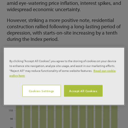
amid eye-watering price inflation, interest spikes, and
widespread economic uncertainty.
However, striking a more positive note, residential
construction rallied following a long-lasting period of
depression, with starts-on-site increasing by a tenth
during the Index period.
By clicking “Accept All Cookies”, you agree to the storing of cookies on your device
to enhance site navigation, analyze site usage, and assist in our marketing efforts.
"Reject All" may reduce functionality of some website features.
Read our cookie
policy here
Cookies Settings
Accept All Cookies