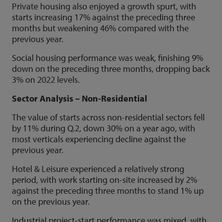
Private housing also enjoyed a growth spurt, with
starts increasing 17% against the preceding three
months but weakening 46% compared with the
previous year.
Social housing performance was weak, finishing 9%
down on the preceding three months, dropping back
3% on 2022 levels.
Sector Analysis – Non-Residential
The value of starts across non-residential sectors fell
by 11% during Q.2, down 30% on a year ago, with
most verticals experiencing decline against the
previous year.
Hotel & Leisure experienced a relatively strong
period, with work starting on-site increased by 2%
against the preceding three months to stand 1% up
on the previous year.
Industrial project-start performance was mixed, with