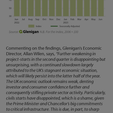
Commenting on the findings, Glenigan’s Economic
Director, Allan Wilen, says,
“Further weakening in
project-starts in the second quarter is disappointing but
unsurprising, with a continued slowdown largely
attributed to the UK’s stagnant economic situation,
which will likely persist into the latter half of the year.
The UK economic outlook remains weak, denting
investor and consumer confidence further and
consequently stifling private sector activity. Particularly,
civils starts have disappointed, which is a shame, given
the Prime Minister and Chancellor’s big commitments
to critical infrastructure. This is due, in part, to sharp