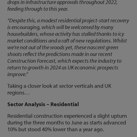
drops in infrastructure approvals throughout 2022,
feeding through to this year.
“Despite this, a modest residential project-start recovery
is encouraging, which will be welcomed by many
housebuilders, whose activity has stalled thanks to icy
market conditions and a raft of new regulations. Whilst
we’re not out of the woods yet, these nascent green
shoots reflect the predictions made in our recent
Construction Forecast, which expects the industry to
return to growth in 2024 as UK economic prospects
improve.”
Taking a closer look at sector verticals and UK
regions…
Sector Analysis – Residential
Residential construction experienced a slight upturn
during the three months to June as starts advanced
10% but stood 40% lower than a year ago.