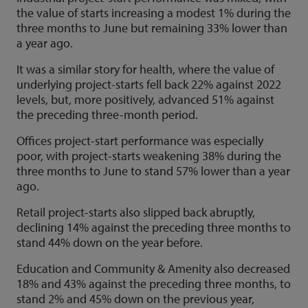
the value of starts increasing a modest 1% during the
three months to June but remaining 33% lower than
a year ago.
It was a similar story for health, where the value of
underlying project-starts fell back 22% against 2022
levels, but, more positively, advanced 51% against
the preceding three-month period.
Offices project-start performance was especially
poor, with project-starts weakening 38% during the
three months to June to stand 57% lower than a year
ago.
Retail project-starts also slipped back abruptly,
declining 14% against the preceding three months to
stand 44% down on the year before.
Education and Community & Amenity also decreased
18% and 43% against the preceding three months, to
stand 2% and 45% down on the previous year,