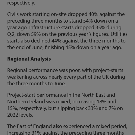
respectively.
Civils work starting on-site dropped 40% against the
preceding three months to stand 54% down on a
year ago. Infrastructure starts dropped 35% during
Q.2, down 59% on the previous year’s figures. Utilities
starts also declined 44% against the three months to
the end of June, finishing 45% down on a year ago.
Regional Analysis
Regional performance was poor, with project-starts
weakening across nearly every part of the UK during
the three months to June.
Project-start performance in the North East and
Northern Ireland was mixed, increasing 18% and
15%, respectively, but slipping back 33% and 7% on
2022 levels.
The East of England also experienced a mixed period,
increasing 31% against the preceding three months