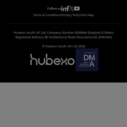
Events
Top Construction Companies
Pricing
Metropolis Office Movers
Follow us
Top Construction Tenders
Terms & Conditions
Privacy Policy
Site Map
Hubexo South UK Ltd, Company Number 8249446 (England & Wales)
Registered Address: 80 Holdenhurst Road, Bournemouth, BH8 8AQ
© Hubexo South UK Ltd 2026