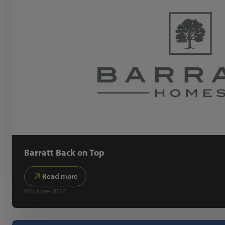
Barratt Back on Top
Read more
6th June 2017