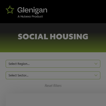
SOCIAL HOUSING
Select Region...
Select Sector...
Reset filters