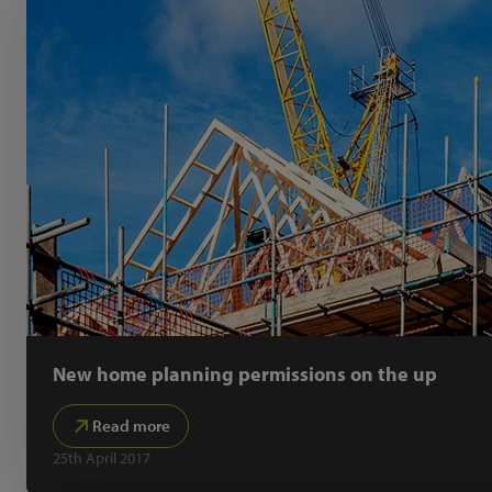
New home planning permissions on the up
Read more
25th April 2017