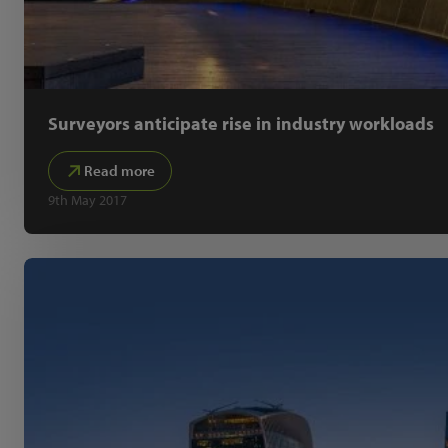
Surveyors anticipate rise in industry workloads
Read more
9th May 2017