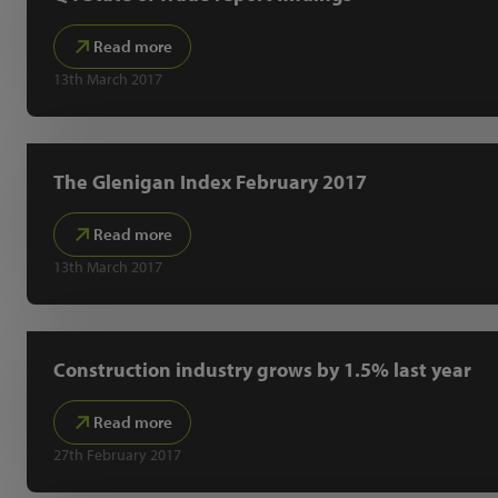
Read more
13th March 2017
The Glenigan Index February 2017
Read more
13th March 2017
Construction industry grows by 1.5% last year
Read more
27th February 2017