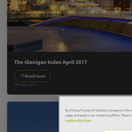
The Glenigan Index April 2017
Read more
9th May 2017
By clicking “Accept All Cookies”, you agree to the 
usage, and assist in our marketing efforts. "Rejec
cookie policy here