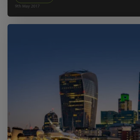
9th May 2017