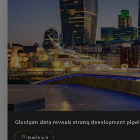
Glenigan data reveals strong development pipel
Read more