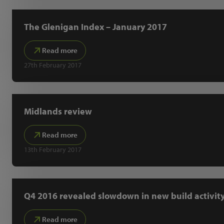
The Glenigan Index – January 2017
Read more
27th February 2017
Midlands review
Read more
13th February 2017
Q4 2016 revealed slowdown in new build activit
Read more