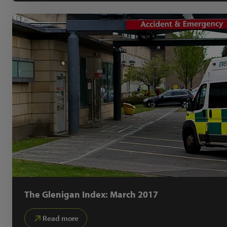
The Glenigan Index: March 2017
Read more