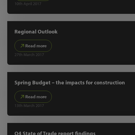
10th April 2017
Regional Outlook
Read more
27th March 2017
Spring Budget – the impacts for construction
Read more
13th March 2017
Q4 State of Trade report findings