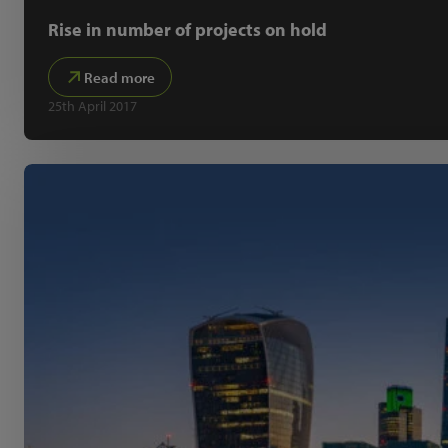
Rise in number of projects on hold
Read more
25th April 2017