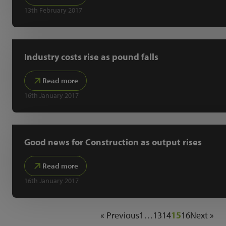
13th February 2017
Industry costs rise as pound falls
Read more
16th January 2017
Good news for Construction as output rises
Read more
16th January 2017
« Previous
1
…
13
14
15
16
Next »