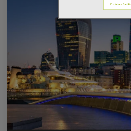
Cookies Setti