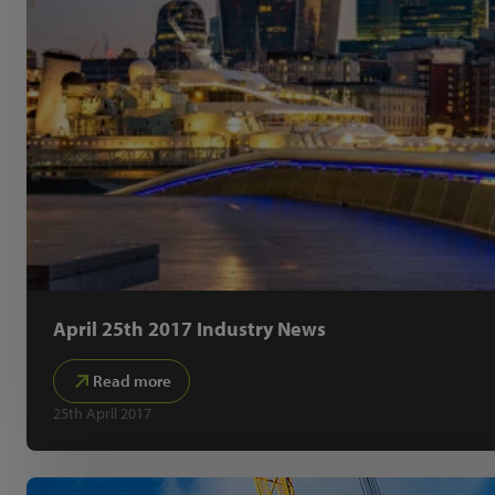
April 25th 2017 Industry News
Read more
25th April 2017