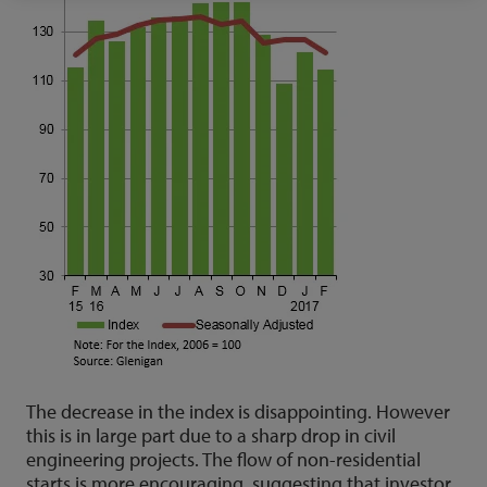
The decrease in the index is disappointing. However
this is in large part due to a sharp drop in civil
engineering projects. The flow of non-residential
starts is more encouraging, suggesting that investor