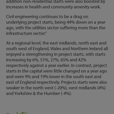
addition non-residential starts were also boosted by
increases in health and community amenity work.
Civil engineering continues to be a drag on
underlying project starts, being 44% down on a year
ago, with the utilities sector suffering more than the
infrastructure sector.”
At a regional level, the east midlands, north east and
south west of England, Wales and Northern Ireland all
enjoyed a strengthening in project starts, with starts
increasing by 6%, 51%, 27%, 65% and 42%
respectively against a year earlier. In contrast, project
starts in the capital were little changed on a year ago
and were 9% and 19% lower in the south east and
east of England respectively. Projects starts were also
weaker in the north west (-20%), west midlands (4%)
and Yorkshire & the Humber (-4%).