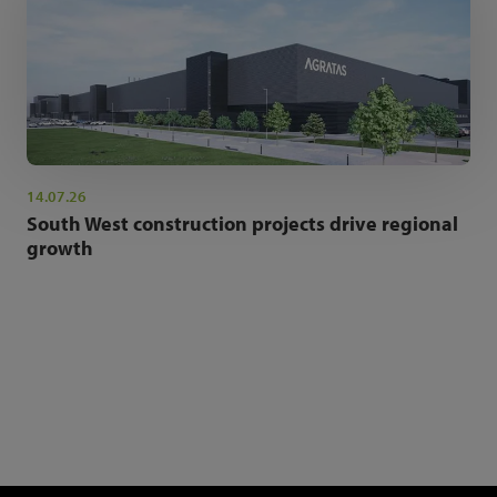
14.07.26
South West construction projects drive regional
growth
NEWSLETTER SIGN UP
Get the latest industry news and insights.