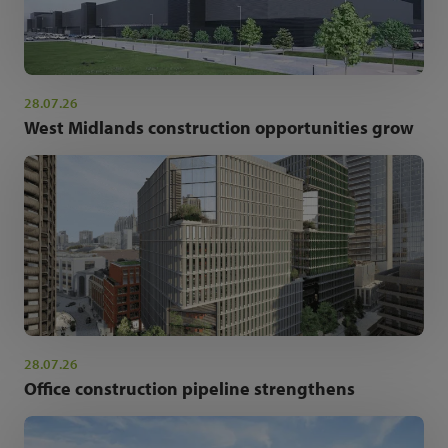
28.07.26
West Midlands construction opportunities grow
28.07.26
Office construction pipeline strengthens