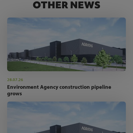
OTHER NEWS
28.07.26
Environment Agency construction pipeline
grows