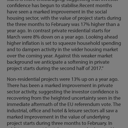
confidence has begun to stabilise.Recent months
have seen a marked improvement in the social
housing sector, with the value of project starts during
the three months to February was 17% higher than a
year ago. In contrast private residential starts for
March were 8% down on a year ago. Looking ahead
higher inflation is set to squeeze household spending
and to dampen activity in the wider housing market
over the coming year. Against this weaker market
background we anticipate a softening in private
project starts during the second half of 2017.”
Non-residential projects were 13% up on a year ago.
There has been a marked improvement in private
sector activity, suggesting the investor confidence is
recovering from the heighted uncertainty seen in the
immediate aftermath of the EU referendum vote. The
industrial, office and hotel & leisure sectors all saw a
marked improvement in the value of underlying
project starts during three months to February. In