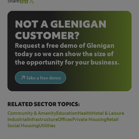
Share:
NOT A GLENIGAN
CUSTOMER?
Request a free demo of Glenigan
today so we can show the size of
the opportunity for your business.
Take a free demo
RELATED SECTOR TOPICS:
Community & Amenity
Education
Health
Hotel & Leisure
Industrial
Infrastructure
Offices
Private Housing
Retail
Social Housing
Utilities