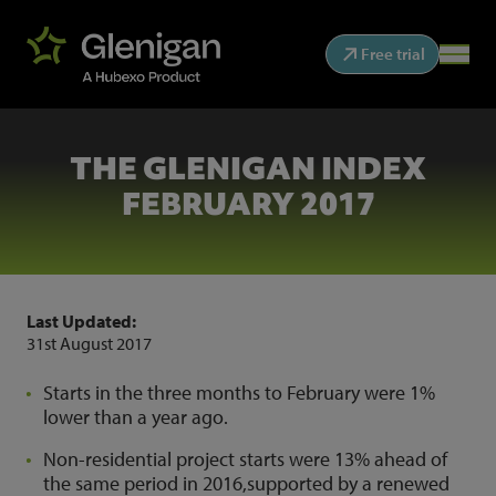
Free trial
THE GLENIGAN INDEX
FEBRUARY 2017
Last Updated:
31st August 2017
Starts in the three months to February were 1%
lower than a year ago.
Non-residential project starts were 13% ahead of
the same period in 2016,supported by a renewed