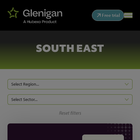
Free trial
SOUTH EAST
Select Region...
Select Sector...
Reset filters