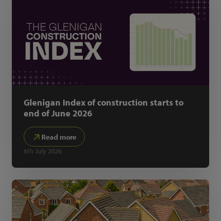
Glenigan Index of construction starts to
end of June 2026
Read more
6th July 2026