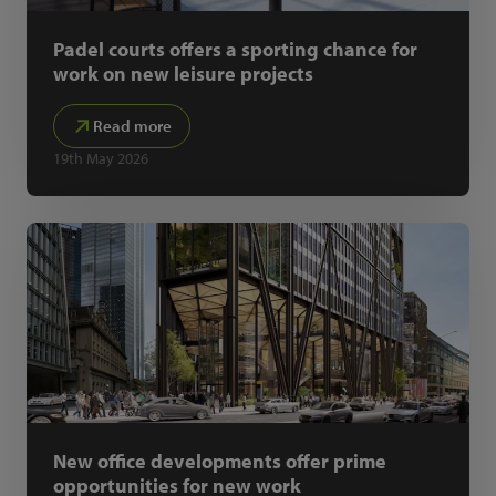
Padel courts offers a sporting chance for
work on new leisure projects
Read more
19th May 2026
New office developments offer prime
opportunities for new work