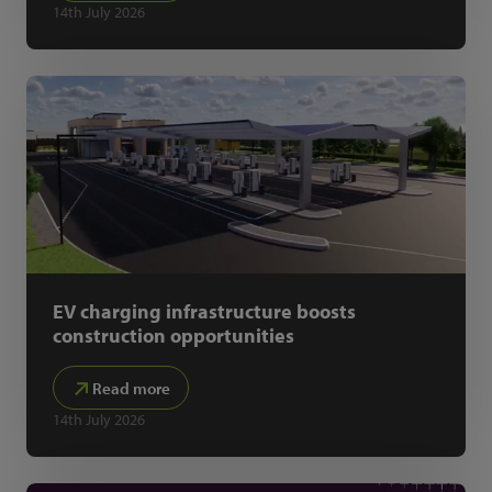
14th July 2026
EV charging infrastructure boosts
construction opportunities
Read more
14th July 2026