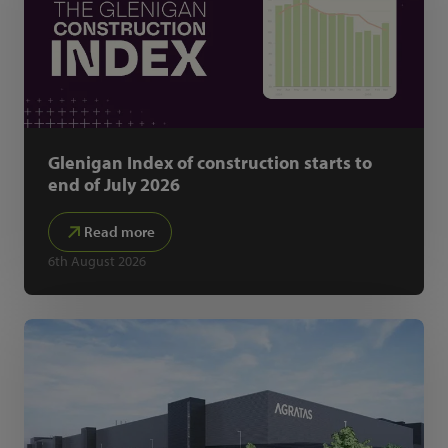
Glenigan Index of construction starts to
end of July 2026
Read more
6th August 2026