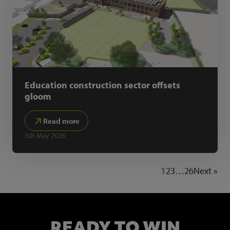
Education construction sector offsets
gloom
Read more
5th May 2026
1
2
3
…
26
Next »
READY TO WIN