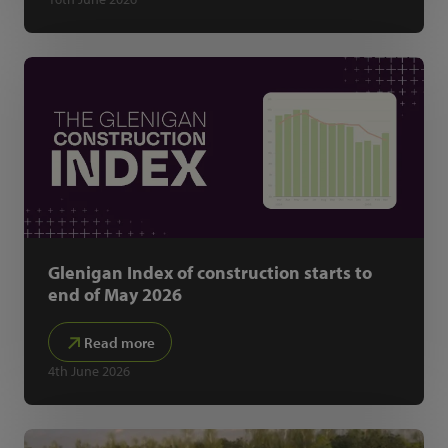
Glenigan Index of construction starts to
end of May 2026
Read more
4th June 2026