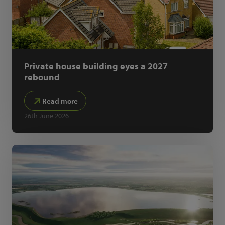
Private house building eyes a 2027
rebound
Read more
26th June 2026