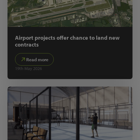
Airport projects offer chance to land new
contracts
Read more
19th May 2026