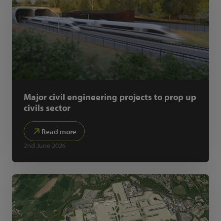
Major civil engineering projects to prop up
civils sector
Read more
2nd June 2026