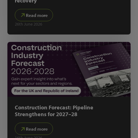
recovery
Read more
26th June 2026
Construction Forecast: Pipeline
Strengthens for 2027–28
Read more
16th June 2026