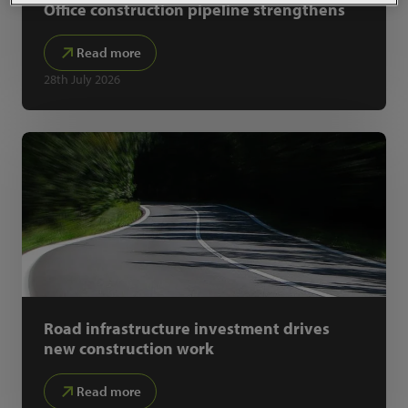
Office construction pipeline strengthens
Read more
28th July 2026
Road infrastructure investment drives
new construction work
Read more