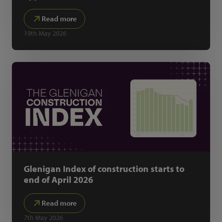
Read more
19th May 2026
Glenigan Index of construction starts to
end of April 2026
Read more
7th May 2026