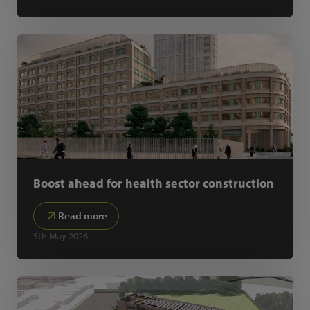
Boost ahead for health sector construction
Read more
5th May 2026