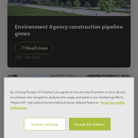
Environment Agency construction pipeline
grows
Read more
28th July 2026
By clicking “Accept All Cookies”, you agree to the storing of cookies on your device
to enhance site navigation, analyze site usage, and assist in our marketing efforts.
"Reject All" may reduce functionality of some website features.
Read our cookie
policy here
Cookies Settings
Accept All Cookies