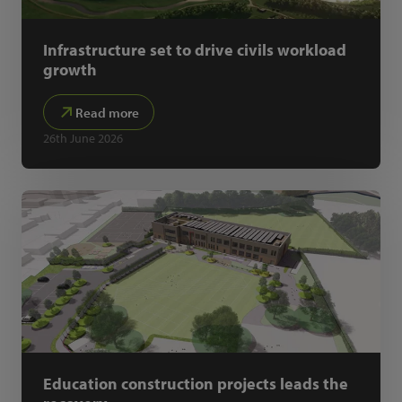
Infrastructure set to drive civils workload
growth
Read more
26th June 2026
Education construction projects leads the