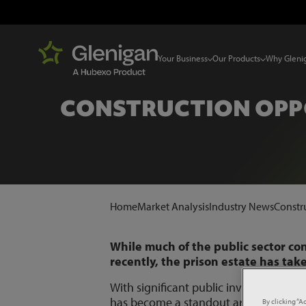
Your Business
Our Products
Why Gleni
CONSTRUCTION OPPO
Home
Market Analysis
Industry News
Constr
While much of the public sector co
recently, the prison estate has tak
With significant public investment c
has become a standout area for const
By clicking “A