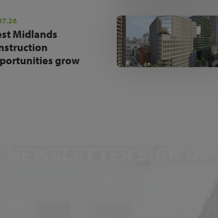
07.26
st Midlands
nstruction
portunities grow
NEWSLETTER SIGN UP
Get the latest industry news and insights.