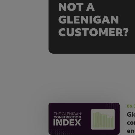
NOT A
GLENIGAN
CUSTOMER?
06.
Gl
co
en