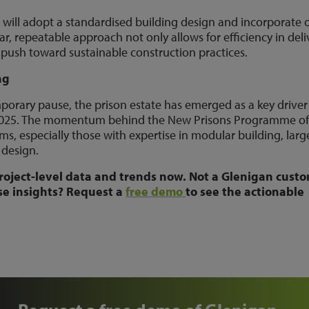
 will adopt a standardised building design and incorporate o
r, repeatable approach not only allows for efficiency in deli
 push toward sustainable construction practices.
ng
porary pause, the prison estate has emerged as a key driver
in 2025. The momentum behind the New Prisons Programme of
rms, especially those with expertise in modular building, larg
y design.
roject-level data and trends now. Not a Glenigan cust
se insights? Request a
free demo
to see the actionable