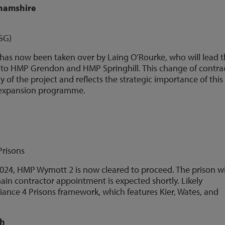
ghamshire
ISG)
t has now been taken over by Laing O’Rourke, who will lead 
nt to HMP Grendon and HMP Springhill. This change of contra
y of the project and reflects the strategic importance of this
 expansion programme.
Prisons
2024, HMP Wymott 2 is now cleared to proceed. The prison wi
in contractor appointment is expected shortly. Likely
iance 4 Prisons framework, which features Kier, Wates, and
ch