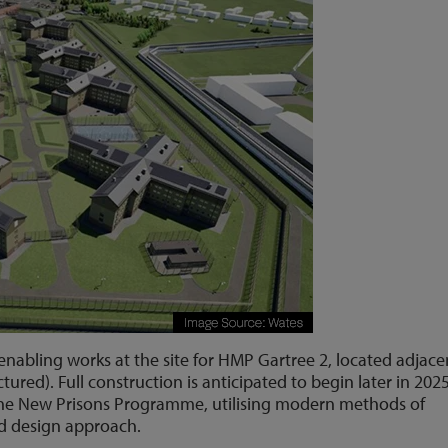
enabling works at the site for HMP Gartree 2, located adjace
ctured). Full construction is anticipated to begin later in 2025
of the New Prisons Programme, utilising modern methods of
d design approach.