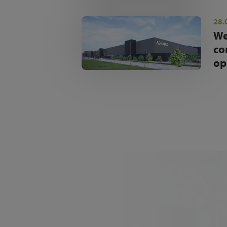
28.
We
co
op