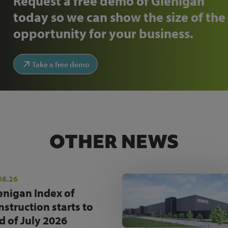
Request a free demo of Glenigan
today so we can show the size of the
opportunity for your business.
Take a free demo
OTHER NEWS
08.26
enigan Index of
nstruction starts to
d of July 2026