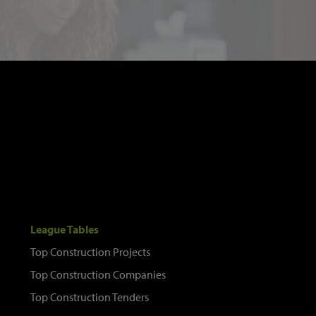
League Tables
Top Construction Projects
Top Construction Companies
Top Construction Tenders