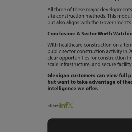
All three of these major developments
site construction methods. This modula
but also aligns with the Government’s
Conclusion: A Sector Worth Watchi
With healthcare construction on a tem
public sector construction activity 
clear opportunities for construction fi
scale infrastructure, and secure facilit
Glenigan customers can view full p
but want to take advantage of the
intelligence we offer.
Share: