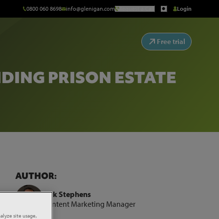
0800 060 8698
info@glenigan.com
Request a Call
Login
Free trial
DING PRISON ESTATE
AUTHOR:
Rick Stephens
Content Marketing Manager
tate
alyze site usage,