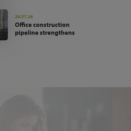
28.07.26
Office construction
pipeline strengthens