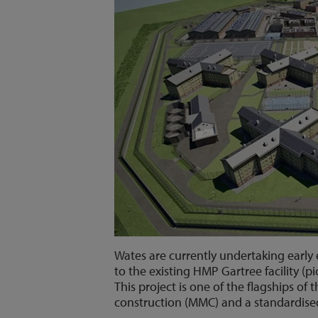
Wates are currently undertaking early 
to the existing HMP Gartree facility (pi
This project is one of the flagships 
construction (MMC) and a standardise