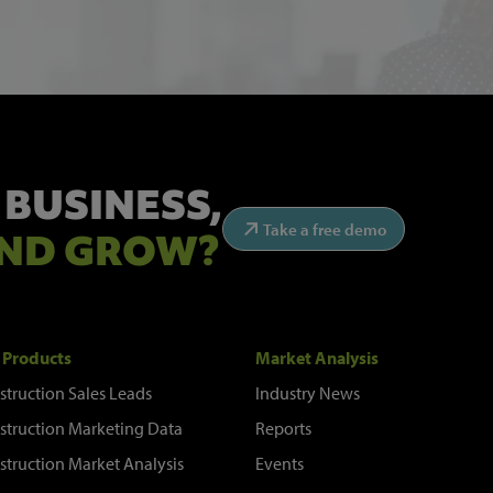
 BUSINESS,
Take a free demo
ND GROW?
 Products
Market Analysis
struction Sales Leads
Industry News
struction Marketing Data
Reports
struction Market Analysis
Events