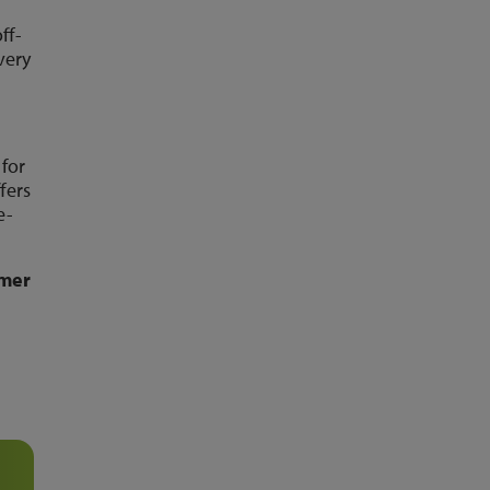
ff-
very
 for
fers
e-
omer