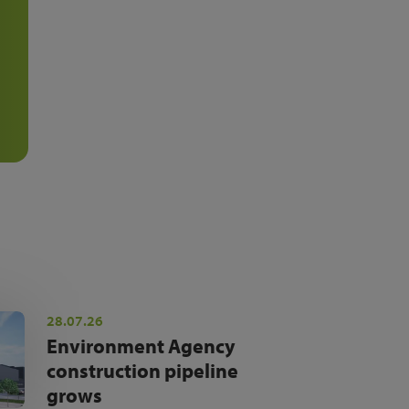
28.07.26
Environment Agency
construction pipeline
grows