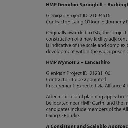
HMP Grendon Springhill – Buckin
Glenigan Project ID: 21094516
Contractor: Laing O’Rourke (formerly 
Originally awarded to ISG, this projec
construction of a new facility adjace
is indicative of the scale and complexit
development within the wider prison
HMP Wymott 2 – Lancashire
Glenigan Project ID: 21281100
Contractor: To be appointed
Procurement: Expected via Alliance 4 
After a successful planning appeal in 
be located near HMP Garth, and the ma
candidates include members of the All
Laing O’Rourke.
A Consistent and Scalable Approa