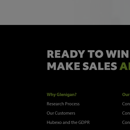
READY TO WIN
MAKE SALES
A
Why Glenigan?
Our
Research Process
Con
Our Customers
Con
Hubexo and the GDPR
Con