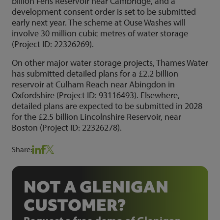
billion Fens Reservoir near Cambridge, and a
development consent order is set to be submitted
early next year. The scheme at Ouse Washes will
involve 30 million cubic metres of water storage
(Project ID: 22326269).
On other major water storage projects, Thames Water
has submitted detailed plans for a £2.2 billion
reservoir at Culham Reach near Abingdon in
Oxfordshire (Project ID: 93116493). Elsewhere,
detailed plans are expected to be submitted in 2028
for the £2.5 billion Lincolnshire Reservoir, near
Boston (Project ID: 22326278).
Share:
NOT A GLENIGAN
CUSTOMER?