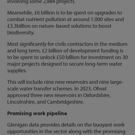
involving some 2,884 projects.
Meanwhile, £6 billion is to be spent on upgrades to
combat nutrient pollution at around 1,000 sites and
£3.3billion on nature-based solutions to boost
biodiversity.
Most significantly for civils contractors in the medium
and long term, £2 billion of development funding is
to be spent to unlock £50 billion for investment on 30
major projects designed to secure long-term water
supplies.
This will include nine new reservoirs and nine large-
scale water transfer schemes. In 2023, Ofwat
approved three new reservoirs in Oxfordshire,
Lincolnshire, and Cambridgeshire.
Promising work pipeline
Glenigan data provides details on the buoyant work
opportunities in the sector along with the promising