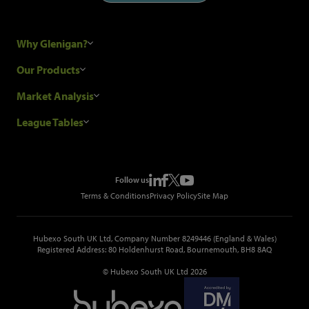
Why Glenigan?
Research Process
Our Products
Our Customers
Construction Sales Leads
Market Analysis
Hubexo and the GDPR
Construction Marketing Data
Industry News
League Tables
Glenigan Gives You More
Construction Market Analysis
Reports
Top Construction Projects
Choosing a Provider
Construction Leads API
Events
Top Construction Companies
Pricing
Metropolis Office Movers
Follow us
Top Construction Tenders
Terms & Conditions
Privacy Policy
Site Map
Hubexo South UK Ltd, Company Number 8249446 (England & Wales)
Registered Address: 80 Holdenhurst Road, Bournemouth, BH8 8AQ
© Hubexo South UK Ltd 2026