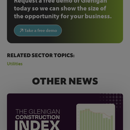
Request a free demo of Glenigan
today so we can show the size of
the opportunity for your business.
Take a free demo
RELATED SECTOR TOPICS:
Utilities
OTHER NEWS