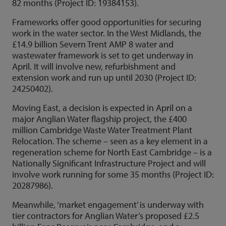
82 months (Project ID: 19384153).
Frameworks offer good opportunities for securing
work in the water sector. In the West Midlands, the
£14.9 billion Severn Trent AMP 8 water and
wastewater framework is set to get underway in
April. It will involve new, refurbishment and
extension work and run up until 2030 (Project ID:
24250402).
Moving East, a decision is expected in April on a
major Anglian Water flagship project, the £400
million Cambridge Waste Water Treatment Plant
Relocation. The scheme – seen as a key element in a
regeneration scheme for North East Cambridge – is a
Nationally Significant Infrastructure Project and will
involve work running for some 35 months (Project ID:
20287986).
Meanwhile, ‘market engagement’ is underway with
tier contractors for Anglian Water’s proposed £2.5