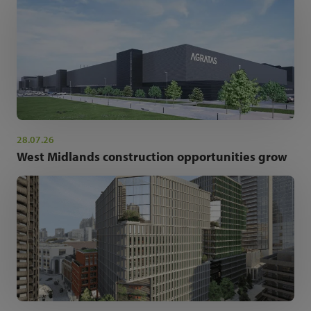
28.07.26
West Midlands construction opportunities grow