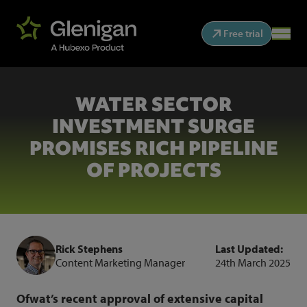
Free trial
WATER SECTOR
INVESTMENT SURGE
PROMISES RICH PIPELINE
OF PROJECTS
Rick Stephens
Last Updated:
Content Marketing Manager
24th March 2025
Ofwat’s recent approval of extensive capital