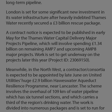
long-term pipeline.
London is set for some significant new investment in
its water infrastructure after heavily indebted Thames
Water recently secured a £3 billion rescue package.
A contract notice is expected to be published in early
May for the Thames Water Capital Delivery Major
Projects Pipeline, which will involve spending £1.34
billion on remaining AMP7 and upcoming AMP8
major projects. Work is set to get underway on the
projects later this year (Project ID: 23069150).
Meanwhile, in the North West, a contractor/consortia
is expected to be appointed by late June on United
Utilities’ huge £2.9 billion Haweswater Aqueduct
Resilience Programme, near Lancaster. The scheme
involves the overhaul of 109 km of water pipeline
which has six tunnel sections, and which carries a
third of the region’s drinking water. The work is
divided into numerous packages and is set to run for