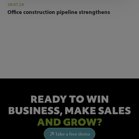
28.07.26
Office construction pipeline strengthens
NEWSLETTER SIGN UP
Get the latest industry news and insights.
READY TO WIN
BUSINESS,
MAKE SALES
AND GROW?
Take a free demo