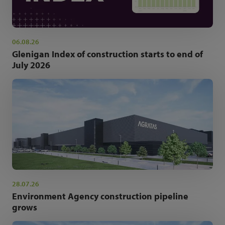
06.08.26
Glenigan Index of construction starts to end of
July 2026
28.07.26
Environment Agency construction pipeline
grows