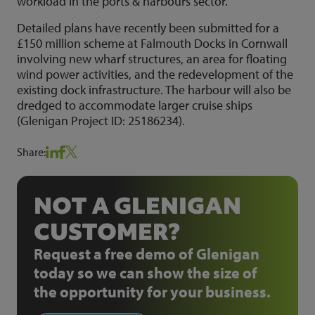
workload in the ports & harbours sector.
Detailed plans have recently been submitted for a
£150 million scheme at Falmouth Docks in Cornwall
involving new wharf structures, an area for floating
wind power activities, and the redevelopment of the
existing dock infrastructure. The harbour will also be
dredged to accommodate larger cruise ships
(Glenigan Project ID: 25186234).
Share:
NOT A GLENIGAN
CUSTOMER?
Request a free demo of Glenigan
today so we can show the size of
the opportunity for your business.