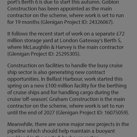
port’s Berth 6 is due to start this autumn. Gobion
Construction has been appointed as the main
contractor on the scheme, where work is set to run
for 19 months (Glenigan Project ID: 24326067).
It follows the recent start of work on a separate £72
million storage yard at London Gateway’s Berth 5,
where McLaughlin & Harvey is the main contractor
(Glenigan Project ID: 25295305).
Construction on facilities to handle the busy cruise
ship sector is also generating new contract
opportunities. In Belfast Harbour, work started this
spring on a new £100 million facility for the berthing
of cruise ships and for handling cargo during the
cruise ‘off-season’. Graham Construction is the main
contractor on the scheme, where work is set to run
until the end of 2027 (Glenigan Project ID: 16075059).
Meanwhile, there are some major new projects in the
pipeline which should help maintain a buoyant