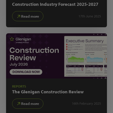
Construction Industry Forecast
2025-2027
Read more
17th June 2025
REPORTS
The Glenigan
Construction Review
Read more
16th February 2025