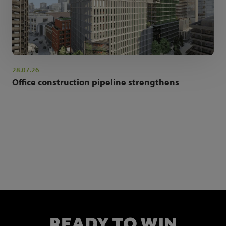
28.07.26
Office construction pipeline strengthens
NEWSLETTER SIGN UP
Get the latest industry news and insights.
READY TO WIN