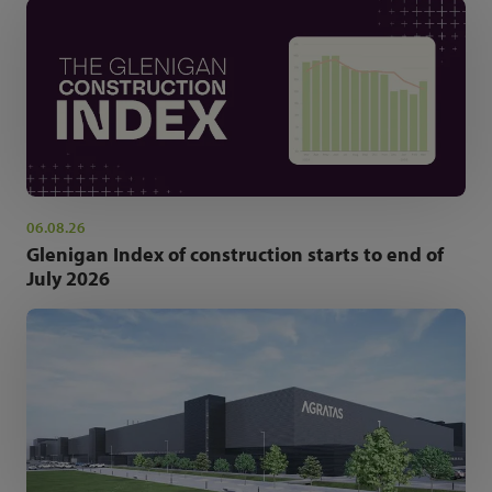
06.08.26
Glenigan Index of construction starts to end of
July 2026