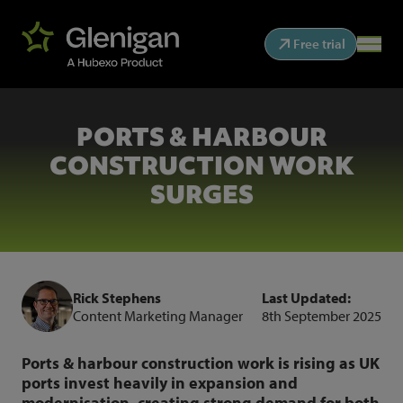
Free trial
PORTS & HARBOUR
CONSTRUCTION WORK
SURGES
Rick Stephens
Last Updated:
Content Marketing Manager
8th September 2025
Ports & harbour construction work is rising as UK
ports invest heavily in expansion and
modernisation, creating strong demand for both