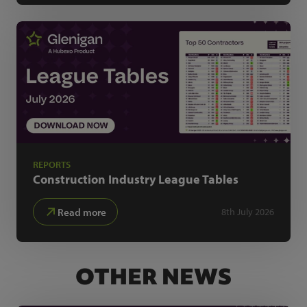
REPORTS
Construction Industry
League Tables
Read more
8th July 2026
OTHER NEWS