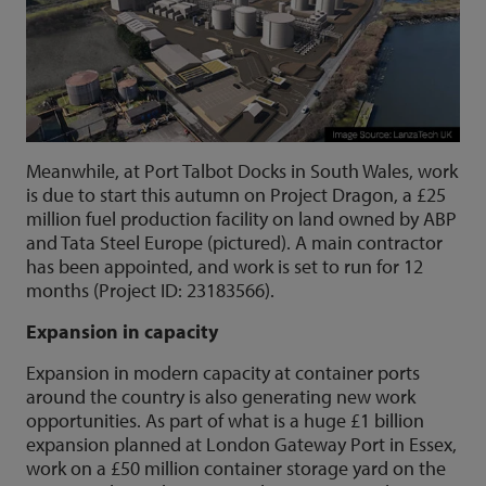
Meanwhile, at Port Talbot Docks in South Wales, work
is due to start this autumn on Project Dragon, a £25
million fuel production facility on land owned by ABP
and Tata Steel Europe (pictured). A main contractor
has been appointed, and work is set to run for 12
months (Project ID: 23183566).
Expansion in capacity
Expansion in modern capacity at container ports
around the country is also generating new work
opportunities. As part of what is a huge £1 billion
expansion planned at London Gateway Port in Essex,
work on a £50 million container storage yard on the