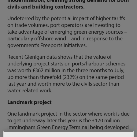
civils and building contractors.
Undeterred by the potential impact of higher tariffs
on trade volumes, port operators are investing to
take advantage of emerging green energy sources –
particularly offshore wind – and in response to the
government’s Freeports initiatives.
Recent Glenigan data shows that the value of
underlying project starts on ports/harbour schemes
was worth £362 million in the three months to July;
up more than threefold (232%) on the same period
last year and worth more to the civils sector than
water-related work.
Landmark project
One landmark project in the sector where work is due
to get underway later this year is the £170 million
Immingham Green Energy Terminal being developed
on Humberside by ABP, the country’s biggest port