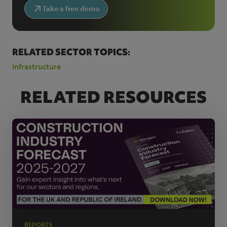
Take a free demo
RELATED SECTOR TOPICS:
Infrastructure
RELATED RESOURCES
REPORTS