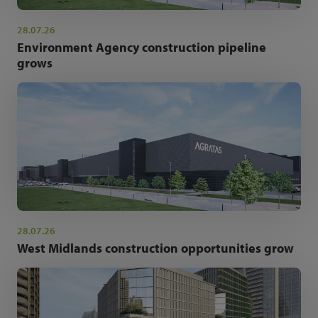
28.07.26
Environment Agency construction pipeline
grows
28.07.26
West Midlands construction opportunities grow