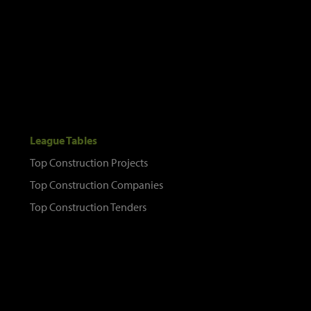
League Tables
Top Construction Projects
Top Construction Companies
Top Construction Tenders