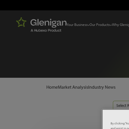
Your Business
Our Products
Why Gleni
Home
Market Analysis
Industry News
Select 
By clicking “A
and assist in 