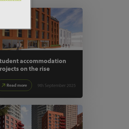
tudent accommodation
rojects on the rise
9th September 2025
Read more