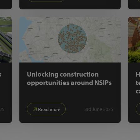
s
Unlocking construction
H
opportunities around NSIPs
t
c
25
3rd June 2025
Read more