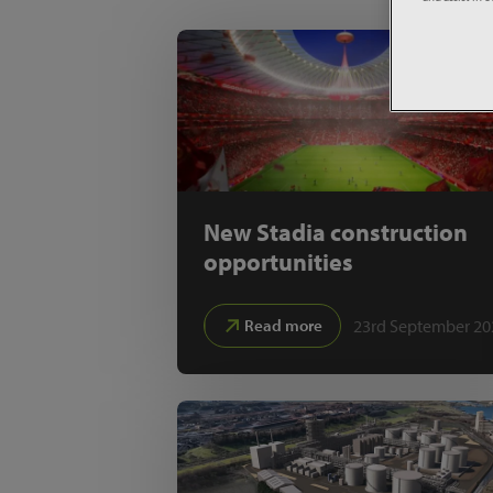
New Stadia construction
opportunities
23rd September 20
Read more