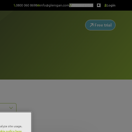
0800 060 8698
info@glenigan.com
Request a Call
Login
Free trial
alyze site usage,
kie policy here