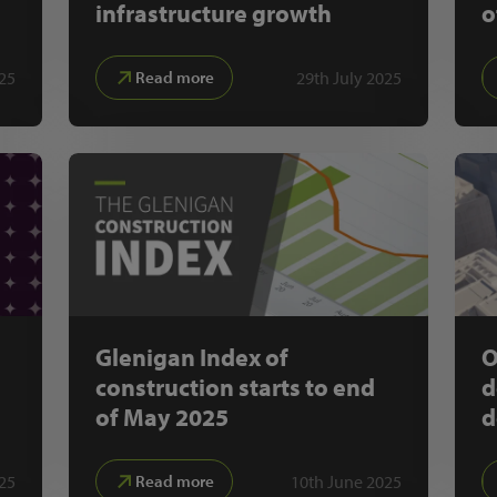
infrastructure growth
o
025
29th July 2025
Read more
Glenigan Index of
O
construction starts to end
d
of May 2025
d
025
10th June 2025
Read more