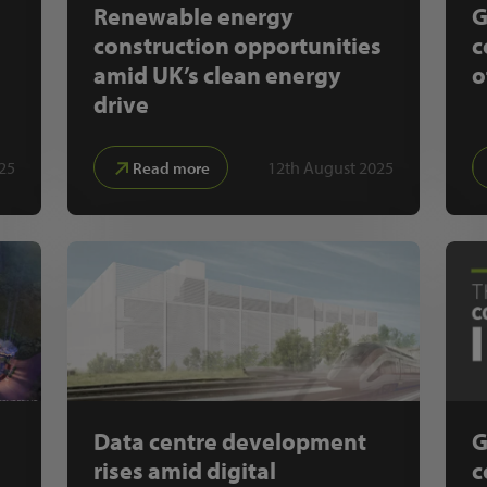
Renewable energy
G
construction opportunities
c
amid UK’s clean energy
o
drive
25
12th August 2025
Read more
Data centre development
G
rises amid digital
c