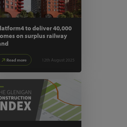
latform4 to deliver 40,000
omes on surplus railway
and
12th August 2025
Read more