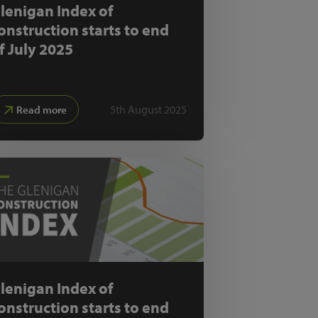
lenigan Index of
onstruction starts to end
f July 2025
5th August 2025
Read more
lenigan Index of
onstruction starts to end