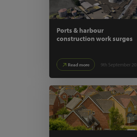
Ports & harbour
construction work surges
9th September 20
Read more