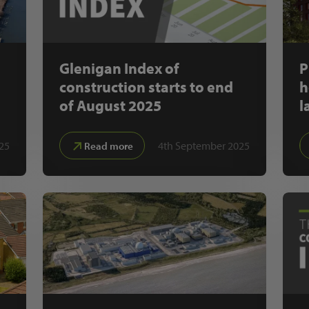
Glenigan Index of
P
construction starts to end
h
of August 2025
l
25
4th September 2025
Read more