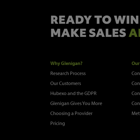
READY TO WIN
MAKE SALES
A
Why Glenigan?
Our
Research Process
Con
Our Customers
Con
Hubexo and the GDPR
Con
Glenigan Gives You More
Con
Choosing a Provider
Met
Pricing