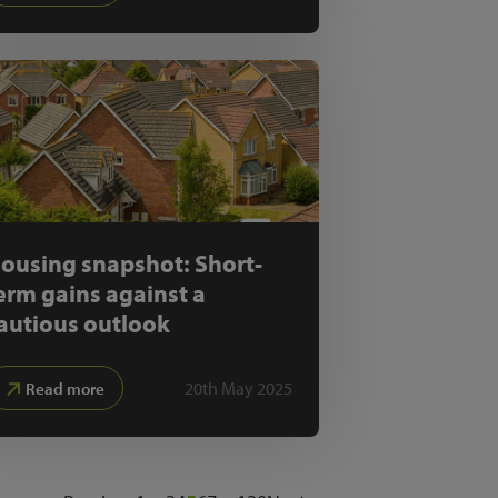
ousing snapshot: Short-
erm gains against a
autious outlook
20th May 2025
Read more