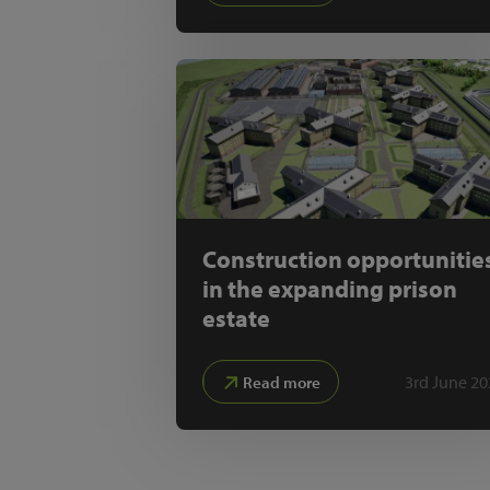
Construction opportunitie
in the expanding prison
estate
3rd June 20
Read more