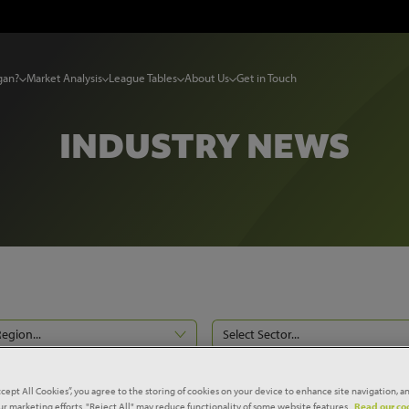
gan?
Market Analysis
League Tables
About Us
Get in Touch
INDUSTRY NEWS
Region...
Select Sector...
Reset filters
ccept All Cookies”, you agree to the storing of cookies on your device to enhance site navigation, an
our marketing efforts. "Reject All" may reduce functionality of some website features.
Read our coo