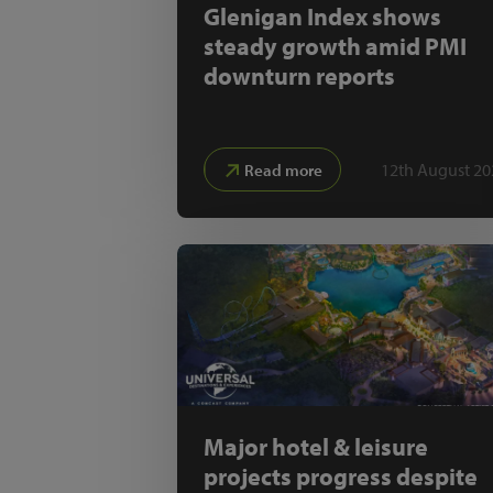
Glenigan Index shows
steady growth amid PMI
downturn reports
12th August 20
Read more
Major hotel & leisure
projects progress despite