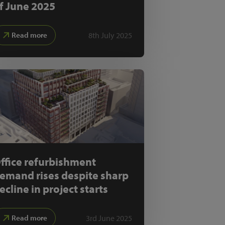
f June 2025
8th July 2025
Read more
ffice refurbishment
emand rises despite sharp
ecline in project starts
3rd June 2025
Read more