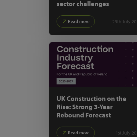
sector challenges
29th July 2
Read more
UK Construction on the
Rise: Strong 3-Year
Rebound Forecast
1st July 2
Read more