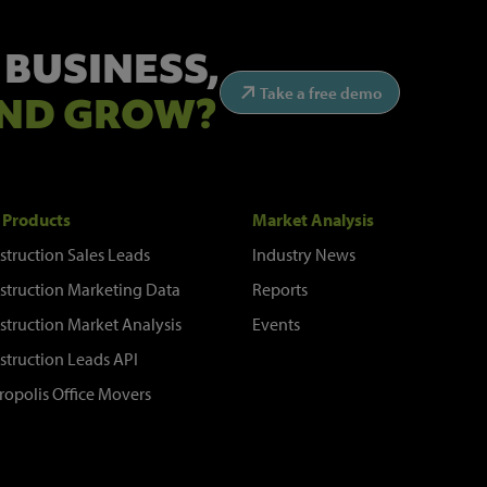
 BUSINESS,
Take a free demo
ND GROW?
 Products
Market Analysis
struction Sales Leads
Industry News
struction Marketing Data
Reports
struction Market Analysis
Events
struction Leads API
ropolis Office Movers