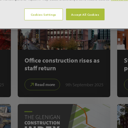
Cookies Settings
Accept All Cookies
Office construction rises as
S
staff return
p
25
9th September 2025
Read more