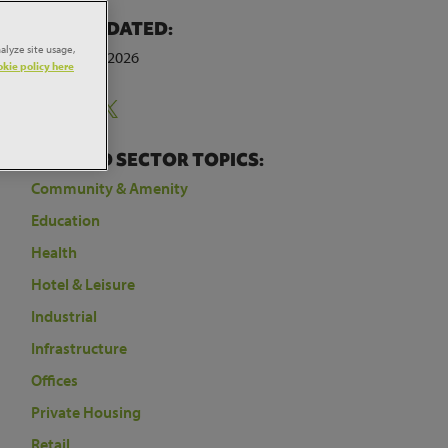
LAST UPDATED:
below
alyze site usage,
4th August 2026
kie policy here
r
Share:
the
RELATED SECTOR TOPICS:
Community & Amenity
Education
Health
Hotel & Leisure
Industrial
Infrastructure
Offices
Private Housing
Retail