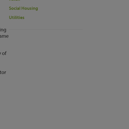
Social Housing
Utilities
ping
same
 of
tor