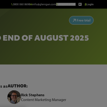
0800 060 8698
info@glenigan.com
Request a Call
Login
Free trial
 END OF AUGUST 2025
AUTHOR:
s as
Rick Stephens
Content Marketing Manager