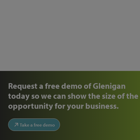
Request a free demo of Glenigan
today so we can show the size of the
opportunity for your business.
Take a free demo