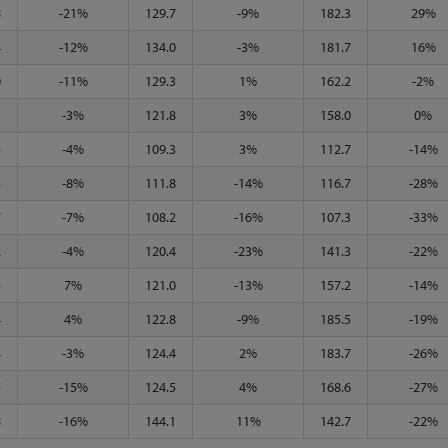
8
-21%
129.7
-9%
182.3
29%
4
-12%
134.0
-3%
181.7
16%
0
-11%
129.3
1%
162.2
-2%
1
-3%
121.8
3%
158.0
0%
5
-4%
109.3
3%
112.7
-14%
5
-8%
111.8
-14%
116.7
-28%
7
-7%
108.2
-16%
107.3
-33%
2
-4%
120.4
-23%
141.3
-22%
5
7%
121.0
-13%
157.2
-14%
4
4%
122.8
-9%
185.5
-19%
4
-3%
124.4
2%
183.7
-26%
5
-15%
124.5
4%
168.6
-27%
8
-16%
144.1
11%
142.7
-22%