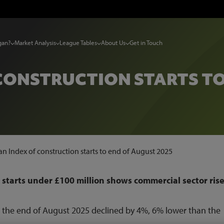
gan?
Market Analysis
League Tables
About Us
Get in Touch
CONSTRUCTION STARTS TO
n Index of construction starts to end of August 2025
 starts under £100 million shows commercial sector rise
to the end of August 2025 declined by 4%, 6% lower than the