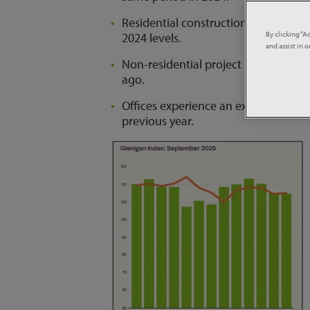
Residential construction starts fel
By clicking “A
2024 levels.
and assist in 
Non-residential project starts incr
ago.
Offices experience an exceptional u
previous year.