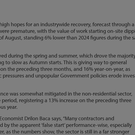
high hopes for an industrywide recovery, forecast through a
 were premature, with the value of work starting on-site dip
of August, standing 6% lower than 2024 figures during the 
erved during the spring and summer, which drove the majority
ng to slow as Autumn starts. This is giving way to general
8% on the preceding three months, and 16% year-on-year, as
ic pressures and unpopular Government policies erode inves
nce was somewhat mitigated in the non-residential sector,
e period, registering a 13% increase on the preceding three
us year.
Economist Drilon Baca says, “Many contractors and
d by the apparent ‘false start’ performance-wise, especially
r, as the numbers show, the sector is still in a far stronger