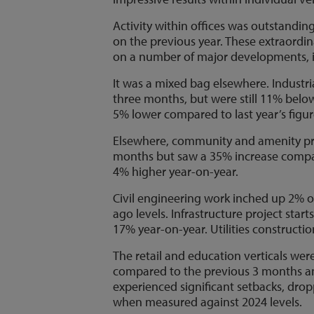
Activity within offices was outstandi
on the previous year. These extraordin
on a number of major developments, in
It was a mixed bag elsewhere. Industr
three months, but were still 11% below
5% lower compared to last year’s figur
Elsewhere, community and amenity pr
months but saw a 35% increase compare
4% higher year-on-year.
Civil engineering work inched up 2% 
ago levels. Infrastructure project sta
17% year-on-year. Utilities constructio
The retail and education verticals were
compared to the previous 3 months an
experienced significant setbacks, dr
when measured against 2024 levels.