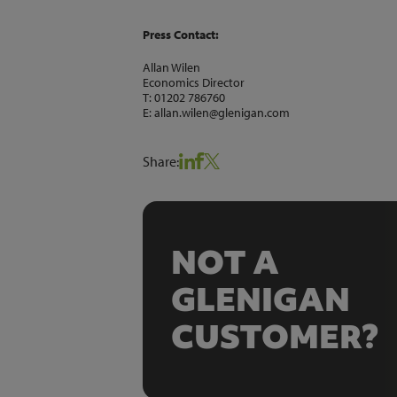
Press Contact:
Allan Wilen
Economics Director
T: 01202 786760
E: allan.wilen@glenigan.com
Share:
NOT A
GLENIGAN
CUSTOMER?