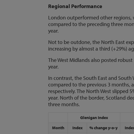
Regional Performance
London outperformed other regions, w
compared to the preceding three mont
year.
Not to be outdone, the North East exp
increasing by almost a third (+29%) a
The West Midlands also posted robust
year.
In contrast, the South East and South 
compared to the previous 3 months, a
respectively. The North West slipped
year. North of the border, Scotland d
three months.
Glenigan Index
Month
Index
% change y-o-y
Inde