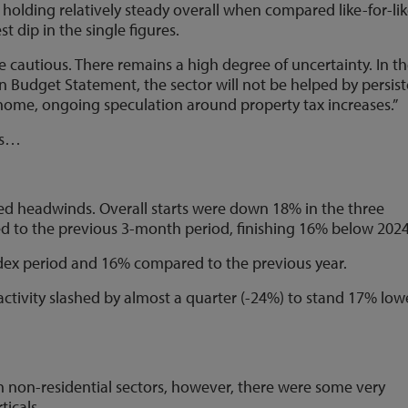
, holding relatively steady overall when compared like-for-li
st dip in the single figures.
 cautious. There remains a high degree of uncertainty. In t
Budget Statement, the sector will not be helped by persis
 home, ongoing speculation around property tax increases.”
lts…
ed headwinds. Overall starts were down 18% in the three
 to the previous 3-month period, finishing 16% below 2024
ndex period and 16% compared to the previous year.
ctivity slashed by almost a quarter (-24%) to stand 17% low
 non-residential sectors, however, there were some very
ticals.