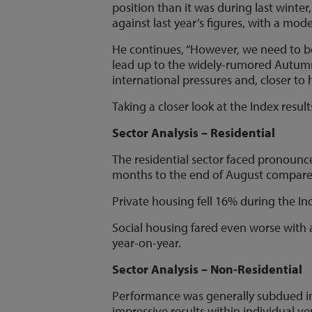
position than it was during last winter
against last year’s figures, with a mode
He continues, “However, we need to be
lead up to the widely-rumored Autumn 
international pressures and, closer to
Taking a closer look at the Index resu
Sector Analysis – Residential
The residential sector faced pronounc
months to the end of August compared
Private housing fell 16% during the I
Social housing fared even worse with a
year-on-year.
Sector Analysis – Non-Residential
Performance was generally subdued in
impressive results within individual ver