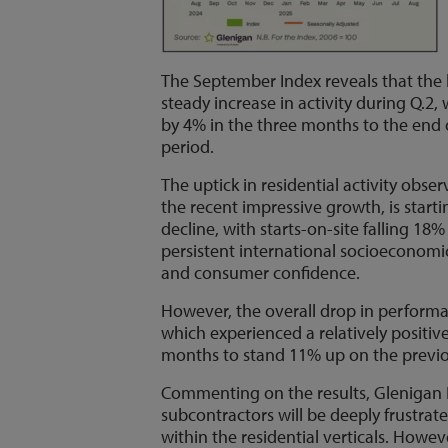
The September Index reveals that the 
steady increase in activity during Q.2,
by 4% in the three months to the end 
period.
The uptick in residential activity obs
the recent impressive growth, is starti
decline, with starts-on-site falling 1
persistent international socioeconom
and consumer confidence.
However, the overall drop in performa
which experienced a relatively positiv
months to stand 11% up on the previo
Commenting on the results, Glenigan 
subcontractors will be deeply frustrate
within the residential verticals. Howeve