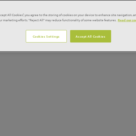
l 18% compared to the previous three months, finishing 16% 
ccept All Cookies”, you agree to the storing of cookies on your device to enhance site navigation, an
our marketing efforts. "Reject All" may reduce functionality of some website features.
Read our coo
eased 13% during the Index period, to remain 11% up on a yea
Cookies Settings
Accept All Cookies
pturn, soaring 103% over the Index period and 232% up on 