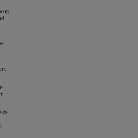
% up
nd
as
ere
r-
wn
 23%
%