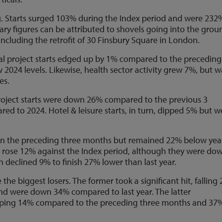
ng. Starts surged 103% during the Index period and were 232
ary figures can be attributed to shovels going into the grou
cluding the retrofit of 30 Finsbury Square in London.
ial project starts edged up by 1% compared to the preceding
 2024 levels. Likewise, health sector activity grew 7%, but w
es.
oject starts were down 26% compared to the previous 3
d to 2024. Hotel & leisure starts, in turn, dipped 5% but w
on the preceding three months but remained 22% below yea
rts rose 12% against the Index period, although they were do
n declined 9% to finish 27% lower than last year.
 the biggest losers. The former took a significant hit, falling
d were down 34% compared to last year. The latter
opping 14% compared to the preceding three months and 37