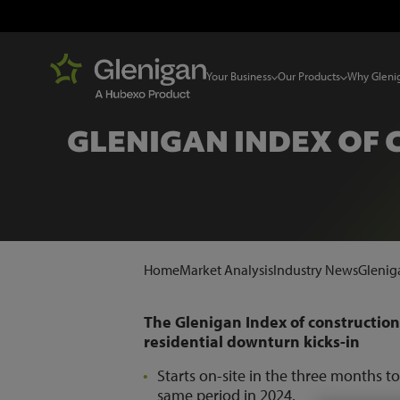
Your Business
Our Products
Why Gleni
GLENIGAN INDEX OF 
Home
Market Analysis
Industry News
Gleniga
The Glenigan Index of construction
residential downturn kicks-in
Starts on-site in the three months 
same period in 2024.