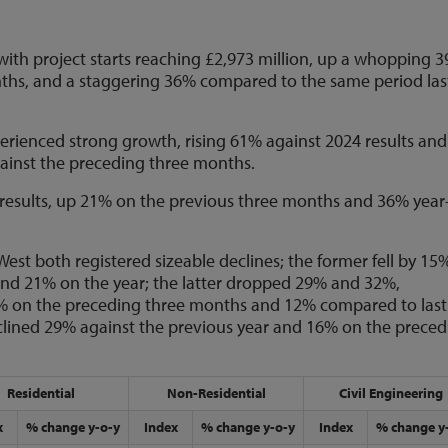
ith project starts reaching £2,973 million, up a whopping 
hs, and a staggering 36% compared to the same period las
erienced strong growth, rising 61% against 2024 results and
gainst the preceding three months.
 results, up 21% on the previous three months and 36% year
West both registered sizeable declines; the former fell by 15
nd 21% on the year; the latter dropped 29% and 32%,
 5% on the preceding three months and 12% compared to last
eclined 29% against the previous year and 16% on the prece
Residential
Non-Residential
Civil Engineering
x
% change y-o-y
Index
% change y-o-y
Index
% change y