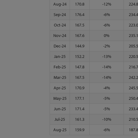
Aug-24
170.8
-12%
224.
Sep-24
176.4
-6%
234.
Oct-24
167.5
-6%
223.
Nov-24
167.6
0%
235.
Dec-24
144.9
-2%
205.
Jan-25
152.2
-13%
220.
Feb-25
147.8
-14%
216.
Mar-25
167.5
-14%
242.
Apr-25
170.9
-4%
245.
May-25
177.1
-5%
250.
Jun-25
171.4
-5%
233.
Jul-25
161.3
-10%
210.
Aug-25
159.9
-6%
187.