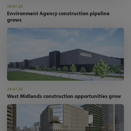
28.07.26
Environment Agency construction pipeline
grows
28.07.26
West Midlands construction opportunities grow