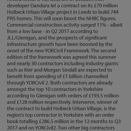
developer Dandara let a contract on its £70 million
Holbeck Urban Village project in Leeds to build 744
PRS homes. This will soon boost the NHBC figures.
Commercial construction activity surged 11% - albeit
from a low base - in Q2 2017 according to
JLL/Glenigan, and the prospects of significant
infrastructure growth have been boosted by the
onset of the new YORCivil Framework. The second
edition of the framework was agreed this summer
and nearly 30 contractors including industry giants
such as Kier and Morgan Sindall are expected to
benefit from spending of £1 billion channelled
through YORCivil 2. Both contractors are already
amongst the top 10 contractors in Yorkshire
according to Glenigan with orders of £193.5 million
and £128 million respectively. Interserve, winner of
the contract to build Holbeck Urban Village, is the
region’s top contractor in Yorkshire with an order
book totalling £286.5 million in the 12 months to Q3
2017 and on YORCivil2. Two other big contractors