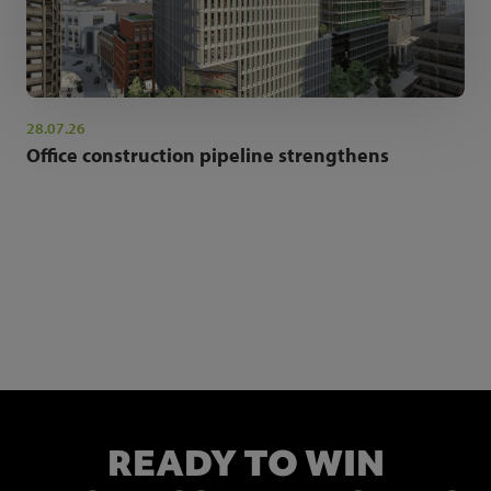
28.07.26
Office construction pipeline strengthens
NEWSLETTER SIGN UP
Get the latest industry news and insights.
READY TO WIN