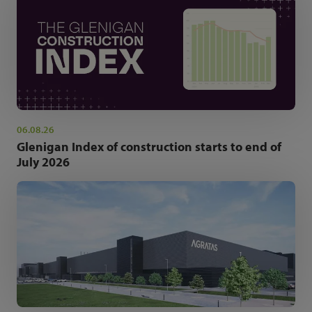
06.08.26
Glenigan Index of construction starts to end of
July 2026