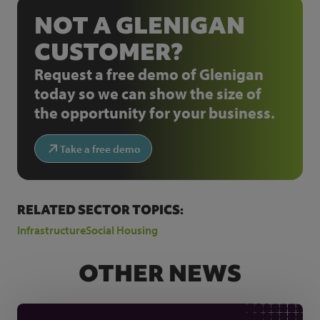
NOT A GLENIGAN
CUSTOMER?
Request a free demo of Glenigan
today so we can show the size of
the opportunity for your business.
Take a free demo
RELATED SECTOR TOPICS:
Infrastructure
Social Housing
OTHER NEWS