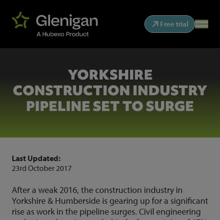
Free trial
YORKSHIRE
CONSTRUCTION INDUSTRY
PIPELINE SET TO SURGE
Last Updated:
23rd October 2017
After a weak 2016, the construction industry in
Yorkshire & Humberside is gearing up for a significant
rise as work in the pipeline surges. Civil engineering