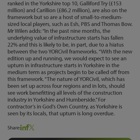
ranked in the Yorkshire top 10, Galliford Try (£153
million) and Carillion (£86.2 million), are also on the
framework but so are a host of small-to-medium-
sized local players, such as Esh, PBS and Thomas Bow.
Mr Wilen adds: “In the past nine months, the
underlying value of infrastructure starts has fallen
22% and this is likely to be, in part, due to a hiatus
between the two YORCivil frameworks. “With the new
edition up and running, we would expect to see an
upturn in infrastructure starts in Yorkshire in the
medium term as projects begin to be called off from
this framework. “The nature of YORCivil, which has
been set up across four regions and in lots, should
see work benefitting all levels of the construction
industry in Yorkshire and Humberside.” For
contractor’s in God’s Own Country, as Yorkshire is
seen by its locals, that upturn is long overdue.
Share: