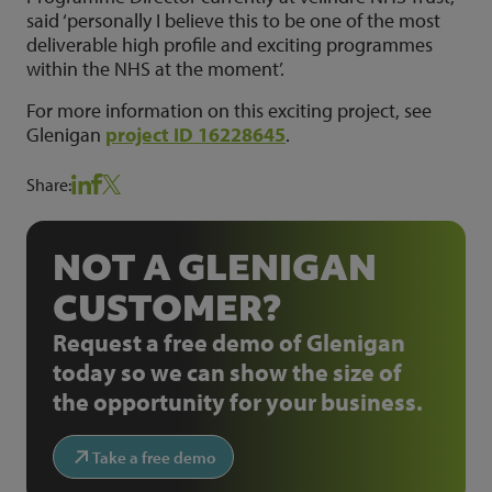
said ‘personally I believe this to be one of the most
deliverable high profile and exciting programmes
within the NHS at the moment’.
For more information on this exciting project, see
Glenigan
project ID 16228645
.
Share:
NOT A GLENIGAN
CUSTOMER?
Request a free demo of Glenigan
today so we can show the size of
the opportunity for your business.
Take a free demo