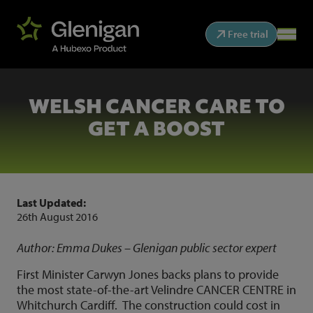
Free trial
WELSH CANCER CARE TO
GET A BOOST
Last Updated:
26th August 2016
Author: Emma Dukes – Glenigan public sector expert
First Minister Carwyn Jones backs plans to provide
the most state-of-the-art Velindre CANCER CENTRE in
Whitchurch Cardiff. The construction could cost in