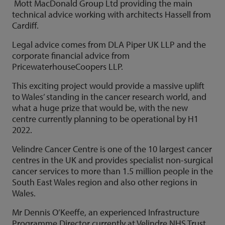
Mott MacDonald Group Ltd providing the main
technical advice working with architects Hassell from
Cardiff.
Legal advice comes from DLA Piper UK LLP and the
corporate financial advice from
PricewaterhouseCoopers LLP.
This exciting project would provide a massive uplift
to Wales’ standing in the cancer research world, and
what a huge prize that would be, with the new
centre currently planning to be operational by H1
2022.
Velindre Cancer Centre is one of the 10 largest cancer
centres in the UK and provides specialist non-surgical
cancer services to more than 1.5 million people in the
South East Wales region and also other regions in
Wales.
Mr Dennis O’Keeffe, an experienced Infrastructure
Programme Director currently at Velindre NHS Trust,