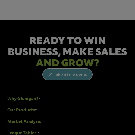
READY TO WIN
BUSINESS,
MAKE SALES
AND GROW?
Take a free demo
Why Glenigan?
Research Process
Our Products
Our Customers
Construction Sales Leads
Market Analysis
Hubexo and the GDPR
Construction Marketing Data
Industry News
League Tables