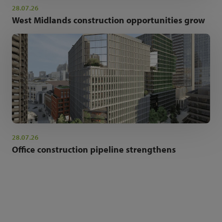
28.07.26
West Midlands construction opportunities grow
28.07.26
Office construction pipeline strengthens
NEWSLETTER SIGN UP
Get the latest industry news and insights.