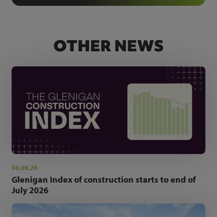
OTHER NEWS
06.08.26
Glenigan Index of construction starts to end of
July 2026