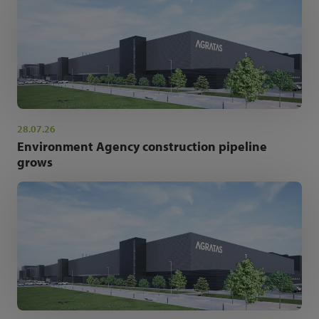
28.07.26
Environment Agency construction pipeline
grows