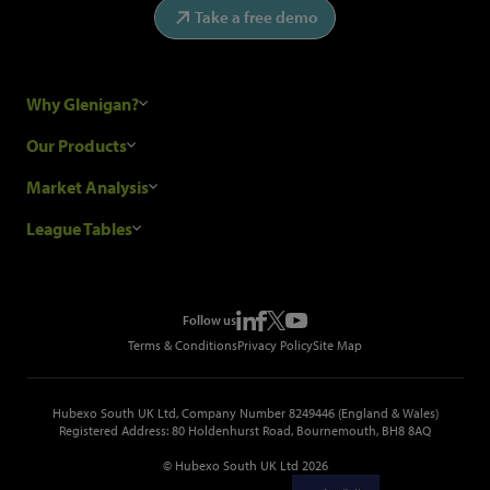
Take a free demo
Why Glenigan?
Research Process
Our Products
Our Customers
Construction Sales Leads
Market Analysis
Hubexo and the GDPR
Construction Marketing Data
Industry News
League Tables
Glenigan Gives You More
Construction Market Analysis
Reports
Top Construction Projects
Choosing a Provider
Construction Leads API
Events
Top Construction Companies
Pricing
Metropolis Office Movers
Follow us
Top Construction Tenders
Terms & Conditions
Privacy Policy
Site Map
Hubexo South UK Ltd, Company Number 8249446 (England & Wales)
Registered Address: 80 Holdenhurst Road, Bournemouth, BH8 8AQ
© Hubexo South UK Ltd 2026