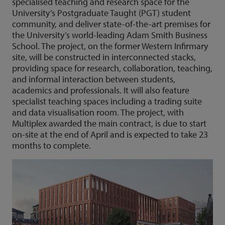
specialised teaching and research space for the
University’s Postgraduate Taught (PGT) student
community, and deliver state-of-the-art premises for
the University’s world-leading Adam Smith Business
School. The project, on the former Western Infirmary
site, will be constructed in interconnected stacks,
providing space for research, collaboration, teaching,
and informal interaction between students,
academics and professionals. It will also feature
specialist teaching spaces including a trading suite
and data visualisation room. The project, with
Multiplex awarded the main contract, is due to start
on-site at the end of April and is expected to take 23
months to complete.