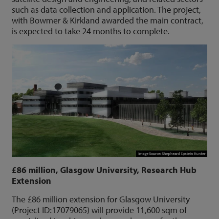
such as data collection and application. The project,
with Bowmer & Kirkland awarded the main contract,
is expected to take 24 months to complete.
£86 million, Glasgow University, Research Hub
Extension
The £86 million extension for Glasgow University
(Project ID:17079065) will provide 11,600 sqm of