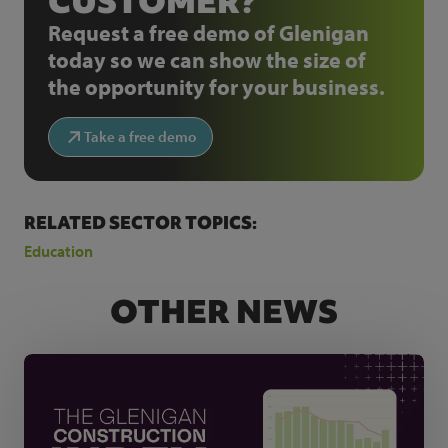
CUSTOMER?
Request a free demo of Glenigan
today so we can show the size of
the opportunity for your business.
Take a free demo
RELATED SECTOR TOPICS:
Education
OTHER NEWS