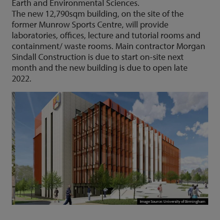
Earth and Environmental Sciences.
The new 12,790sqm building, on the site of the
former Munrow Sports Centre, will provide
laboratories, offices, lecture and tutorial rooms and
containment/ waste rooms. Main contractor Morgan
Sindall Construction is due to start on-site next
month and the new building is due to open late
2022.