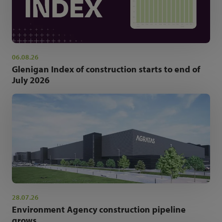
06.08.26
Glenigan Index of construction starts to end of
July 2026
28.07.26
Environment Agency construction pipeline
grows