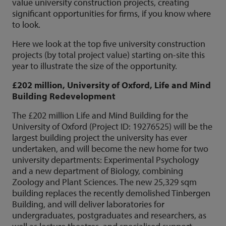
value university construction projects, creating
significant opportunities for firms, if you know where
to look.
Here we look at the top five university construction
projects (by total project value) starting on-site this
year to illustrate the size of the opportunity.
£202 million, University of Oxford, Life and Mind
Building Redevelopment
The £202 million Life and Mind Building for the
University of Oxford (Project ID: 19276525) will be the
largest building project the university has ever
undertaken, and will become the new home for two
university departments: Experimental Psychology
and a new department of Biology, combining
Zoology and Plant Sciences. The new 25,329 sqm
building replaces the recently demolished Tinbergen
Building, and will deliver laboratories for
undergraduates, postgraduates and researchers, as