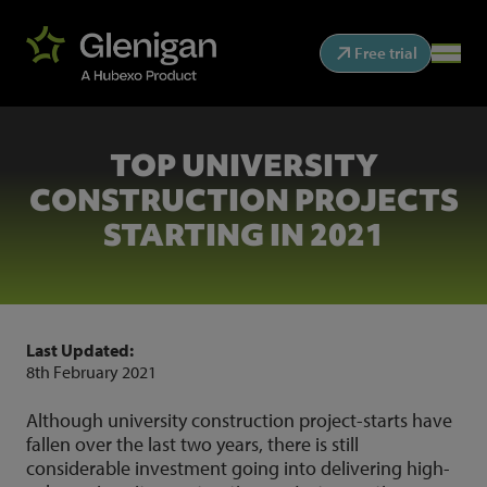
Free trial
TOP UNIVERSITY
CONSTRUCTION PROJECTS
STARTING IN 2021
Last Updated:
8th February 2021
Although university construction project-starts have
fallen over the last two years, there is still
considerable investment going into delivering high-