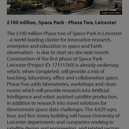
£100 million, Space Park - Phase Two, Leicester
The £100 million Phase two of Space Park in Leicester
- a world-leading cluster for innovative research,
enterprise and education in space and Earth
observation - is due to start on-site next month.
Construction of the first phase of Space Park
Leicester (Project ID: 17111769) is already underway,
which, when completed, will provide a mix of
teaching, laboratory, office and collaboration space.
Phase Two adds laboratories, workshops and clean
rooms which will provide research into Artificial
Intelligence and robot-assisted satellite production,
in addition to research into novel solutions for
downstream space data challenges. The 4,629 sqm,
four, and five storey building will house University of
Leicester departments and companies working in
satellite design and engineering, and related sectors