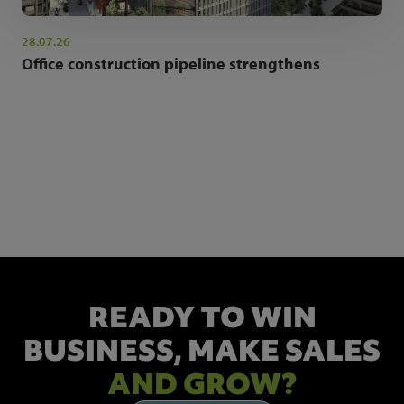
28.07.26
Office construction pipeline strengthens
NEWSLETTER SIGN UP
Get the latest industry news and insights.
READY TO WIN
BUSINESS,
MAKE SALES
AND GROW?