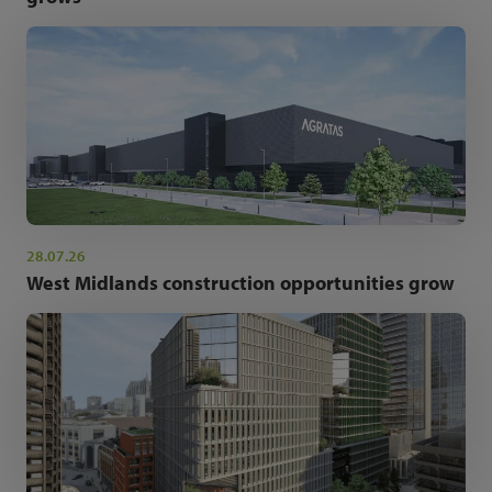
28.07.26
West Midlands construction opportunities grow