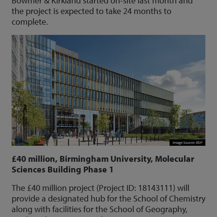
Bowmer & Kirkland started on-site last month and
the project is expected to take 24 months to
complete.
£40 million, Birmingham University, Molecular
Sciences Building Phase 1
The £40 million project (Project ID: 18143111) will
provide a designated hub for the School of Chemistry
along with facilities for the School of Geography,