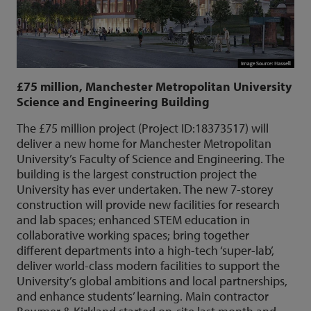
£75 million, Manchester Metropolitan University
Science and Engineering Building
The £75 million project (Project ID:18373517) will
deliver a new home for Manchester Metropolitan
University’s Faculty of Science and Engineering. The
building is the largest construction project the
University has ever undertaken. The new 7-storey
construction will provide new facilities for research
and lab spaces; enhanced STEM education in
collaborative working spaces; bring together
different departments into a high-tech ‘super-lab’,
deliver world-class modern facilities to support the
University’s global ambitions and local partnerships,
and enhance students’ learning. Main contractor