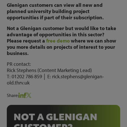
Glenigan customers can view all new and
planned university building project
opportunities if part of their subscription.
Not a Glenigan customer but would like to take
advantage of opportunities in this sector?
Please request a
free demo
where we can show
you more details on projects of interest to your
business.
PR contact:
Rick Stephens (Content Marketing Lead)
T: 01202 786 859 │ E: rick.stephens@glenigan-
old.thrv.uk
Share:
NOT A GLENIGAN