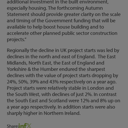
additional investment in the built environment,
especially housing. The forthcoming Autumn
Statement should provide greater clarity on the scale
and timing of the Government funding that will be
available to help boost house building and to
accelerate other planned public sector construction
projects.”
Regionally the decline in UK project starts was led by
declines in the north and east of England. The East
Midlands, North East, the East of England and
Yorkshire & the Humber endured the sharpest
declines with the value of project starts dropping by
24%, 50%, 39% and 43% respectively on a year ago.
Project starts were relatively stable in London and
the South West, with declines of just 2%. In contrast
the South East and Scotland were 12% and 8% up on
a year ago respectively. In addition starts were also
sharply higher in Northern Ireland.
Share: