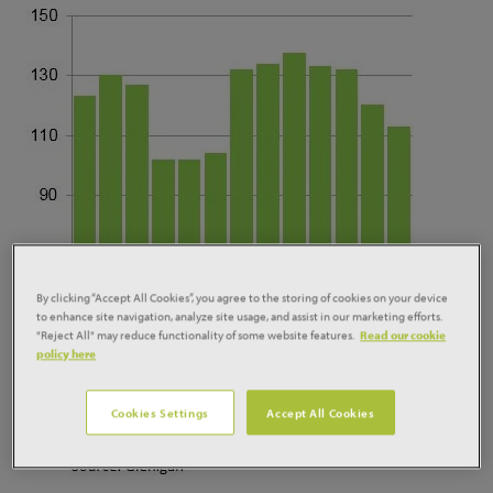
By clicking “Accept All Cookies”, you agree to the storing of cookies on your device
to enhance site navigation, analyze site usage, and assist in our marketing efforts.
"Reject All" may reduce functionality of some website features.
Read our cookie
policy here
Cookies Settings
Accept All Cookies