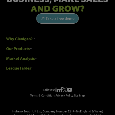
AND GROW?
Take a free demo
Why Glenigan?
Research Process
Our Products
Our Customers
Construction Sales Leads
Market Analysis
Hubexo and the GDPR
Construction Marketing Data
Industry News
League Tables
Glenigan Gives You More
Construction Market Analysis
Reports
Top Construction Projects
Choosing a Provider
Construction Leads API
Events
Top Construction Companies
Pricing
Metropolis Office Movers
Follow us
Top Construction Tenders
Terms & Conditions
Privacy Policy
Site Map
Hubexo South UK Ltd, Company Number 8249446 (England & Wales)