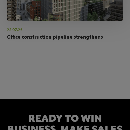
28.07.26
Office construction pipeline strengthens
NEWSLETTER SIGN UP
Get the latest industry news and insights.
READY TO WIN
BUSINESS,
MAKE SALES