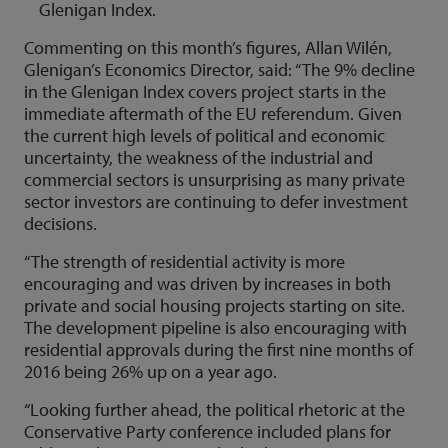
Glenigan Index.
Commenting on this month’s figures, Allan Wilén,
Glenigan’s Economics Director, said: “The 9% decline
in the Glenigan Index covers project starts in the
immediate aftermath of the EU referendum. Given
the current high levels of political and economic
uncertainty, the weakness of the industrial and
commercial sectors is unsurprising as many private
sector investors are continuing to defer investment
decisions.
“The strength of residential activity is more
encouraging and was driven by increases in both
private and social housing projects starting on site.
The development pipeline is also encouraging with
residential approvals during the first nine months of
2016 being 26% up on a year ago.
“Looking further ahead, the political rhetoric at the
Conservative Party conference included plans for