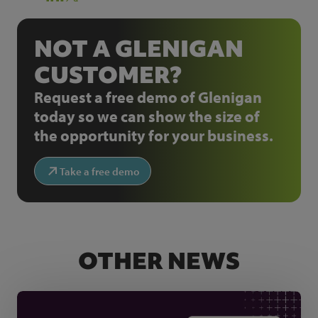
NOT A GLENIGAN
CUSTOMER?
Request a free demo of Glenigan
today so we can show the size of
the opportunity for your business.
Take a free demo
OTHER NEWS