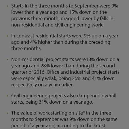
Starts in the three months to September were 9%
lower than a year ago and 15% down on the
previous three month, dragged lower by falls in
non-residential and civil engineering work.
In contrast residential starts were 9% up on a year
ago and 4% higher than during the preceding
three months.
Non-residential project starts were18% down on a
year ago and 28% lower than during the second
quarter of 2016. Office and industrial project starts
were especially weak, being 26% and 41% down
respectively on a year earlier.
Civil engineering projects also dampened overall
starts, being 31% down on a year ago.
The value of work starting on site* in the three
months to September was 9% down on the same
period of a year ago, according to the latest