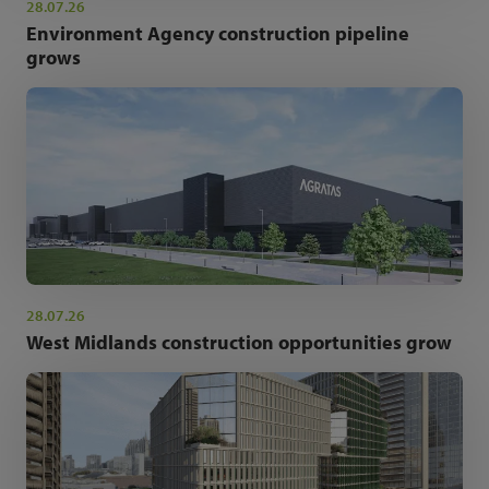
28.07.26
Environment Agency construction pipeline
grows
28.07.26
West Midlands construction opportunities grow