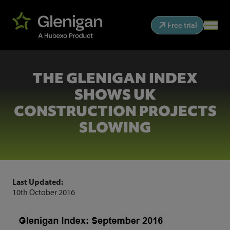
Free trial
THE GLENIGAN INDEX
SHOWS UK
CONSTRUCTION PROJECTS
SLOWING
Last Updated:
10th October 2016