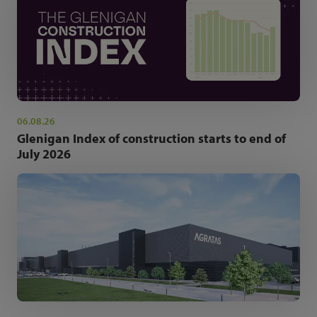
06.08.26
Glenigan Index of construction starts to end of
July 2026