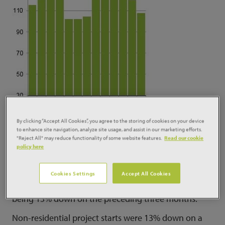
By clicking “Accept All Cookies”, you agree to the storing of cookies on your device
to enhance site navigation, analyze site usage, and assist in our marketing efforts.
"Reject All" may reduce functionality of some website features.
Read our cookie
Starts in the three months to August were 7% lower
policy here
than a year ago and 21% down on the previous three
months.
Cookies Settings
Accept All Cookies
Residential starts were 3% up on a year ago, despite
being 15% down on the preceding three months.
Non-residential project starts were 13% down on a