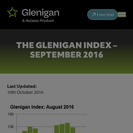
Free trial
THE GLENIGAN INDEX –
SEPTEMBER 2016
Last Updated:
10th October 2016