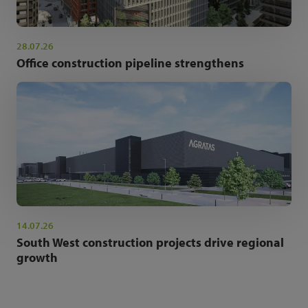
28.07.26
Office construction pipeline strengthens
14.07.26
South West construction projects drive regional
growth