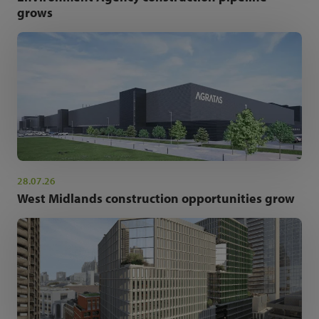
grows
28.07.26
West Midlands construction opportunities grow