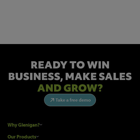
NEWSLETTER SIGN UP
Get the latest industry news and insights.
READY TO WIN
BUSINESS,
MAKE SALES
AND GROW?
Take a free demo
Why Glenigan?
Research Process
Our Products