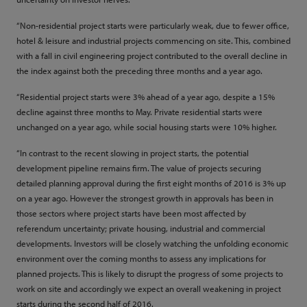
“Non-residential project starts were particularly weak, due to fewer office,
hotel & leisure and industrial projects commencing on site. This, combined
with a fall in civil engineering project contributed to the overall decline in
the index against both the preceding three months and a year ago.
“Residential project starts were 3% ahead of a year ago, despite a 15%
decline against three months to May. Private residential starts were
unchanged on a year ago, while social housing starts were 10% higher.
“In contrast to the recent slowing in project starts, the potential
development pipeline remains firm. The value of projects securing
detailed planning approval during the first eight months of 2016 is 3% up
on a year ago. However the strongest growth in approvals has been in
those sectors where project starts have been most affected by
referendum uncertainty; private housing, industrial and commercial
developments. Investors will be closely watching the unfolding economic
environment over the coming months to assess any implications for
planned projects. This is likely to disrupt the progress of some projects to
work on site and accordingly we expect an overall weakening in project
starts during the second half of 2016.