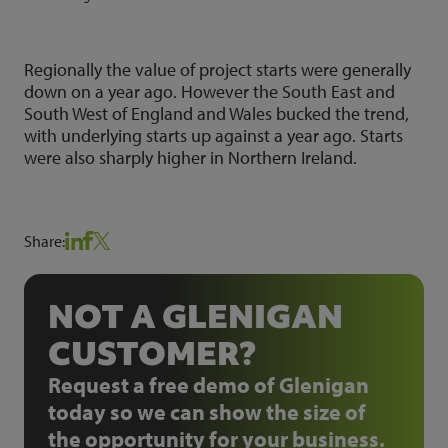
Regionally the value of project starts were generally
down on a year ago. However the South East and
South West of England and Wales bucked the trend,
with underlying starts up against a year ago. Starts
were also sharply higher in Northern Ireland.
Share:
NOT A GLENIGAN
CUSTOMER?
Request a free demo of Glenigan
today so we can show the size of
the opportunity for your business.