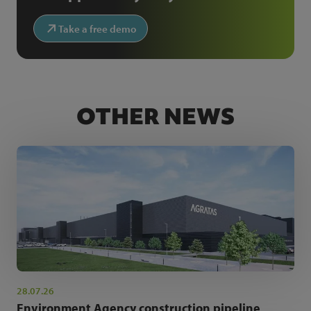
Take a free demo
OTHER NEWS
28.07.26
Environment Agency construction pipeline