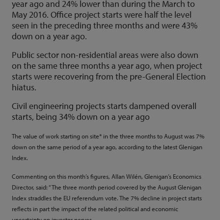
year ago and 24% lower than during the March to
May 2016. Office project starts were half the level
seen in the preceding three months and were 43%
down on a year ago.
Public sector non-residential areas were also down
on the same three months a year ago, when project
starts were recovering from the pre-General Election
hiatus.
Civil engineering projects starts dampened overall
starts, being 34% down on a year ago
The value of work starting on site* in the three months to August was 7%
down on the same period of a year ago, according to the latest Glenigan
Index.
Commenting on this month’s figures, Allan Wilén, Glenigan’s Economics
Director, said: “The three month period covered by the August Glenigan
Index straddles the EU referendum vote. The 7% decline in project starts
reflects in part the impact of the related political and economic
uncertainty on investor nerves.