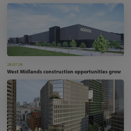
28.07.26
West Midlands construction opportunities grow