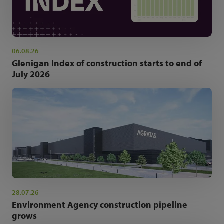
06.08.26
Glenigan Index of construction starts to end of
July 2026
28.07.26
Environment Agency construction pipeline
grows