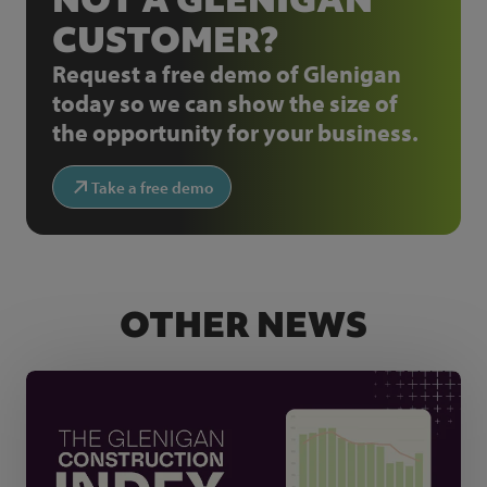
CUSTOMER?
Request a free demo of Glenigan
today so we can show the size of
the opportunity for your business.
Take a free demo
OTHER NEWS