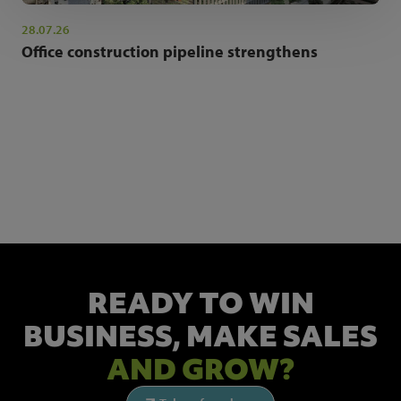
28.07.26
Office construction pipeline strengthens
NEWSLETTER SIGN UP
Get the latest industry news and insights.
READY TO WIN
BUSINESS,
MAKE SALES
AND GROW?