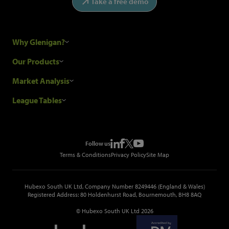
Take a free demo
Why Glenigan?
Research Process
Our Products
Our Customers
Construction Sales Leads
Market Analysis
Hubexo and the GDPR
Construction Marketing Data
Industry News
League Tables
Glenigan Gives You More
Construction Market Analysis
Reports
Top Construction Projects
Choosing a Provider
Construction Leads API
Events
Top Construction Companies
Pricing
Metropolis Office Movers
Follow us
Top Construction Tenders
Terms & Conditions
Privacy Policy
Site Map
Hubexo South UK Ltd, Company Number 8249446 (England & Wales)
Registered Address: 80 Holdenhurst Road, Bournemouth, BH8 8AQ
© Hubexo South UK Ltd 2026