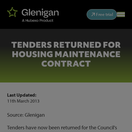
Free trial
TENDERS RETURNED FOR
HOUSING MAINTENANCE
CONTRACT
Last Updated:
11th March 2013
Source: Glenigan
Tenders have now been returned for the Council's