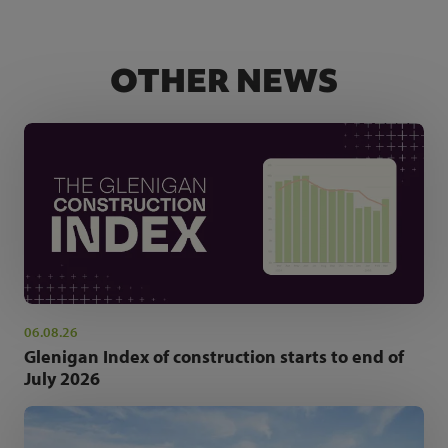
OTHER NEWS
06.08.26
Glenigan Index of construction starts to end of
July 2026