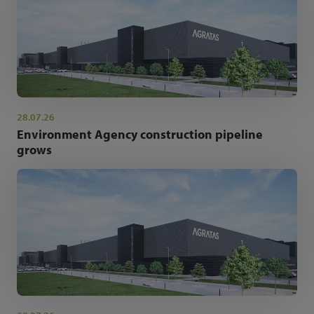
28.07.26
Environment Agency construction pipeline
grows