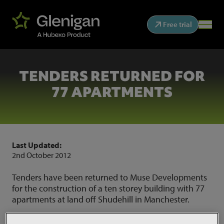
Free trial
TENDERS RETURNED FOR
77 APARTMENTS
Last Updated:
2nd October 2012
Tenders have been returned to Muse Developments
for the construction of a ten storey building with 77
apartments at land off Shudehill in Manchester.
Work for the £9 million scheme will also include a