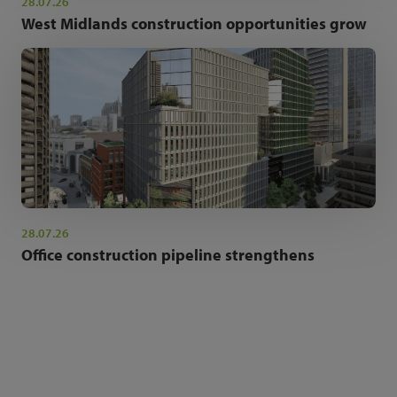
28.07.26
West Midlands construction opportunities grow
28.07.26
Office construction pipeline strengthens
NEWSLETTER SIGN UP
Get the latest industry news and insights.