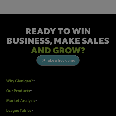
READY TO WIN
BUSINESS,
MAKE SALES
AND GROW?
Take a free demo
Why Glenigan?
Research Process
Our Products
Our Customers
Construction Sales Leads
Market Analysis
Hubexo and the GDPR
Construction Marketing Data
Industry News
League Tables
Glenigan Gives You More
Construction Market Analysis