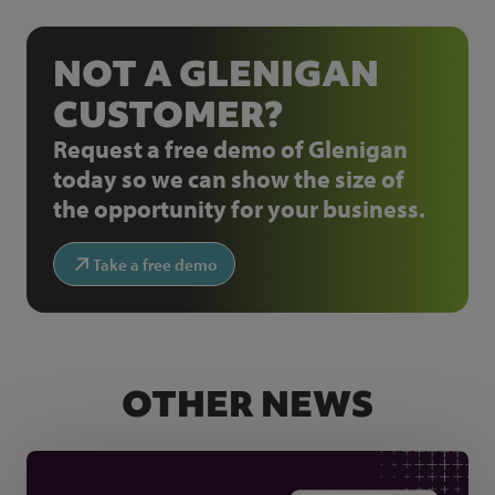
NOT A GLENIGAN
CUSTOMER?
Request a free demo of Glenigan
today so we can show the size of
the opportunity for your business.
Take a free demo
OTHER NEWS