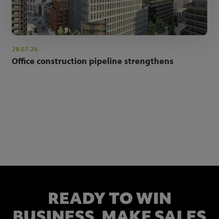
28.07.26
Office construction pipeline strengthens
NEWSLETTER SIGN UP
Get the latest industry news and insights.
READY TO WIN
BUSINESS,
MAKE SALES