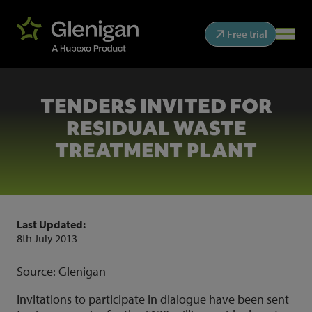
Free trial
TENDERS INVITED FOR
RESIDUAL WASTE
TREATMENT PLANT
Last Updated:
8th July 2013
Source: Glenigan
Invitations to participate in dialogue have been sent