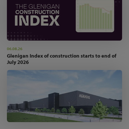
06.08.26
Glenigan Index of construction starts to end of
July 2026