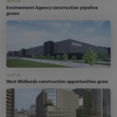
28.07.26
Environment Agency construction pipeline
grows
28.07.26
West Midlands construction opportunities grow