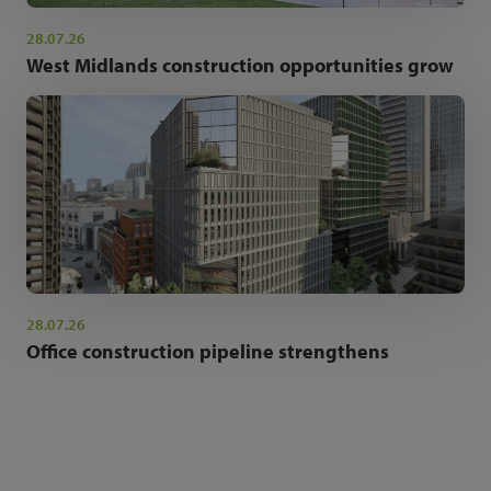
28.07.26
West Midlands construction opportunities grow
28.07.26
Office construction pipeline strengthens
NEWSLETTER SIGN UP