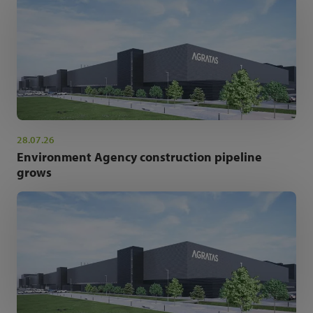
28.07.26
Environment Agency construction pipeline
grows