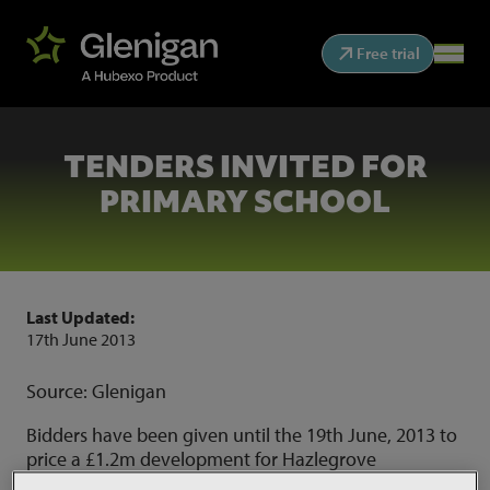
Free trial
TENDERS INVITED FOR
PRIMARY SCHOOL
Last Updated:
17th June 2013
Source: Glenigan
Bidders have been given until the 19th June, 2013 to
price a £1.2m development for Hazlegrove
Preparatory School in Yeovil. The works comprise