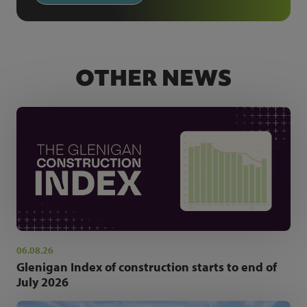
OTHER NEWS
06.08.26
Glenigan Index of construction starts to end of
July 2026