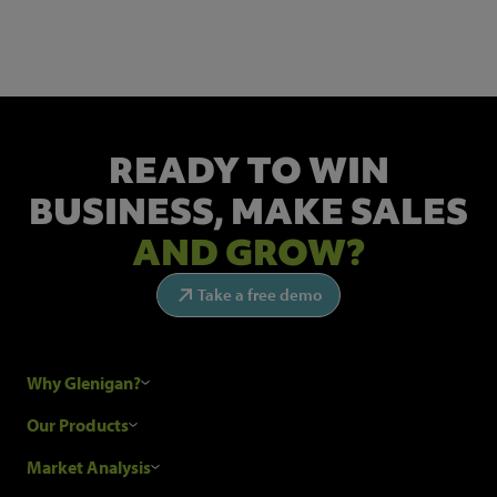
Get the latest industry news and insights.
READY TO WIN
BUSINESS,
MAKE SALES
AND GROW?
Take a free demo
Why Glenigan?
Research Process
Our Products
Our Customers
Construction Sales Leads
Market Analysis
Hubexo and the GDPR
Construction Marketing Data