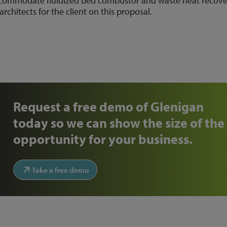
accommodate fluidized bed combustor and waste heat recove
architects for the client on this proposal.
Request a free demo of Glenigan
today so we can show the size of the
opportunity for your business.
Take a free demo