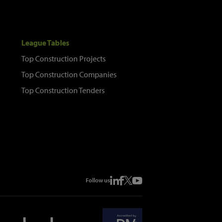
League Tables
Top Construction Projects
Top Construction Companies
Top Construction Tenders
Follow us