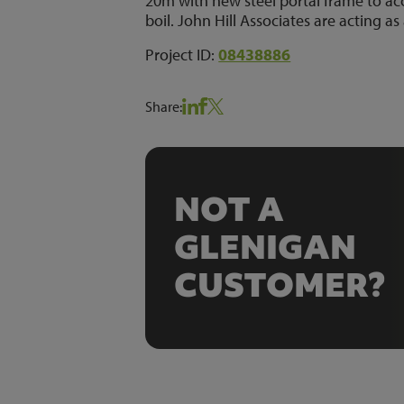
20m with new steel portal frame to 
boil. John Hill Associates are acting as 
Project ID:
08438886
Share:
NOT A
GLENIGAN
CUSTOMER?