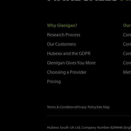
Why Glenigan?
Our
Research Process
Con
Our Customers
Con
Hubexo and the GDPR
Con
Glenigan Gives You More
Con
Choosing a Provider
Met
Pricing
Terms & Conditions
Privacy Policy
Site Map
Hubexo South UK Ltd, Company Number 8249446 (Engl