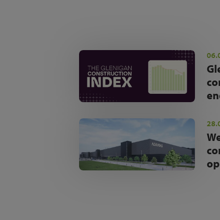
06.
Gl
co
en
28.
We
co
op