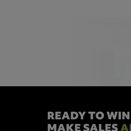
READY TO WIN
MAKE SALES
A