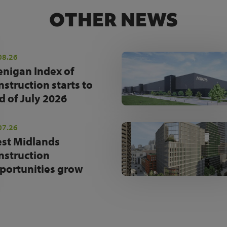
OTHER NEWS
08.26
enigan Index of
nstruction starts to
d of July 2026
07.26
st Midlands
nstruction
portunities grow