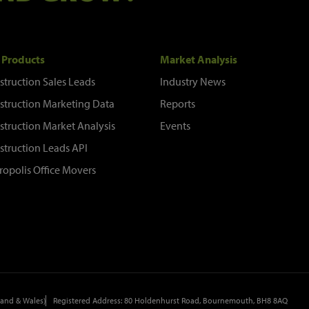
 Products
Market Analysis
struction Sales Leads
Industry News
struction Marketing Data
Reports
struction Market Analysis
Events
struction Leads API
ropolis Office Movers
and & Wales)
Registered Address: 80 Holdenhurst Road, Bournemouth, BH8 8AQ