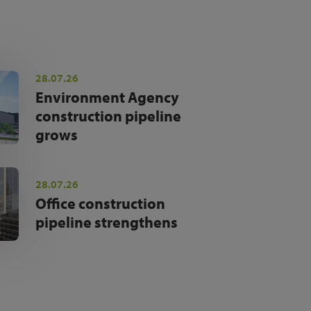
28.07.26
Environment Agency
construction pipeline
grows
28.07.26
Office construction
pipeline strengthens