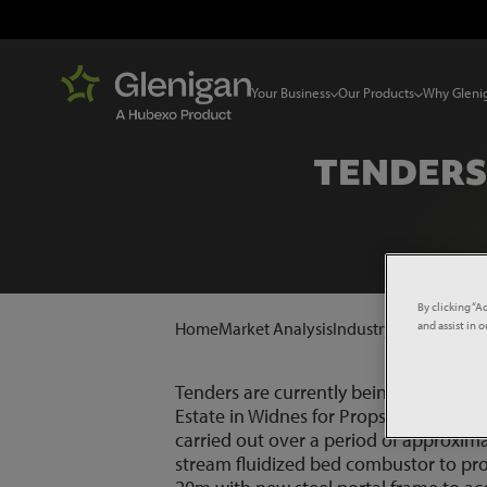
Your Business
Our Products
Why Gleni
TENDERS
By clicking “A
and assist in 
Home
Market Analysis
Industry News
Tender
Tenders are currently being invited fo
Estate in Widnes for Propser De Muld
carried out over a period of approxima
stream fluidized bed combustor to pro