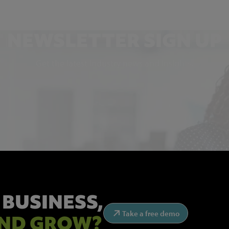
NEWSLETTER SIGN UP
Get the latest industry news and insights.
 BUSINESS,
Take a free demo
ND GROW?