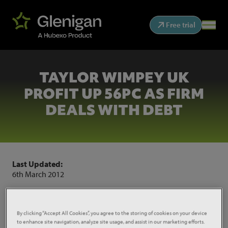
Free trial
TAYLOR WIMPEY UK
PROFIT UP 56PC AS FIRM
DEALS WITH DEBT
Last Updated:
6th March 2012
Taylor Wimpey cut its debt pile by 82 per cent and
saw UK profits increase by 56 per cent in 2011.
By clicking “Accept All Cookies”, you agree to the storing of cookies on your device
to enhance site navigation, analyze site usage, and assist in our marketing efforts.
Source:
Construction News