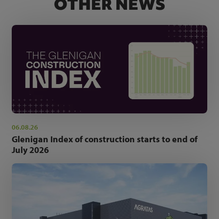
OTHER NEWS
06.08.26
Glenigan Index of construction starts to end of
July 2026