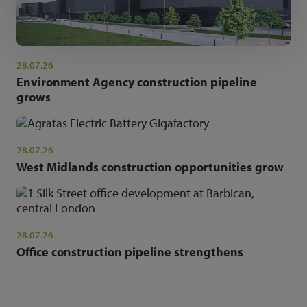
28.07.26
Environment Agency construction pipeline
grows
28.07.26
West Midlands construction opportunities grow
28.07.26
Office construction pipeline strengthens