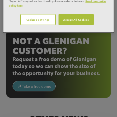
"Reject All" may reduce functionality of some website features.
Read our cookie
policy here
Cookies Settings
Accept All Cookies
Share:
NOT A GLENIGAN
CUSTOMER?
Request a free demo of Glenigan
today so we can show the size of
the opportunity for your business.
Take a free demo