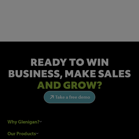
NEWSLETTER SIGN UP
Get the latest industry news and insights.
READY TO WIN
BUSINESS,
MAKE SALES
AND GROW?
Take a free demo
Why Glenigan?
Research Process
Our Products