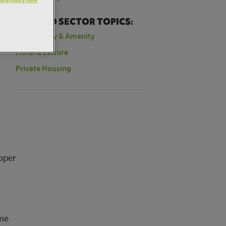
RELATED SECTOR TOPICS:
Community & Amenity
Hotel & Leisure
Private Housing
loper
mme