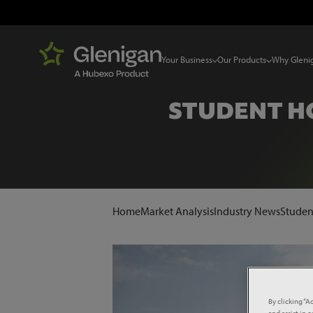
Your Business
Our Products
Why Gleni
STUDENT HO
Home
Market Analysis
Industry News
Studen
By clicking “A
and assist in 