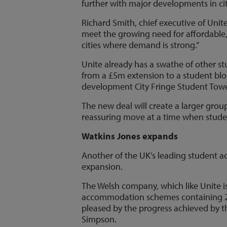
further with major developments in cit
Richard Smith, chief executive of Unit
meet the growing need for affordable
cities where demand is strong.”
Unite already has a swathe of other 
from a £5m extension to a student blo
development City Fringe Student Towe
The new deal will create a larger gro
reassuring move at a time when studen
Watkins Jones expands
Another of the UK’s leading student a
expansion.
The Welsh company, which like Unite i
accommodation schemes containing 2,
pleased by the progress achieved by th
Simpson.