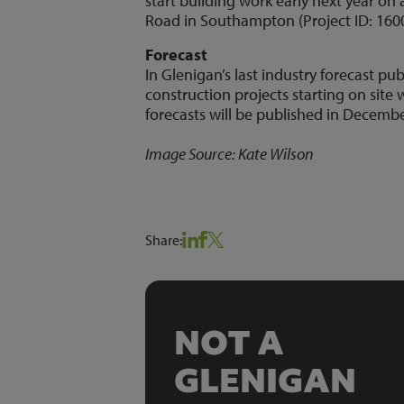
start building work early next year 
Road in Southampton (Project ID: 160
Forecast
In Glenigan’s last industry forecast 
construction projects starting on site 
forecasts will be published in Decembe
Image Source: Kate Wilson
Share:
NOT A
GLENIGAN