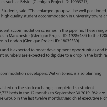
ies such as Bristol (Glenigan Project ID: 19063717)
e Students, said: “The enlarged group will be well positioned
, high quality student accommodation in university towns a
student accommodation schemes in the pipeline. These range
ck in Manchester (Glenigan Project ID: 19285484) to the £2
r in London (Glenigan Project ID: 18035339).
up and is expected to boost development opportunities and i
t numbers are expected to dip due to a drop in the birth ra
ccommodation developers, Watkin Jones, is also planning
s listed on the stock exchange, completed six student
723 beds in the 12 months to September 30 2019. "We are
e Group in the last twelve months,” said chief executive Ric