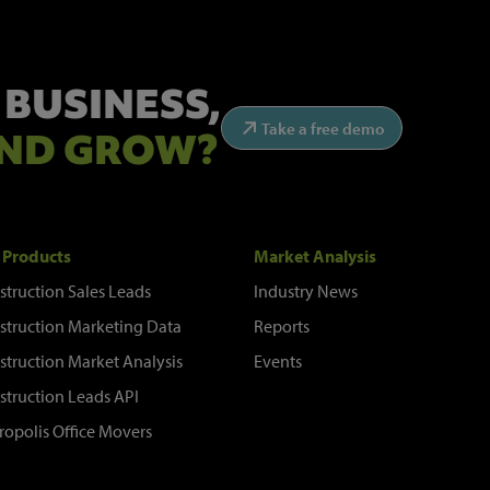
 BUSINESS,
Take a free demo
ND GROW?
 Products
Market Analysis
struction Sales Leads
Industry News
struction Marketing Data
Reports
struction Market Analysis
Events
struction Leads API
ropolis Office Movers