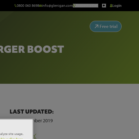
0800 060 8698
info@glenigan.com
Request a Call
Login
Free trial
ERGER BOOST
LAST UPDATED:
18th November 2019
alyze site usage,
Share:
kie policy here