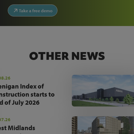
Take a free demo
OTHER NEWS
08.26
enigan Index of
nstruction starts to
d of July 2026
07.26
st Midlands