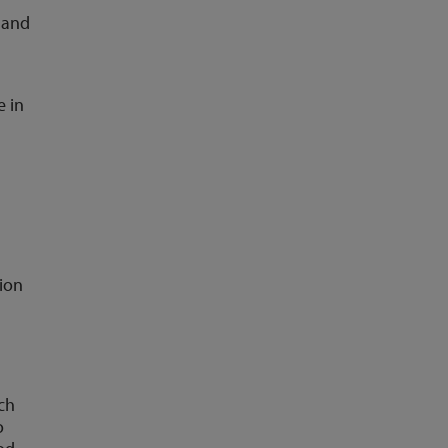
 and
e in
ion
ch
o