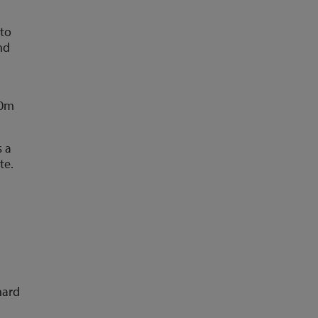
 to
nd
00m
s a
te.
hard