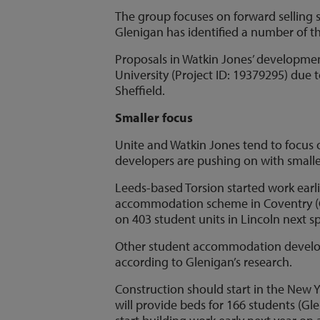
The group focuses on forward selling 
Glenigan has identified a number of 
Proposals in Watkin Jones’ developmen
University (Project ID: 19379295) due
Sheffield.
Smaller focus
Unite and Watkin Jones tend to focus
developers are pushing on with smalle
Leeds-based Torsion started work earli
accommodation scheme in Coventry (Gl
on 403 student units in Lincoln next s
Other student accommodation developer
according to Glenigan’s research.
Construction should start in the New
will provide beds for 166 students (Gl