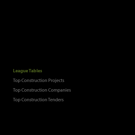
League Tables
Top Construction Projects
Top Construction Companies
Top Construction Tenders