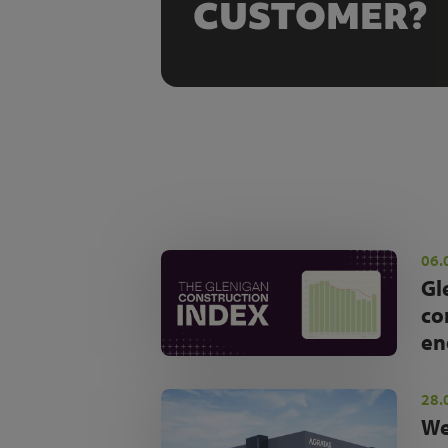
CUSTOMER?
06.
Gl
co
en
28.
We