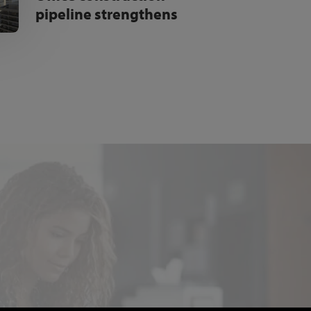
pipeline strengthens