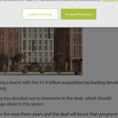
Cookies Settings
Accept All Cookies
ing a boost with the £1.4 billion acquisition by leading deve
ing.
 has decided not to intervene in the deal, which should
 client in this sector.
er the next three years and the deal will boost that progra