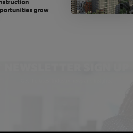
nstruction
portunities grow
NEWSLETTER SIGN UP
Get the latest industry news and insights.