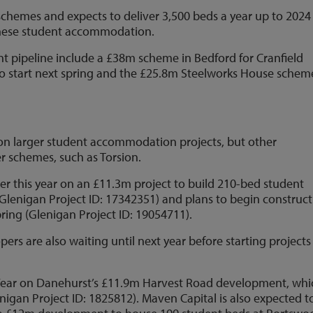
schemes and expects to deliver 3,500 beds a year up to 2024
these student accommodation.
t pipeline include a £38m scheme in Bedford for Cranfield
 to start next spring and the £25.8m Steelworks House schem
 on larger student accommodation projects, but other
r schemes, such as Torsion.
er this year on an £11.3m project to build 210-bed student
enigan Project ID: 17342351) and plans to begin construct
pring (Glenigan Project ID: 19054711).
s are also waiting until next year before starting projects
 Year on Danehurst’s £11.9m Harvest Road development, whi
enigan Project ID: 1825812). Maven Capital is also expected t