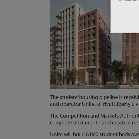
The student housing pipeline is receiv
and operator Unite, of rival Liberty Liv
The Competition and Markets Authority
complete next month and create a mega
Unite will build 6,000 student beds ov