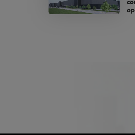
co
op