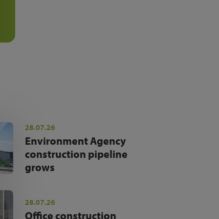
28.07.26
Environment Agency
construction pipeline
grows
28.07.26
Office construction