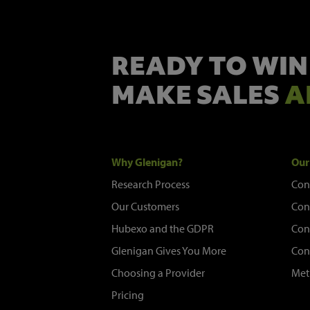
READY TO WIN
MAKE SALES
A
Why Glenigan?
Our
Research Process
Con
Our Customers
Con
Hubexo and the GDPR
Con
Glenigan Gives You More
Con
Choosing a Provider
Met
Pricing