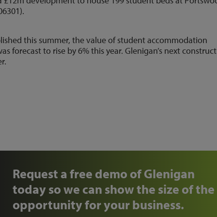
on a £12m development to house 199 student beds at Portswo
06301).
published this summer, the value of student accommodation
was forecast to rise by 6% this year. Glenigan’s next construc
r.
Request a free demo of Glenigan
today so we can show the size of the
opportunity for your business.