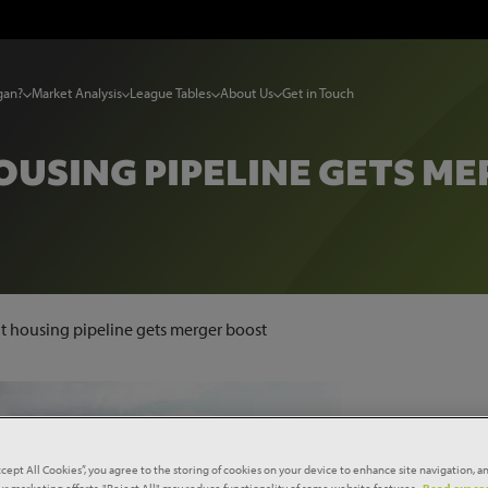
gan?
Market Analysis
League Tables
About Us
Get in Touch
USING PIPELINE GETS M
t housing pipeline gets merger boost
ccept All Cookies”, you agree to the storing of cookies on your device to enhance site navigation, an
our marketing efforts. "Reject All" may reduce functionality of some website features.
Read our coo