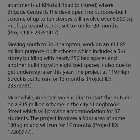
apartments at Kirkstall Road (pictured) where
Brigade Central is the developer. The purpose-built
scheme of up to ten storeys will involve over 6,500 sq
m of space and work is set to run for 20 months
(Project ID: 23351417).
Moving south to Southampton, work on an £11.85
million purpose-built scheme which includes a 5-6
storey building with nearly 250 bed spaces and
another building with eight bed spaces is also due to
get underway later this year. The project at 119 High
Street is set to run for 13 months (Project ID:
23373781).
Meanwhile, in Exeter, work is due to start this autumn
on a £15 million scheme in the city’s Longbrook
Street which will provide accommodation for 97
students. The project involves a floor area of some
180 sq m and will run for 17 months (Project ID:
17200977).