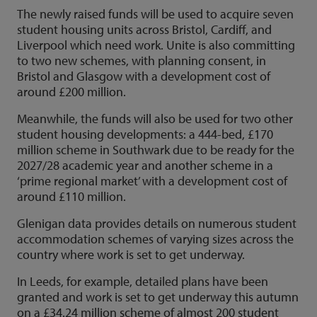
The newly raised funds will be used to acquire seven
student housing units across Bristol, Cardiff, and
Liverpool which need work. Unite is also committing
to two new schemes, with planning consent, in
Bristol and Glasgow with a development cost of
around £200 million.
Meanwhile, the funds will also be used for two other
student housing developments: a 444-bed, £170
million scheme in Southwark due to be ready for the
2027/28 academic year and another scheme in a
‘prime regional market’ with a development cost of
around £110 million.
Glenigan data provides details on numerous student
accommodation schemes of varying sizes across the
country where work is set to get underway.
In Leeds, for example, detailed plans have been
granted and work is set to get underway this autumn
on a £34.24 million scheme of almost 200 student