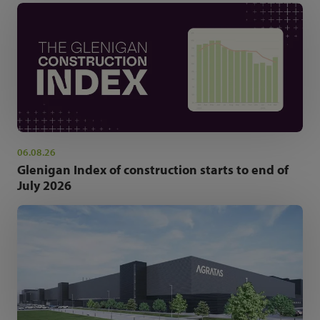
06.08.26
Glenigan Index of construction starts to end of
July 2026