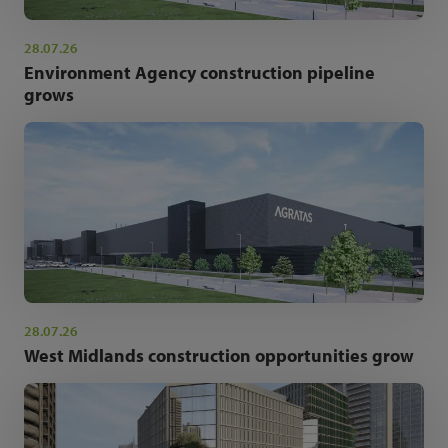
28.07.26
Environment Agency construction pipeline
grows
28.07.26
West Midlands construction opportunities grow