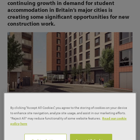
continuing growth in demand for student
accommodation in Britain’s major cities is
creating some significant opportunities for new
construction work.
By clicking “Accept All Cookies”, you agree to the storing of cookies on your device
In the three months to June, student
to enhance site navigation, analyze site usage, and assist in our marketing efforts.
accommodation starts were worth £839 million,
"Reject All" may reduce functionality of some website features.
Read our cookie
some 78% up on the period a year ago and
policy here
equivalent to 8% of all housing starts.