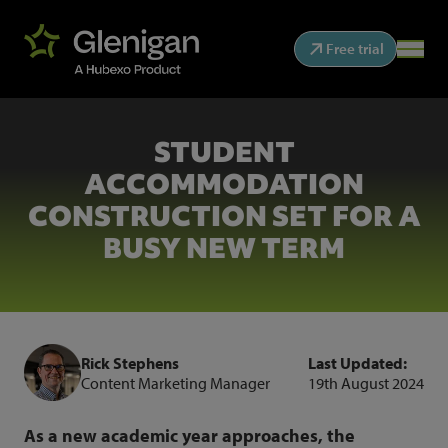
Free trial
STUDENT
ACCOMMODATION
CONSTRUCTION SET FOR A
BUSY NEW TERM
Rick Stephens
Last Updated:
Content Marketing Manager
19th August 2024
As a new academic year approaches, the