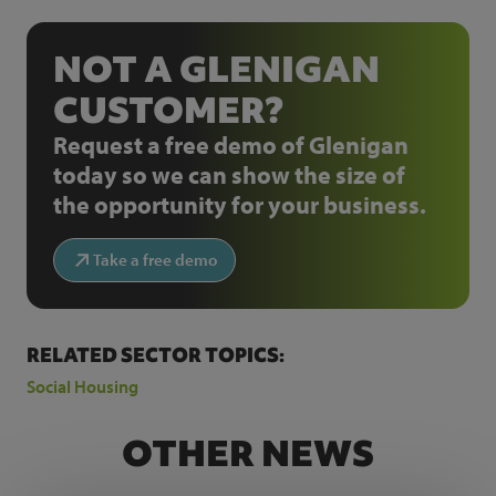
NOT A GLENIGAN
CUSTOMER?
Request a free demo of Glenigan
today so we can show the size of
the opportunity for your business.
Take a free demo
RELATED SECTOR TOPICS:
Social Housing
OTHER NEWS