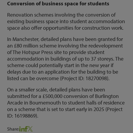
Conversion of business space for students
Renovation schemes involving the conversion of
existing business space into student accommodation
space also offer opportunities for construction work.
In Manchester, detailed plans have been granted for
an £80 million scheme involving the redevelopment
of The Hotspur Press site to provide student
accommodation in buildings of up to 37 storeys. The
scheme could potentially start in the new year if
delays due to an application for the building to be
listed can be overcome (Project ID: 18270098).
On a smaller scale, detailed plans have been
submitted for a £500,000 conversion of Burlington
Arcade in Bournemouth to student halls of residence
on a scheme that is set to start early in 2025 (Project
ID: 16198869).
Share: