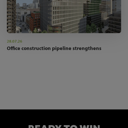
28.07.26
Office construction pipeline strengthens
NEWSLETTER SIGN UP
Get the latest industry news and insights.